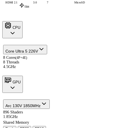
HDMI 2.1
3.0
7
MicroSD
TB4
CPU
Core Ultra 5 226V
8 Cores
(4P+4E)
8 Threads
4.5GHz
GPU
Arc 130V 1850MHz
896 Shaders
1.85GHz
Shared Memory