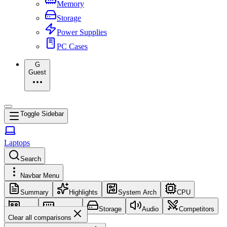
Memory
Storage
Power Supplies
PC Cases
G
Guest
Toggle Sidebar
Laptops
Search
Navbar Menu
Summary
Highlights
System Arch
CPU
GPU
Memory
Storage
Audio
Competitors
Clear all comparisons