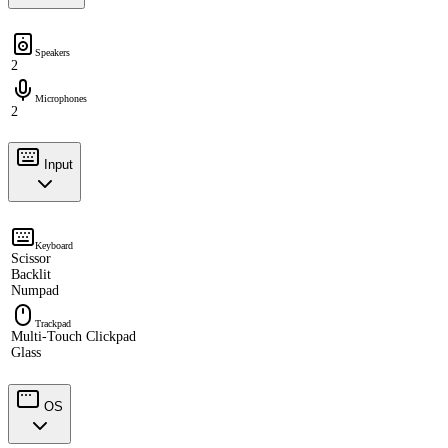
Speakers
2
Microphones
2
Input
Keyboard
Scissor
Backlit
Numpad
Trackpad
Multi-Touch Clickpad
Glass
OS