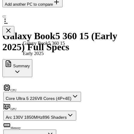
Add another PC to compare
Galaxy Book5 360 15 (Early
Galaxy Book5 360 15
2025) Full Specs
Early 2025
Summary
CPU
Core Ultra 5 226V
8 Cores (4P+4E)
GPU
Arc 130V 1850MHz
896 Shaders
Memory