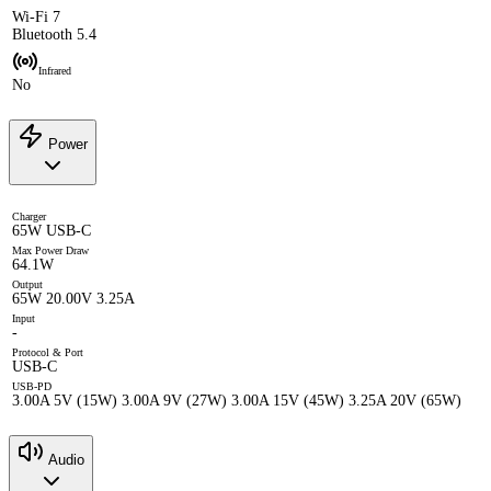
Wi-Fi 7
Bluetooth 5.4
Infrared
No
Power
Charger
65W USB-C
Max Power Draw
64.1W
Output
65W 20.00V 3.25A
Input
-
Protocol & Port
USB-C
USB-PD
3.00A 5V (15W) 3.00A 9V (27W) 3.00A 15V (45W) 3.25A 20V (65W)
Audio