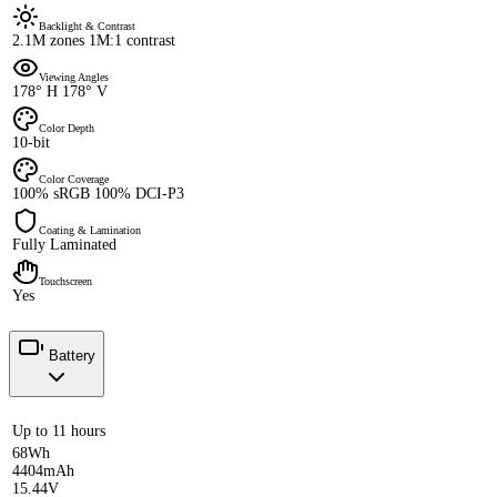
Backlight & Contrast
2.1M zones 1M:1 contrast
Viewing Angles
178° H 178° V
Color Depth
10-bit
Color Coverage
100% sRGB 100% DCI-P3
Coating & Lamination
Fully Laminated
Touchscreen
Yes
Battery
Up to 11 hours
68Wh
4404mAh
15.44V