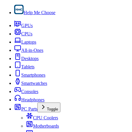
Help Me Choose
GPUs
CPUs
Laptops
All-in-Ones
Desktops
Tablets
Smartphones
Smartwatches
Consoles
Headphones
PC Parts
Toggle
CPU Coolers
Motherboards