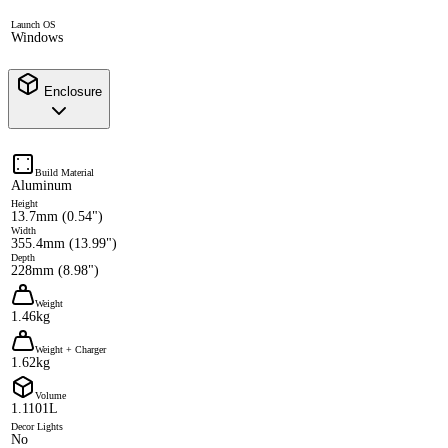
Launch OS
Windows
Enclosure
Build Material
Aluminum
Height
13.7mm (0.54")
Width
355.4mm (13.99")
Depth
228mm (8.98")
Weight
1.46kg
Weight + Charger
1.62kg
Volume
1.1101L
Decor Lights
No