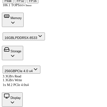
Peak
·
FP32
·
FP16
106.1 TOPS
INT4 Tensor
Memory
16GB
LPDDR5X-8533
Storage
256GB
PCIe 4.0 x4
3.3GB/s Read
1.3GB/s Write
1x M.2 PCIe 4.0x4
Display