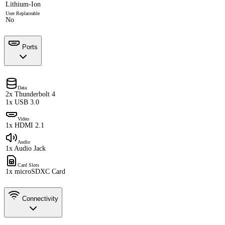
Lithium-Ion
User Replaceable
No
Ports
Data
2x Thunderbolt 4
1x USB 3.0
Video
1x HDMI 2.1
Audio
1x Audio Jack
Card Slots
1x microSDXC Card
Connectivity