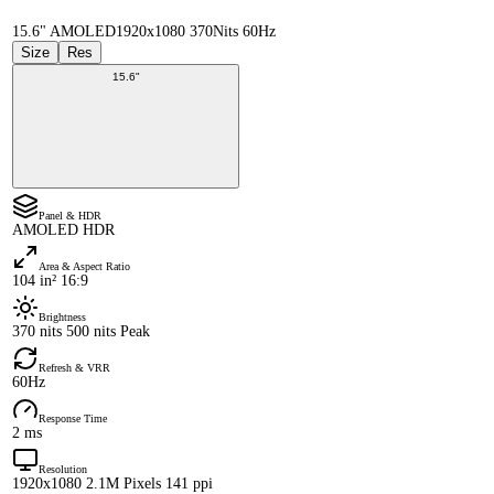
15.6" AMOLED
1920x1080 370Nits 60Hz
Size
Res
15.6"
Panel & HDR
AMOLED HDR
Area & Aspect Ratio
104 in² 16:9
Brightness
370 nits 500 nits Peak
Refresh & VRR
60Hz
Response Time
2 ms
Resolution
1920x1080 2.1M Pixels 141 ppi