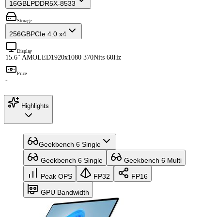
16GB
LPDDR5X-8533
Storage
256GB
PCIe 4.0 x4
Display
15.6" AMOLED
1920x1080 370Nits 60Hz
Price
-
Highlights
Geekbench 6 Single
Geekbench 6 Single
Geekbench 6 Multi
Peak OPS
FP32
FP16
GPU Bandwidth