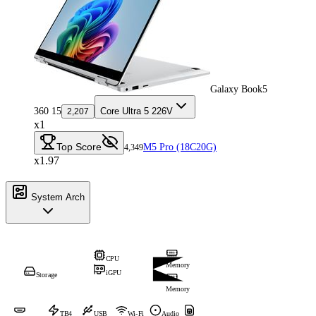
Galaxy Book5
360 15
Core Ultra 5 226V
2,207
x1
Top Score
M5 Pro (18C20G)
4,349
x1.97
System Arch
CPU
Memory
iGPU
Storage
Memory
TB4
USB
Wi-Fi
Audio