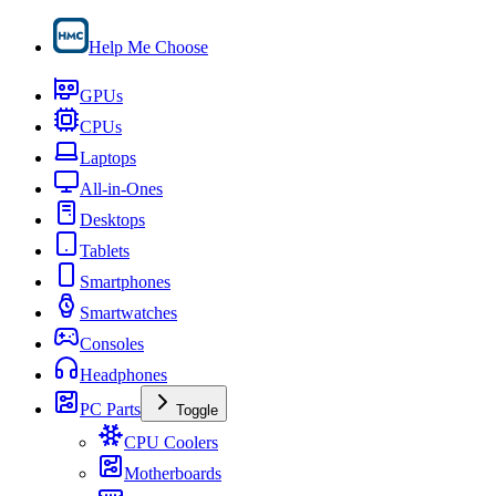
Help Me Choose
GPUs
CPUs
Laptops
All-in-Ones
Desktops
Tablets
Smartphones
Smartwatches
Consoles
Headphones
PC Parts
Toggle
CPU Coolers
Motherboards