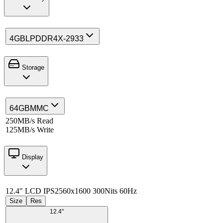
4GB
LPDDR4X-2933
Storage
64GB
MMC
250MB/s Read
125MB/s Write
Display
12.4" LCD IPS
2560x1600 300Nits 60Hz
Size
Res
12.4"