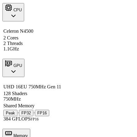
CPU
Celeron N4500
2 Cores
2 Threads
1.1GHz
GPU
UHD 16EU 750MHz Gen 11
128 Shaders
750MHz
Shared Memory
·
·
Peak
FP32
FP16
384 GFLOPS
FP16
Memory