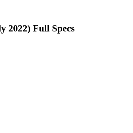
y 2022) Full Specs