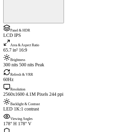
Panel & HDR
LCD IPS
Area & Aspect Ratio
65.7 in² 16:9
Brightness
300 nits 500 nits Peak
Refresh & VRR
60Hz
Resolution
2560x1600 4.1M Pixels 244 ppi
Backlight & Contrast
LED 1K:1 contrast
Viewing Angles
178° H 178° V