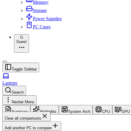
Memory
Storage
Power Supplies
PC Cases
G
Guest
Toggle Sidebar
Laptops
Search
Navbar Menu
Summary
Highlights
System Arch
CPU
GPU
Clear all comparisons
Add another PC to compare