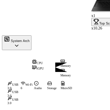
x1
Top Sc
x10.26
System Arch
CPU
Memory
iGPU
Memory
USB
Wi-Fi
3.0
6
Audio
Storage
MicroSD
USB
3.0
USB
3.0