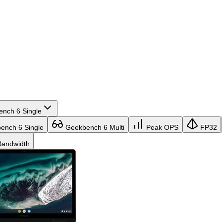
nch 6 Single
nch 6 Single
Geekbench 6 Multi
Peak OPS
FP32
andwidth