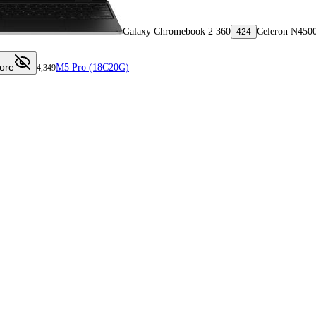
Galaxy Chromebook 2 360
Celeron N450
424
ore
M5 Pro (18C20G)
4,349