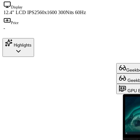
Display
12.4" LCD IPS
2560x1600 300Nits 60Hz
Price
-
Highlights
Geekbe
Geekbe
GPU B