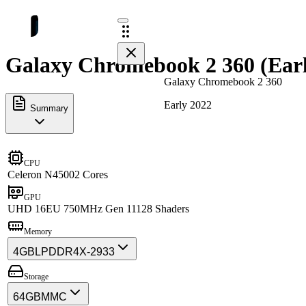
Galaxy Chromebook 2 360 (Earl
Galaxy Chromebook 2 360
Early 2022
Summary
CPU
Celeron N4500
2 Cores
GPU
UHD 16EU 750MHz Gen 11
128 Shaders
Memory
4GB
LPDDR4X-2933
Storage
64GB
MMC