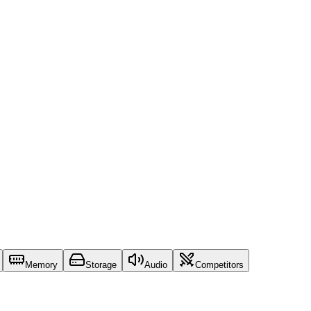
Memory
Storage
Audio
Competitors