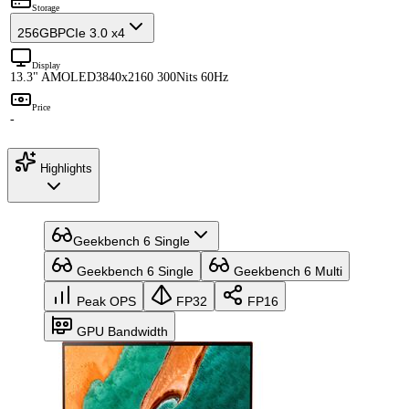
Storage
256GB
PCIe 3.0 x4
Display
13.3" AMOLED
3840x2160 300Nits 60Hz
Price
-
Highlights
Geekbench 6 Single
Geekbench 6 Single
Geekbench 6 Multi
Peak OPS
FP32
FP16
GPU Bandwidth