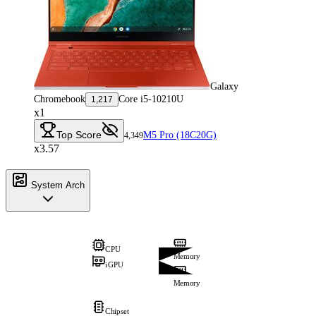
Galaxy
Chromebook
Core i5-10210U
1,217
x1
Top Score
M5 Pro (18C20G)
4,349
x3.57
System Arch
CPU
Memory
iGPU
Memory
Chipset