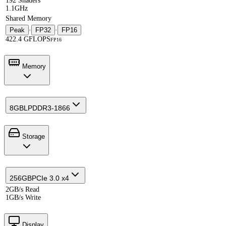
192 Shaders
1.1GHz
Shared Memory
Peak
·
FP32
·
FP16
422.4 GFLOPS
FP16
Memory
8GB
LPDDR3-1866
Storage
256GB
PCIe 3.0 x4
2GB/s Read
1GB/s Write
Display