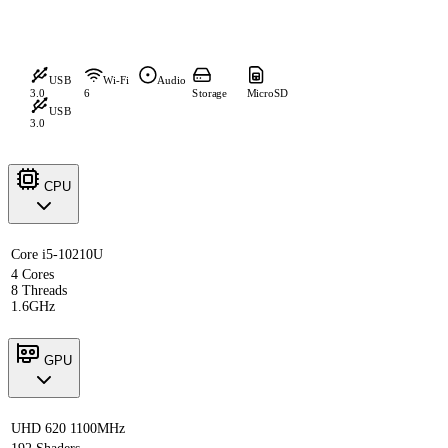
USB
Wi-Fi
Audio
3.0
6
Storage
MicroSD
USB
3.0
CPU
Core i5-10210U
4 Cores
8 Threads
1.6GHz
GPU
UHD 620 1100MHz