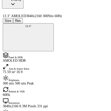
13.3" AMOLED
3840x2160 300Nits 60Hz
Size
Res
13.3"
Panel & HDR
AMOLED HDR
Area & Aspect Ratio
75.59 in² 16:9
Brightness
300 nits 500 nits Peak
Refresh & VRR
60Hz
Resolution
3840x2160 8.3M Pixels 331 ppi