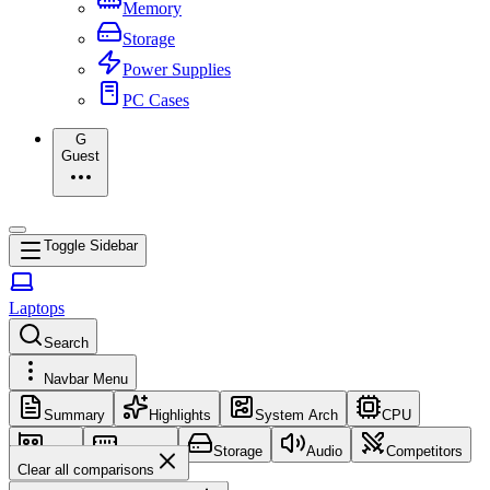
Memory
Storage
Power Supplies
PC Cases
G
Guest
Toggle Sidebar
Laptops
Search
Navbar Menu
Summary
Highlights
System Arch
CPU
GPU
Memory
Storage
Audio
Competitors
Clear all comparisons