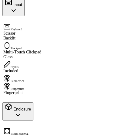
Input
Keyboard
Scissor
Backlit
Trackpad
Multi-Touch Clickpad
Glass
Stylus
Included
Biometrics
Fingerprint
Fingerprint
Enclosure
Build Material