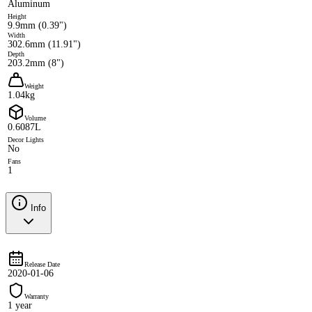
Aluminum
Height
9.9mm (0.39")
Width
302.6mm (11.91")
Depth
203.2mm (8")
Weight
1.04kg
Volume
0.6087L
Decor Lights
No
Fans
1
Info
Release Date
2020-01-06
Warranty
1 year