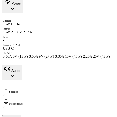
Power
Charger
45W USB-C
Output
45W 21.00V 2.14A
Input
-
Protocol & Port
USB-C
USB-PD
3.00A 5V (15W) 3.00A 9V (27W) 3.00A 15V (45W) 2.25A 20V (45W)
Audio
Speakers
2
Microphones
2