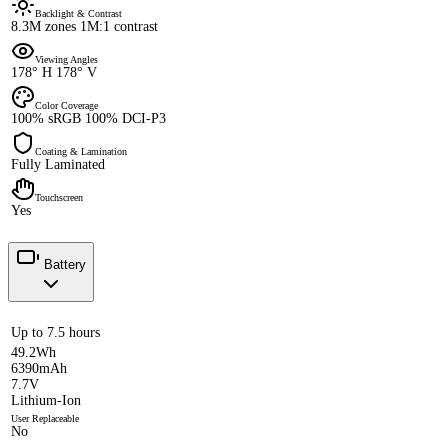
Backlight & Contrast
8.3M zones 1M:1 contrast
Viewing Angles
178° H 178° V
Color Coverage
100% sRGB 100% DCI-P3
Coating & Lamination
Fully Laminated
Touchscreen
Yes
Battery
Up to 7.5 hours
49.2Wh
6390mAh
7.7V
Lithium-Ion
User Replaceable
No