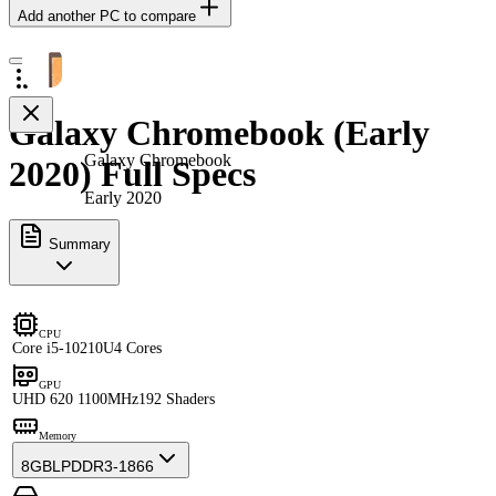
Add another PC to compare
Galaxy Chromebook (Early
Galaxy Chromebook
2020) Full Specs
Early 2020
Summary
CPU
Core i5-10210U
4 Cores
GPU
UHD 620 1100MHz
192 Shaders
Memory
8GB
LPDDR3-1866