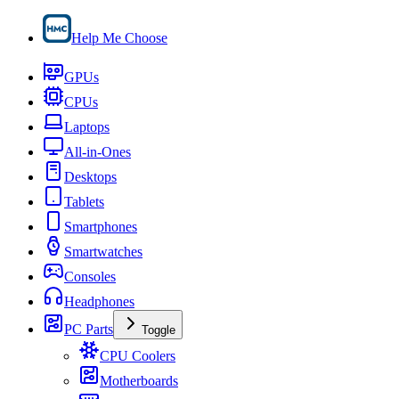
Help Me Choose
GPUs
CPUs
Laptops
All-in-Ones
Desktops
Tablets
Smartphones
Smartwatches
Consoles
Headphones
PC Parts
Toggle
CPU Coolers
Motherboards