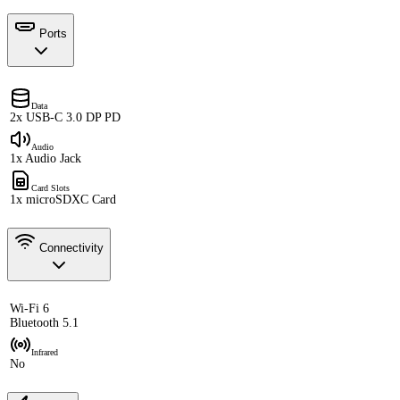
Ports
Data
2x USB-C 3.0 DP PD
Audio
1x Audio Jack
Card Slots
1x microSDXC Card
Connectivity
Wi-Fi 6
Bluetooth 5.1
Infrared
No