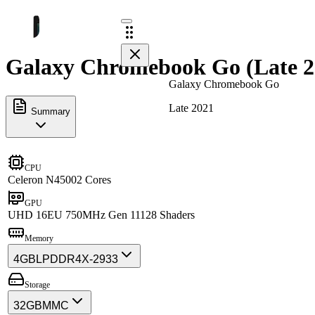
Galaxy Chromebook Go (Late 20
Galaxy Chromebook Go
Late 2021
Summary
CPU
Celeron N4500
2 Cores
GPU
UHD 16EU 750MHz Gen 11
128 Shaders
Memory
4GB
LPDDR4X-2933
Storage
32GB
MMC