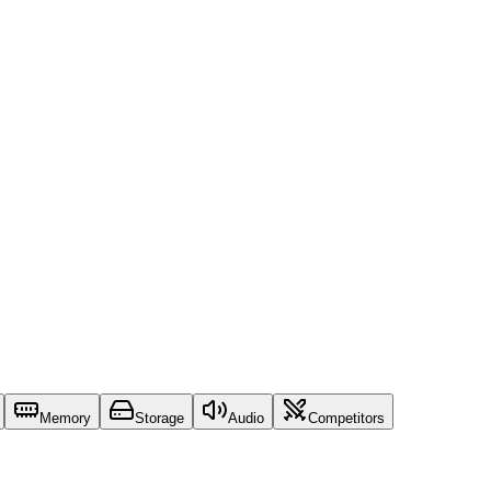
Memory
Storage
Audio
Competitors