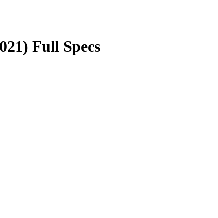
21) Full Specs