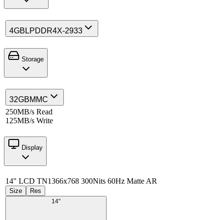
4GB
LPDDR4X-2933
Storage
32GB
MMC
250MB/s Read
125MB/s Write
Display
14" LCD TN
1366x768 300Nits 60Hz Matte AR
Size
Res
14"