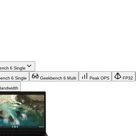
nch 6 Single
nch 6 Single
Geekbench 6 Multi
Peak OPS
FP32
andwidth