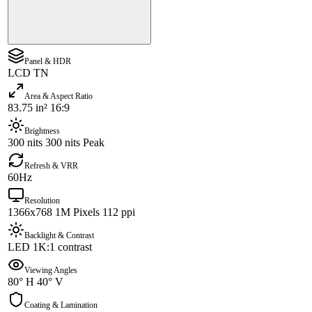
Panel & HDR
LCD TN
Area & Aspect Ratio
83.75 in² 16:9
Brightness
300 nits 300 nits Peak
Refresh & VRR
60Hz
Resolution
1366x768 1M Pixels 112 ppi
Backlight & Contrast
LED 1K:1 contrast
Viewing Angles
80° H 40° V
Coating & Lamination