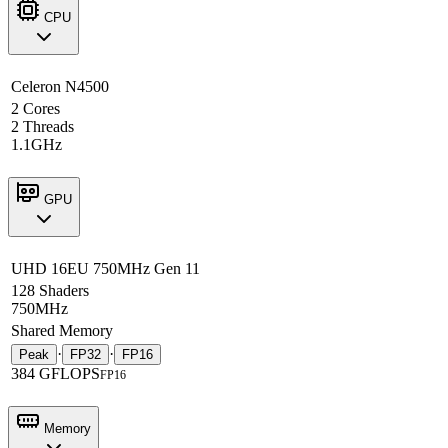
CPU
Celeron N4500
2 Cores
2 Threads
1.1GHz
GPU
UHD 16EU 750MHz Gen 11
128 Shaders
750MHz
Shared Memory
·
·
Peak
FP32
FP16
384 GFLOPS
FP16
Memory