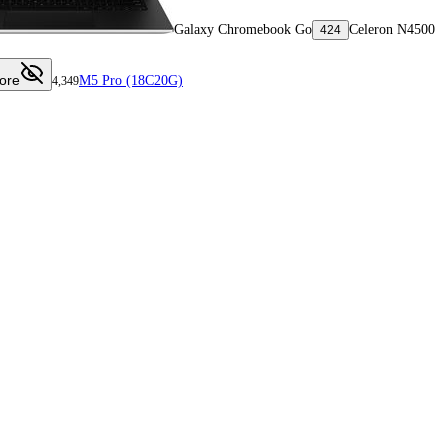
Galaxy Chromebook Go
Celeron N4500
424
ore
M5 Pro (18C20G)
4,349