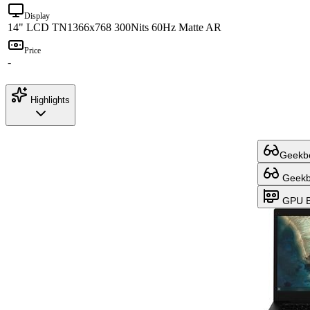
Display
14" LCD TN
1366x768 300Nits 60Hz Matte AR
Price
-
Highlights
Geekbe
Geekbe
GPU B