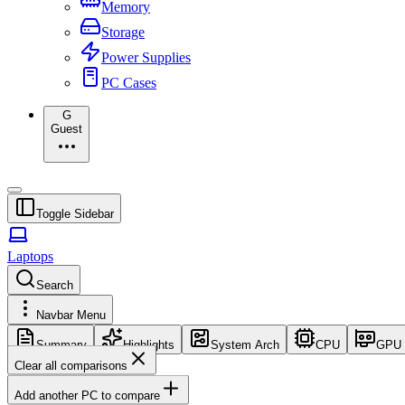
Memory
Storage
Power Supplies
PC Cases
G
Guest
Toggle Sidebar
Laptops
Search
Navbar Menu
Summary
Highlights
System Arch
CPU
GPU
Clear all comparisons
Add another PC to compare