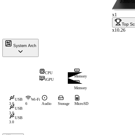
x1
Top Sc
x10.26
System Arch
CPU
Memory
iGPU
Memory
USB
Wi-Fi
3.0
6
Audio
Storage
MicroSD
USB
3.0
USB
3.0