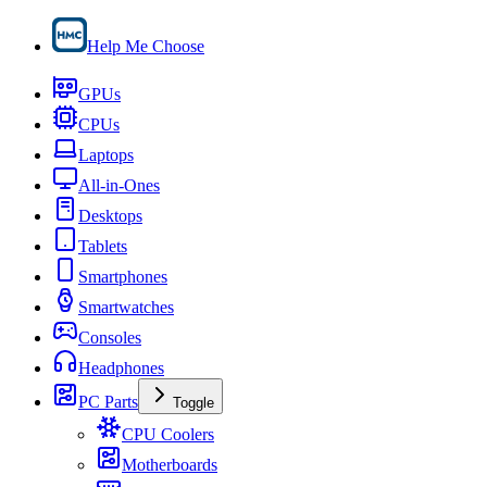
Help Me Choose
GPUs
CPUs
Laptops
All-in-Ones
Desktops
Tablets
Smartphones
Smartwatches
Consoles
Headphones
PC Parts
Toggle
CPU Coolers
Motherboards