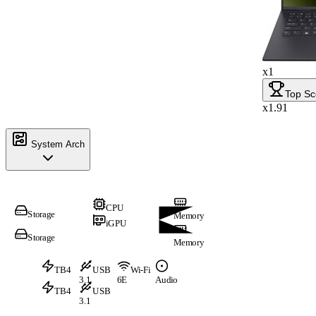
x1
Top Sc
x1.91
System Arch
CPU
Storage
Memory
iGPU
Storage
Memory
TB4
USB
Wi-Fi
3.1
6E
Audio
TB4
USB
3.1