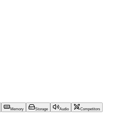
Memory
Storage
Audio
Competitors