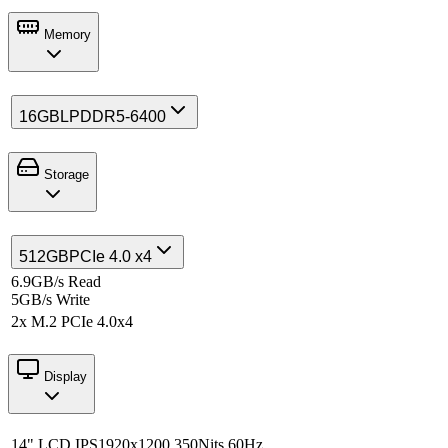
Memory
16GB
LPDDR5-6400
Storage
512GB
PCIe 4.0 x4
6.9GB/s Read
5GB/s Write
2x M.2 PCIe 4.0x4
Display
14" LCD IPS
1920x1200 350Nits 60Hz