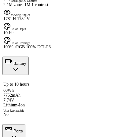
Backlight & Contrast
2.1M zones 1M:1 contrast
Viewing Angles
178° H 178° V
Color Depth
10-bit
Color Coverage
100% sRGB 100% DCI-P3
Battery
Up to 10 hours
60Wh
7752mAh
7.74V
Lithium-Ion
User Replaceable
No
Ports