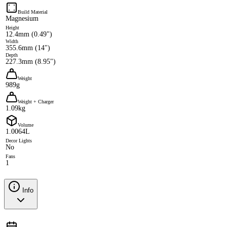
Build Material
Magnesium
Height
12.4mm (0.49")
Width
355.6mm (14")
Depth
227.3mm (8.95")
Weight
989g
Weight + Charger
1.09kg
Volume
1.0064L
Decor Lights
No
Fans
1
Info