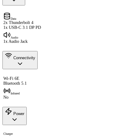
Data
2x Thunderbolt 4
1x USB-C 3.1 DP PD
Audio
1x Audio Jack
Connectivity
Wi-Fi 6E
Bluetooth 5.1
Infrared
No
Power
Charger