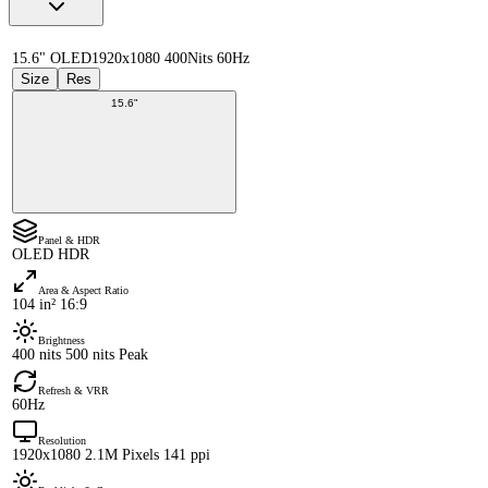
15.6" OLED
1920x1080 400Nits 60Hz
Size
Res
15.6"
Panel & HDR
OLED HDR
Area & Aspect Ratio
104 in² 16:9
Brightness
400 nits 500 nits Peak
Refresh & VRR
60Hz
Resolution
1920x1080 2.1M Pixels 141 ppi