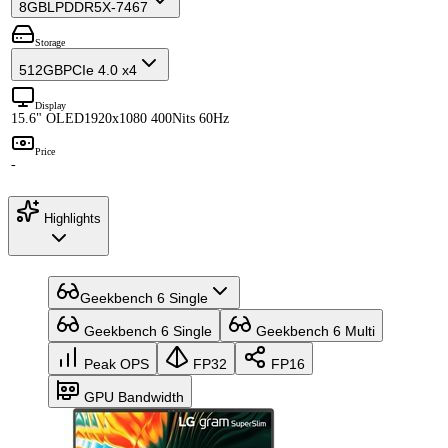
8GB
LPDDR5X-7467
Storage
512GB
PCIe 4.0 x4
Display
15.6" OLED
1920x1080 400Nits 60Hz
Price
-
Highlights
Geekbench 6 Single
Geekbench 6 Single
Geekbench 6 Multi
Peak OPS
FP32
FP16
GPU Bandwidth