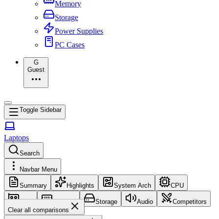
Memory
Storage
Power Supplies
PC Cases
G
Guest
Toggle Sidebar
Laptops
Search
Navbar Menu
Summary
Highlights
System Arch
CPU
GPU
Memory
Storage
Audio
Competitors
Clear all comparisons