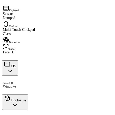
Keyboard
Scissor
Numpad
Trackpad
Multi-Touch Clickpad
Glass
Biometrics
Facial
Face ID
OS
Launch OS
Windows
Enclosure