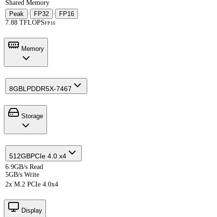
Shared Memory
Peak
·
FP32
·
FP16
7.88 TFLOPS
FP16
Memory
8GB
LPDDR5X-7467
Storage
512GB
PCIe 4.0 x4
6.9GB/s Read
5GB/s Write
2x M.2 PCIe 4.0x4
Display