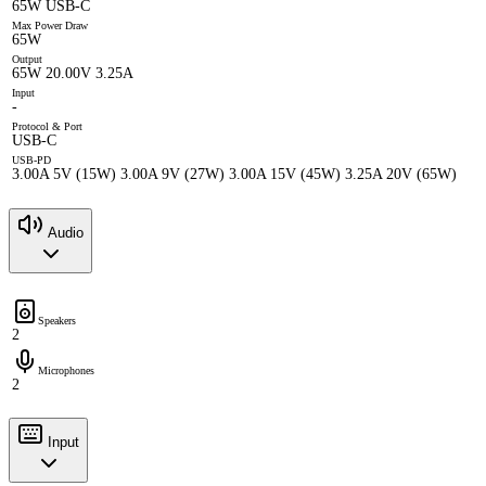
65W USB-C
Max Power Draw
65W
Output
65W 20.00V 3.25A
Input
-
Protocol & Port
USB-C
USB-PD
3.00A 5V (15W) 3.00A 9V (27W) 3.00A 15V (45W) 3.25A 20V (65W)
Audio
Speakers
2
Microphones
2
Input