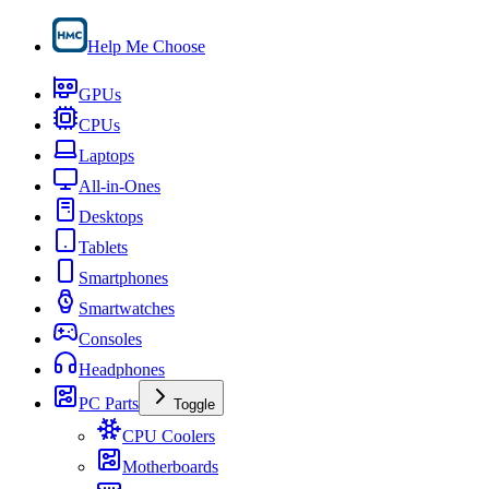
Help Me Choose
GPUs
CPUs
Laptops
All-in-Ones
Desktops
Tablets
Smartphones
Smartwatches
Consoles
Headphones
PC Parts
Toggle
CPU Coolers
Motherboards