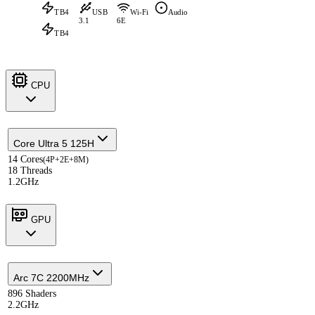
TB4
USB
Wi-Fi
Audio
3.1
6E
TB4
CPU
Core Ultra 5 125H
14 Cores
(4P+2E+8M)
18 Threads
1.2GHz
GPU
Arc 7C 2200MHz
896 Shaders
2.2GHz