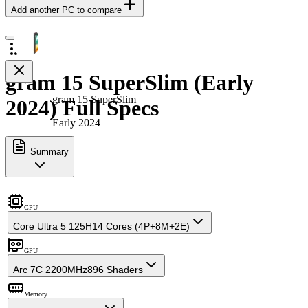
Add another PC to compare
gram 15 SuperSlim (Early
gram 15 SuperSlim
2024) Full Specs
Early 2024
Summary
CPU
Core Ultra 5 125H
14 Cores (4P+8M+2E)
GPU
Arc 7C 2200MHz
896 Shaders
Memory