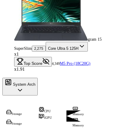
gram 15
SuperSlim
Core Ultra 5 125H
2,275
x1
Top Score
M5 Pro (18C20G)
4,349
x1.91
System Arch
CPU
Storage
Memory
iGPU
Storage
Memory