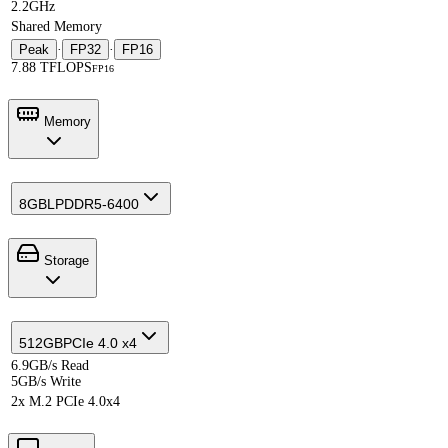
2.2GHz
Shared Memory
Peak
·
FP32
·
FP16
7.88 TFLOPS
FP16
Memory
8GB
LPDDR5-6400
Storage
512GB
PCIe 4.0 x4
6.9GB/s Read
5GB/s Write
2x M.2 PCIe 4.0x4