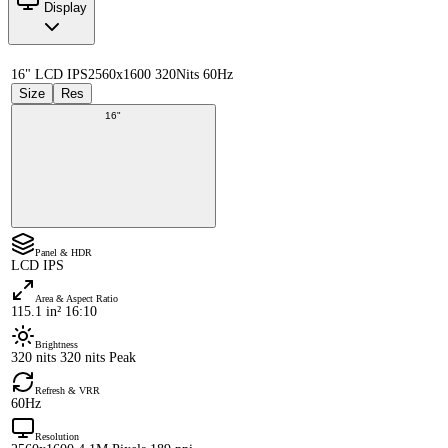
Display
16" LCD IPS
2560x1600 320Nits 60Hz
Size
Res
16"
Panel & HDR
LCD IPS
Area & Aspect Ratio
115.1 in² 16:10
Brightness
320 nits 320 nits Peak
Refresh & VRR
60Hz
Resolution