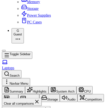
Memory
Storage
Power Supplies
PC Cases
G
Guest
Toggle Sidebar
Laptops
Search
Navbar Menu
Summary
Highlights
System Arch
CPU
GPU
Memory
Storage
Audio
Competitors
Clear all comparisons