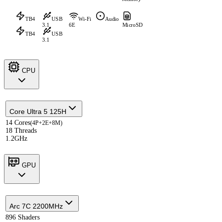
TB4
USB
Wi-Fi
Audio
3.1
6E
MicroSD
TB4
USB
3.1
CPU
Core Ultra 5 125H
14 Cores
(4P+2E+8M)
18 Threads
1.2GHz
GPU
Arc 7C 2200MHz
896 Shaders