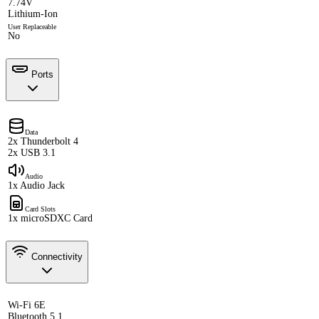
7.74V
Lithium-Ion
User Replaceable
No
Ports
Data
2x Thunderbolt 4
2x USB 3.1
Audio
1x Audio Jack
Card Slots
1x microSDXC Card
Connectivity
Wi-Fi 6E
Bluetooth 5.1