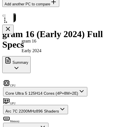
Add another PC to compare
gram 16 (Early 2024) Full
gram 16
Specs
Early 2024
Summary
CPU
Core Ultra 5 125H
14 Cores (4P+8M+2E)
GPU
Arc 7C 2200MHz
896 Shaders
Memory