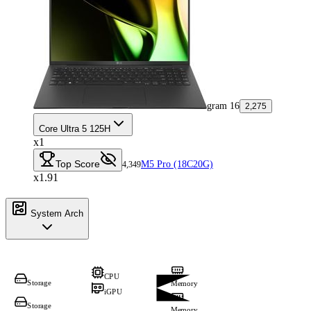
gram 16
2,275
Core Ultra 5 125H
x1
Top Score
M5 Pro (18C20G)
4,349
x1.91
System Arch
CPU
Storage
Memory
iGPU
Storage
Memory