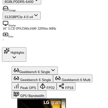
8GB
LPDDR5-6400
Storage
512GB
PCIe 4.0 x4
Display
16" LCD IPS
2560x1600 320Nits 60Hz
Price
-
Highlights
Geekbench 6 Single
Geekbench 6 Single
Geekbench 6 Multi
Peak OPS
FP32
FP16
GPU Bandwidth