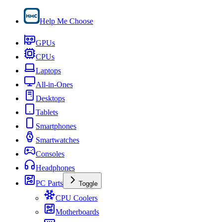
Help Me Choose
GPUs
CPUs
Laptops
All-in-Ones
Desktops
Tablets
Smartphones
Smartwatches
Consoles
Headphones
PC Parts
Toggle
CPU Coolers
Motherboards