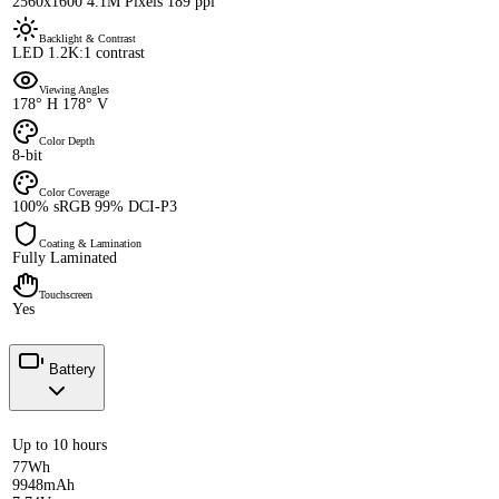
2560x1600 4.1M Pixels 189 ppi
Backlight & Contrast
LED 1.2K:1 contrast
Viewing Angles
178° H 178° V
Color Depth
8-bit
Color Coverage
100% sRGB 99% DCI-P3
Coating & Lamination
Fully Laminated
Touchscreen
Yes
Battery
Up to 10 hours
77Wh
9948mAh