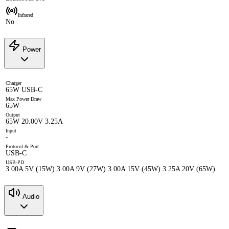
Infrared
No
Power
Charger
65W USB-C
Max Power Draw
65W
Output
65W 20.00V 3.25A
Input
-
Protocol & Port
USB-C
USB-PD
3.00A 5V (15W) 3.00A 9V (27W) 3.00A 15V (45W) 3.25A 20V (65W)
Audio