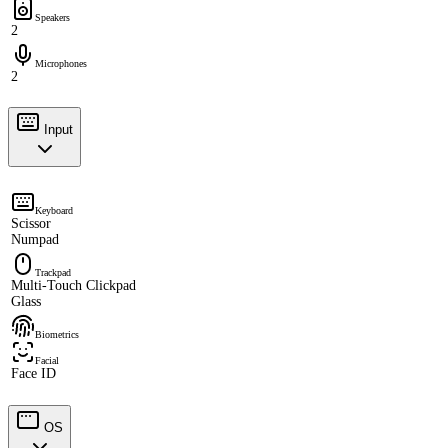
Speakers
2
Microphones
2
Input
Keyboard
Scissor
Numpad
Trackpad
Multi-Touch Clickpad
Glass
Biometrics
Facial
Face ID
OS