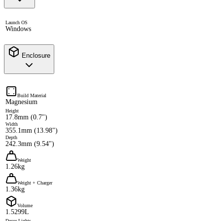
Launch OS
Windows
Enclosure
Build Material
Magnesium
Height
17.8mm (0.7")
Width
355.1mm (13.98")
Depth
242.3mm (9.54")
Weight
1.26kg
Weight + Charger
1.36kg
Volume
1.5299L
Decor Lights