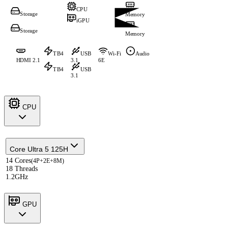
CPU
Storage
Memory
iGPU
Storage
Memory
TB4
USB
Wi-Fi
Audio
HDMI 2.1
3.1
6E
TB4
USB
3.1
CPU
Core Ultra 5 125H
14 Cores
(4P+2E+8M)
18 Threads
1.2GHz
GPU