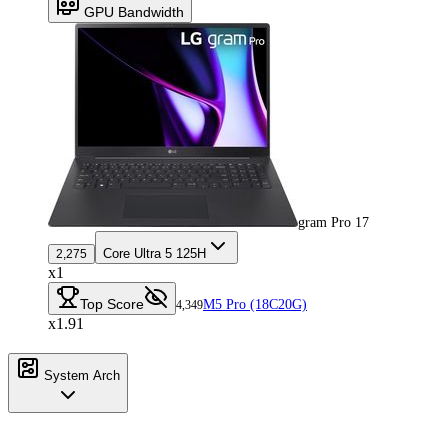
GPU Bandwidth
gram Pro 17
Core Ultra 5 125H
2,275
x1
Top Score
M5 Pro (18C20G)
4,349
x1.91
System Arch