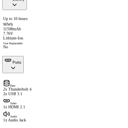
Up to 10 hours
90Wh
11598mAh
7.76V
Lithium-Ion
User Replaceable
No
Ports
Data
2x Thunderbolt 4
2x USB 3.1
Video
1x HDMI 2.1
Audio
1x Audio Jack