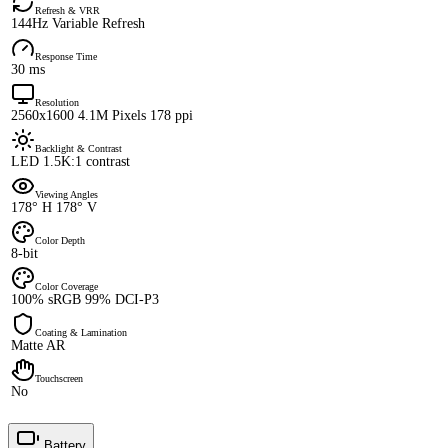
Refresh & VRR
144Hz Variable Refresh
Response Time
30 ms
Resolution
2560x1600 4.1M Pixels 178 ppi
Backlight & Contrast
LED 1.5K:1 contrast
Viewing Angles
178° H 178° V
Color Depth
8-bit
Color Coverage
100% sRGB 99% DCI-P3
Coating & Lamination
Matte AR
Touchscreen
No
Battery