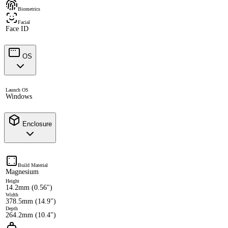
Biometrics
Facial
Face ID
OS
Launch OS
Windows
Enclosure
Build Material
Magnesium
Height
14.2mm (0.56")
Width
378.5mm (14.9")
Depth
264.2mm (10.4")