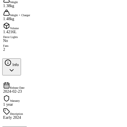
Weight
1.38kg
Weight + Charger
1.48kg
Volume
1.4216L
Decor Lights
No
Fans
2
Info
Release Date
2024-02-23
Warranty
1 year
Description
Early 2024