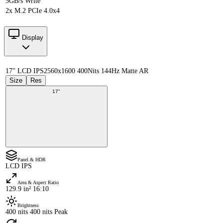
5GB/s Write
2x M.2 PCIe 4.0x4
Display
17" LCD IPS
2560x1600 400Nits 144Hz Matte AR
Size
Res
17"
Panel & HDR
LCD IPS
Area & Aspect Ratio
129.9 in² 16:10
Brightness
400 nits 400 nits Peak