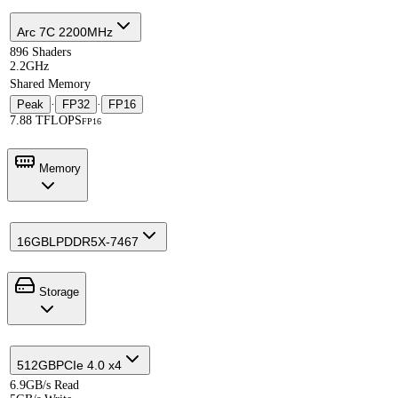
Arc 7C 2200MHz
896 Shaders
2.2GHz
Shared Memory
Peak
·
FP32
·
FP16
7.88 TFLOPS
FP16
Memory
16GB
LPDDR5X-7467
Storage
512GB
PCIe 4.0 x4
6.9GB/s Read