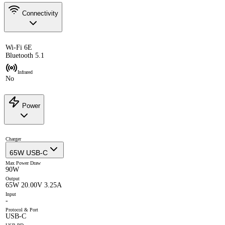
Connectivity
Wi-Fi 6E
Bluetooth 5.1
Infrared
No
Power
Charger
65W USB-C
Max Power Draw
90W
Output
65W 20.00V 3.25A
Input
-
Protocol & Port
USB-C