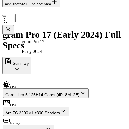
Add another PC to compare
gram Pro 17 (Early 2024) Full
gram Pro 17
Specs
Early 2024
Summary
CPU
Core Ultra 5 125H
14 Cores (4P+8M+2E)
GPU
Arc 7C 2200MHz
896 Shaders
Memory