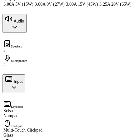
USB-PD
3.00A 5V (15W) 3.00A 9V (27W) 3.00A 15V (45W) 3.25A 20V (65W)
Audio
Speakers
2
Microphones
2
Input
Keyboard
Scissor
Numpad
Trackpad
Multi-Touch Clickpad
Glass