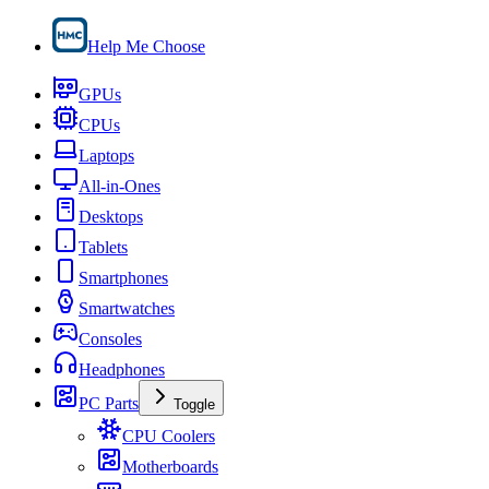
Help Me Choose
GPUs
CPUs
Laptops
All-in-Ones
Desktops
Tablets
Smartphones
Smartwatches
Consoles
Headphones
PC Parts
Toggle
CPU Coolers
Motherboards