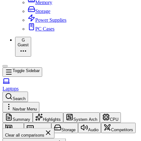
Memory
Storage
Power Supplies
PC Cases
G
Guest
Toggle Sidebar
Laptops
Search
Navbar Menu
Summary
Highlights
System Arch
CPU
GPU
Memory
Storage
Audio
Competitors
Clear all comparisons