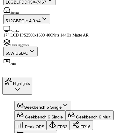
16GB
LPDDR5X-7467
Storage
512GB
PCIe 4.0 x4
Display
17" LCD IPS
2560x1600 400Nits 144Hz Matte AR
Other Upgrades
65W USB-C
Price
-
Highlights
Geekbench 6 Single
Geekbench 6 Single
Geekbench 6 Multi
Peak OPS
FP32
FP16