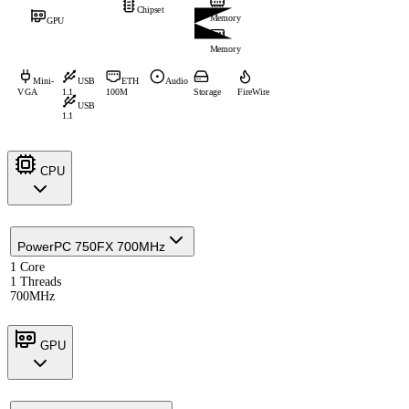
Chipset
Memory
GPU
Memory
Mini-
USB
ETH
Audio
VGA
1.1
100M
Storage
FireWire
USB
1.1
CPU
PowerPC 750FX 700MHz
1 Core
1 Threads
700MHz
GPU