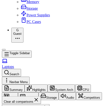
Memory
Storage
Power Supplies
PC Cases
G
Guest
Toggle Sidebar
Laptops
Search
Navbar Menu
Summary
Highlights
System Arch
CPU
GPU
Memory
Storage
Audio
Competitors
Clear all comparisons