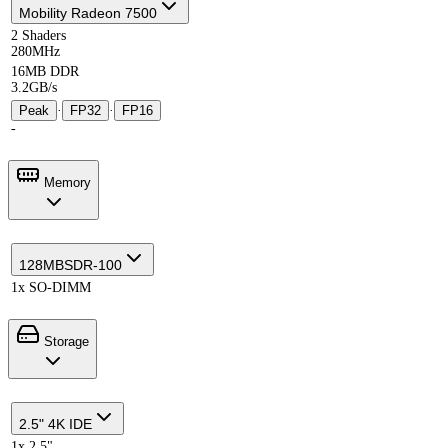
Mobility Radeon 7500
2 Shaders
280MHz
16MB DDR
3.2GB/s
Peak
·
FP32
·
FP16
-
Memory
128MB
SDR-100
1x SO-DIMM
Storage
2.5" 4K IDE
1x 2.5"