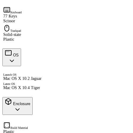
Keyboard
77 Keys
Scissor
Trackpad
Solid-state
Plastic
OS
Launch OS
Mac OS X 10.2 Jaguar
Latest OS
Mac OS X 10.4 Tiger
Enclosure
Build Material
Plastic