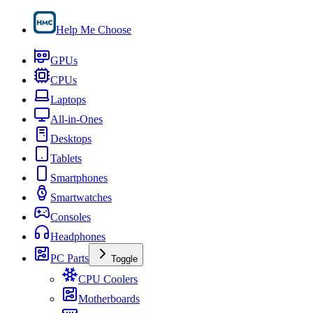
Help Me Choose
GPUs
CPUs
Laptops
All-in-Ones
Desktops
Tablets
Smartphones
Smartwatches
Consoles
Headphones
PC Parts
Toggle
CPU Coolers
Motherboards