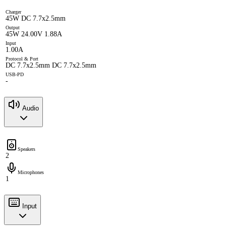
Charger
45W DC 7.7x2.5mm
Output
45W 24.00V 1.88A
Input
1.00A
Protocol & Port
DC 7.7x2.5mm DC 7.7x2.5mm
USB-PD
-
Audio
Speakers
2
Microphones
1
Input