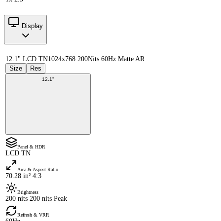
Display
12.1" LCD TN
1024x768 200Nits 60Hz Matte AR
Size
Res
12.1"
Panel & HDR
LCD TN
Area & Aspect Ratio
70.28 in² 4:3
Brightness
200 nits 200 nits Peak
Refresh & VRR