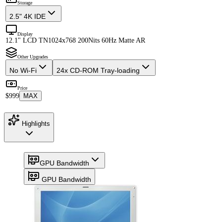
Storage
2.5" 4K IDE
Display
12.1" LCD TN
1024x768 200Nits 60Hz Matte AR
Other Upgrades
No Wi-Fi
24x CD-ROM Tray-loading
Price
$999
MAX
Highlights
GPU Bandwidth
GPU Bandwidth