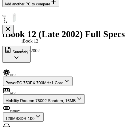
Add another PC to compare
iBook 12 (Late 2002) Full Specs
iBook 12
Late 2002
Summary
CPU
PowerPC 750FX 700MHz
1 Core
GPU
Mobility Radeon 7500
2 Shaders, 16MB
Memory
128MB
SDR-100