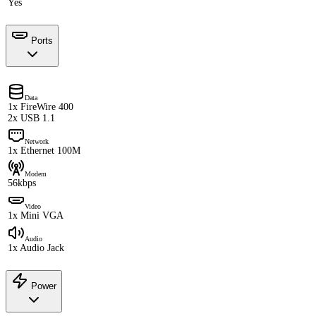
Yes
Ports
Data
1x FireWire 400
2x USB 1.1
Network
1x Ethernet 100M
Modem
56kbps
Video
1x Mini VGA
Audio
1x Audio Jack
Power