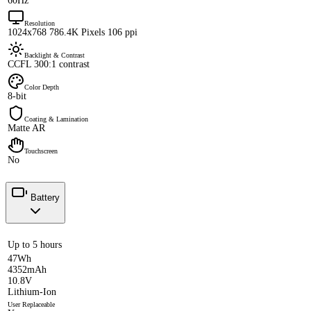
60Hz
Resolution
1024x768 786.4K Pixels 106 ppi
Backlight & Contrast
CCFL 300:1 contrast
Color Depth
8-bit
Coating & Lamination
Matte AR
Touchscreen
No
Battery
Up to 5 hours
47Wh
4352mAh
10.8V
Lithium-Ion
User Replaceable