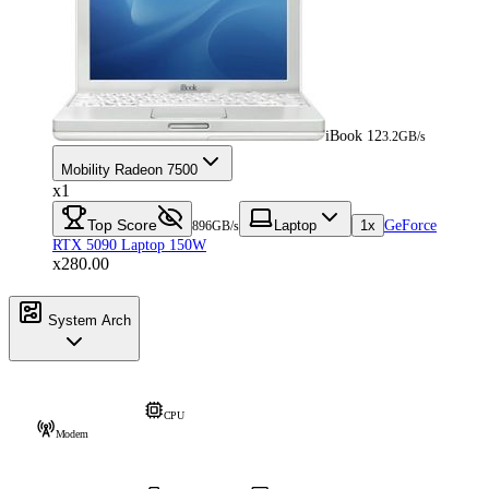
iBook 12
3.2GB/s
Mobility Radeon 7500
x1
Top Score
Laptop
1x
GeForce
896GB/s
RTX 5090 Laptop 150W
x280.00
System Arch
CPU
Modem