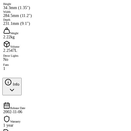
Height
34.3mm (1.35")
Width
284.5mm (11.2")
Depth
231.1mm (9.1")
Weight
2.22kg
Volume
2.2547L
Decor Lights
No
Fans
1
Info
Release Date
2002-11-06
Warranty
1 year