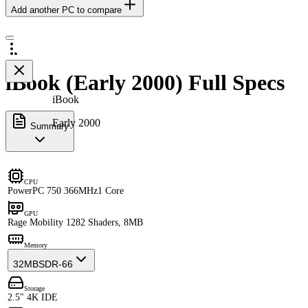
Add another PC to compare
iBook (Early 2000) Full Specs
iBook
Early 2000
Summary
CPU
PowerPC 750 366MHz
1 Core
GPU
Rage Mobility 128
2 Shaders, 8MB
Memory
32MB
SDR-66
Storage
2.5" 4K IDE