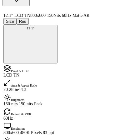
12.1" LCD TN
800x600 150Nits 60Hz Matte AR
Size
Res
12.1"
Panel & HDR
LCD TN
Area & Aspect Ratio
70.28 in² 4:3
Brightness
150 nits 150 nits Peak
Refresh & VRR
60Hz
Resolution
800x600 480K Pixels 83 ppi