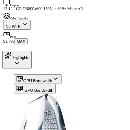
Display
12.1" LCD TN
800x600 150Nits 60Hz Matte AR
Other Upgrades
No Wi-Fi
Price
$1,799
MAX
Highlights
GPU Bandwidth
GPU Bandwidth