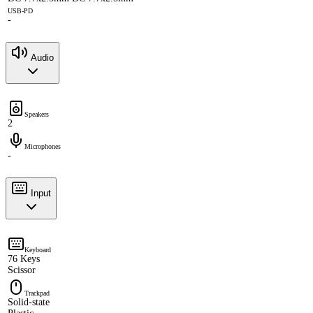
USB-PD
-
Audio
Speakers
2
Microphones
-
Input
Keyboard
76 Keys
Scissor
Trackpad
Solid-state