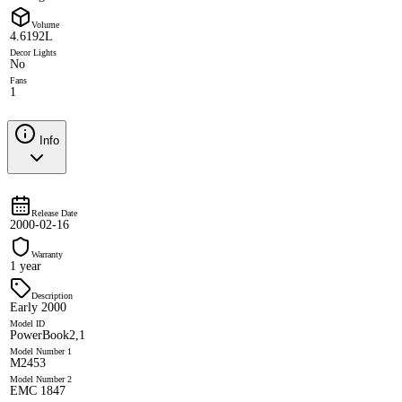
Volume
4.6192L
Decor Lights
No
Fans
1
Info
Release Date
2000-02-16
Warranty
1 year
Description
Early 2000
Model ID
PowerBook2,1
Model Number 1
M2453
Model Number 2
EMC 1847