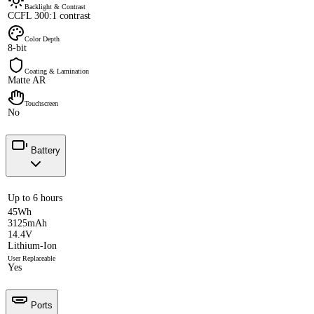
Backlight & Contrast
CCFL 300:1 contrast
Color Depth
8-bit
Coating & Lamination
Matte AR
Touchscreen
No
Battery
Up to 6 hours
45Wh
3125mAh
14.4V
Lithium-Ion
User Replaceable
Yes
Ports