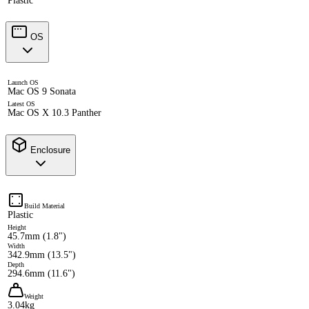
Plastic
OS
Launch OS
Mac OS 9 Sonata
Latest OS
Mac OS X 10.3 Panther
Enclosure
Build Material
Plastic
Height
45.7mm (1.8")
Width
342.9mm (13.5")
Depth
294.6mm (11.6")
Weight
3.04kg