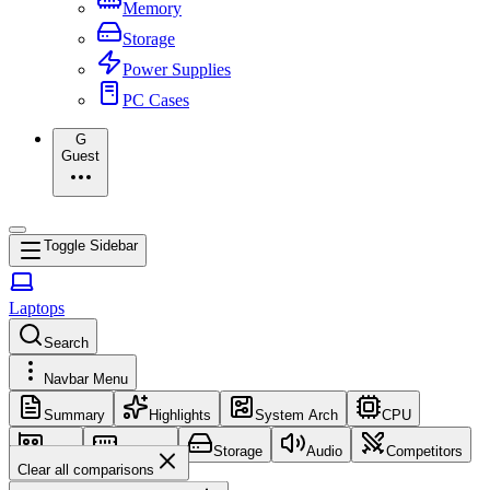
Memory
Storage
Power Supplies
PC Cases
G
Guest
Toggle Sidebar
Laptops
Search
Navbar Menu
Summary
Highlights
System Arch
CPU
GPU
Memory
Storage
Audio
Competitors
Clear all comparisons