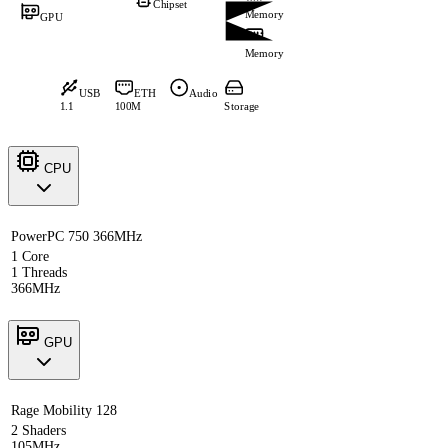
Chipset
Memory
GPU
Memory
USB
ETH
Audio
1.1
100M
Storage
CPU
PowerPC 750 366MHz
1 Core
1 Threads
366MHz
GPU
Rage Mobility 128
2 Shaders
105MHz