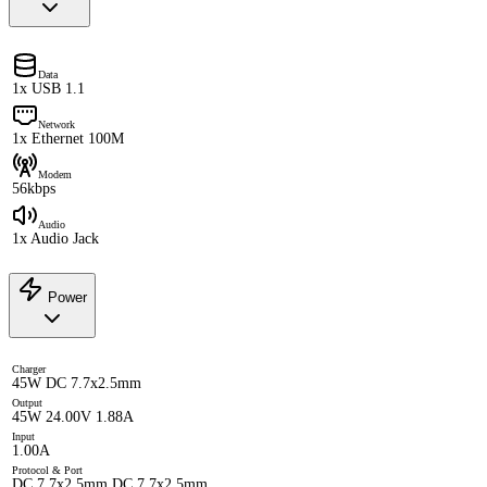
Data
1x USB 1.1
Network
1x Ethernet 100M
Modem
56kbps
Audio
1x Audio Jack
Power
Charger
45W DC 7.7x2.5mm
Output
45W 24.00V 1.88A
Input
1.00A
Protocol & Port
DC 7.7x2.5mm DC 7.7x2.5mm