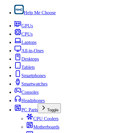
Help Me Choose
GPUs
CPUs
Laptops
All-in-Ones
Desktops
Tablets
Smartphones
Smartwatches
Consoles
Headphones
PC Parts
Toggle
CPU Coolers
Motherboards