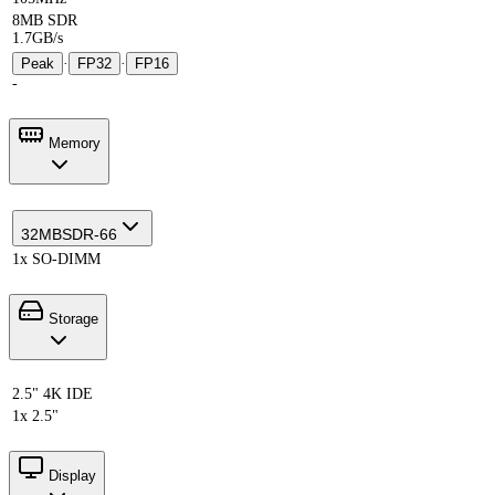
8MB SDR
1.7GB/s
Peak
·
FP32
·
FP16
-
Memory
32MB
SDR-66
1x SO-DIMM
Storage
2.5" 4K IDE
1x 2.5"
Display