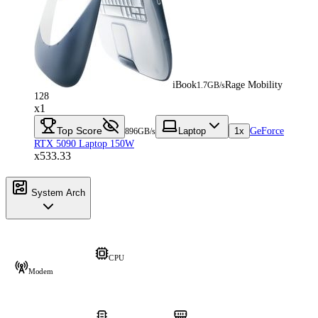
iBook
Rage Mobility
1.7GB/s
128
x1
Top Score
Laptop
1x
GeForce
896GB/s
RTX 5090 Laptop 150W
x533.33
System Arch
CPU
Modem