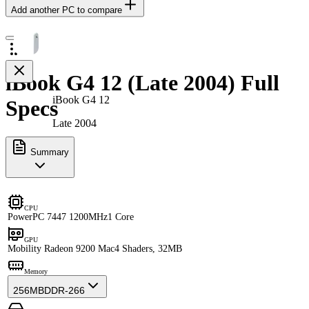
Add another PC to compare
iBook G4 12 (Late 2004) Full
iBook G4 12
Specs
Late 2004
Summary
CPU
PowerPC 7447 1200MHz
1 Core
GPU
Mobility Radeon 9200 Mac
4 Shaders, 32MB
Memory
256MB
DDR-266