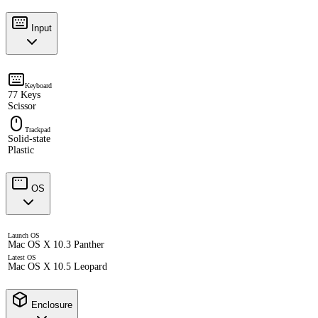
Input
Keyboard
77 Keys
Scissor
Trackpad
Solid-state
Plastic
OS
Launch OS
Mac OS X 10.3 Panther
Latest OS
Mac OS X 10.5 Leopard
Enclosure