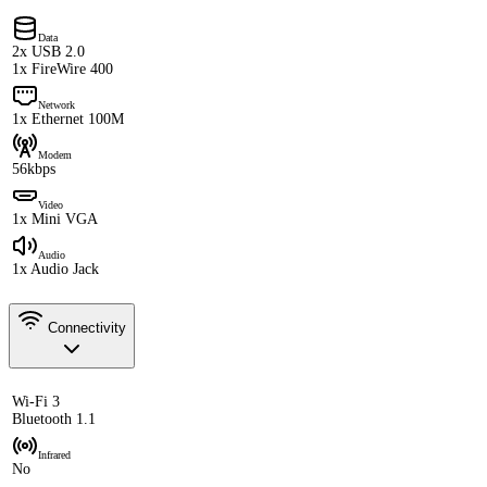
Data
2x USB 2.0
1x FireWire 400
Network
1x Ethernet 100M
Modem
56kbps
Video
1x Mini VGA
Audio
1x Audio Jack
Connectivity
Wi-Fi 3
Bluetooth 1.1
Infrared
No