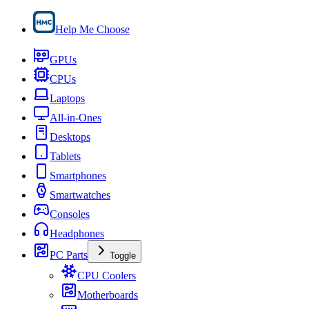
Help Me Choose
GPUs
CPUs
Laptops
All-in-Ones
Desktops
Tablets
Smartphones
Smartwatches
Consoles
Headphones
PC Parts
Toggle
CPU Coolers
Motherboards