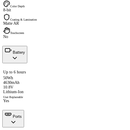
Color Depth
8-bit
Coating & Lamination
Matte AR
Touchscreen
No
Battery
Up to 6 hours
50Wh
4630mAh
10.8V
Lithium-Ion
User Replaceable
Yes
Ports