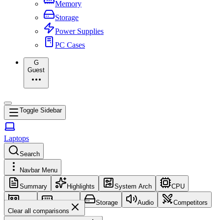
Memory
Storage
Power Supplies
PC Cases
G
Guest
Toggle Sidebar
Laptops
Search
Navbar Menu
Summary
Highlights
System Arch
CPU
GPU
Memory
Storage
Audio
Competitors
Clear all comparisons