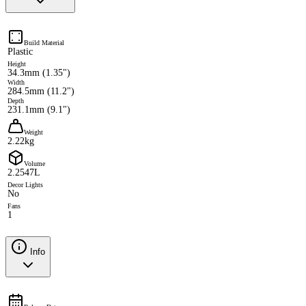
Build Material
Plastic
Height
34.3mm (1.35")
Width
284.5mm (11.2")
Depth
231.1mm (9.1")
Weight
2.22kg
Volume
2.2547L
Decor Lights
No
Fans
1
Info