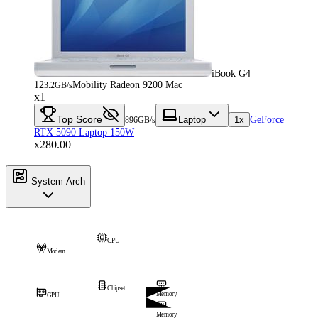
iBook G4
12
Mobility Radeon 9200 Mac
3.2GB/s
x1
Top Score
Laptop
1x
GeForce
896GB/s
RTX 5090 Laptop 150W
x280.00
System Arch
CPU
Modem
Chipset
Memory
GPU
Memory