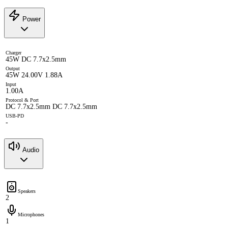
Power
Charger
45W DC 7.7x2.5mm
Output
45W 24.00V 1.88A
Input
1.00A
Protocol & Port
DC 7.7x2.5mm DC 7.7x2.5mm
USB-PD
-
Audio
Speakers
2
Microphones
1