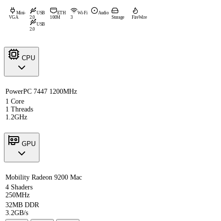
Mini-
USB
ETH
Wi-Fi
Audio
VGA
2.0
100M
3
Storage
FireWire
USB
2.0
CPU
PowerPC 7447 1200MHz
1 Core
1 Threads
1.2GHz
GPU
Mobility Radeon 9200 Mac
4 Shaders
250MHz
32MB DDR
3.2GB/s