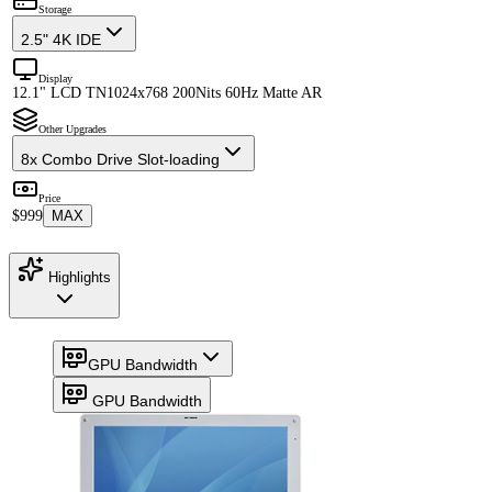
Storage
2.5" 4K IDE
Display
12.1" LCD TN
1024x768 200Nits 60Hz Matte AR
Other Upgrades
8x Combo Drive Slot-loading
Price
$999
MAX
Highlights
GPU Bandwidth
GPU Bandwidth