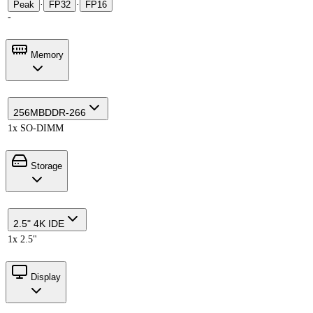
Peak
·
FP32
·
FP16
-
Memory
256MB
DDR-266
1x SO-DIMM
Storage
2.5" 4K IDE
1x 2.5"
Display