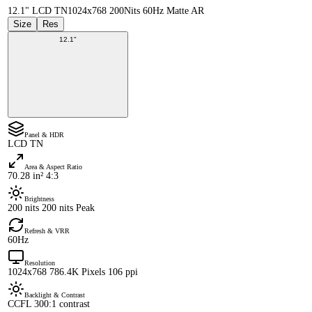
12.1" LCD TN
1024x768 200Nits 60Hz Matte AR
Size
Res
12.1"
Panel & HDR
LCD TN
Area & Aspect Ratio
70.28 in² 4:3
Brightness
200 nits 200 nits Peak
Refresh & VRR
60Hz
Resolution
1024x768 786.4K Pixels 106 ppi
Backlight & Contrast
CCFL 300:1 contrast