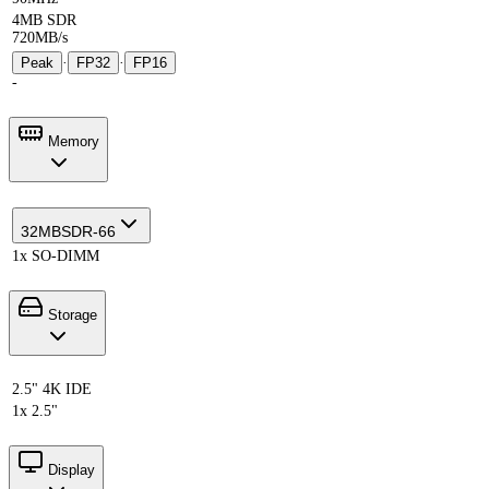
4MB SDR
720MB/s
Peak
·
FP32
·
FP16
-
Memory
32MB
SDR-66
1x SO-DIMM
Storage
2.5" 4K IDE
1x 2.5"
Display