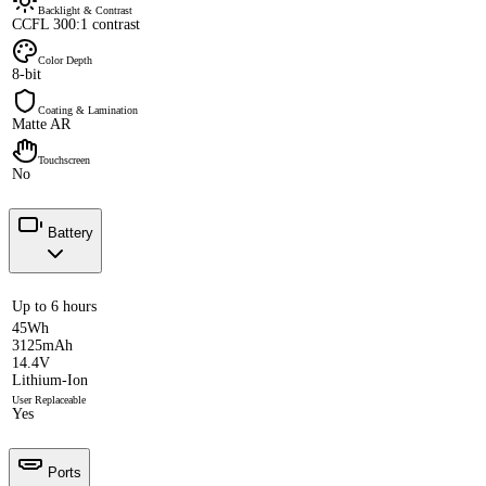
Backlight & Contrast
CCFL 300:1 contrast
Color Depth
8-bit
Coating & Lamination
Matte AR
Touchscreen
No
Battery
Up to 6 hours
45Wh
3125mAh
14.4V
Lithium-Ion
User Replaceable
Yes
Ports