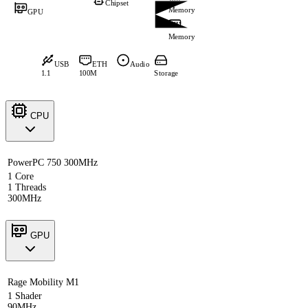
Chipset
Memory
GPU
Memory
USB
ETH
Audio
1.1
100M
Storage
CPU
PowerPC 750 300MHz
1 Core
1 Threads
300MHz
GPU
Rage Mobility M1
1 Shader
90MHz