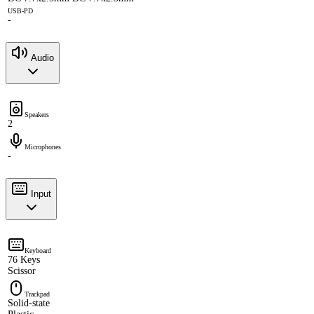
USB-PD
-
Audio
Speakers
2
Microphones
-
Input
Keyboard
76 Keys
Scissor
Trackpad
Solid-state