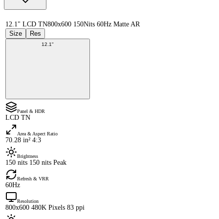
12.1" LCD TN
800x600 150Nits 60Hz Matte AR
Size
Res
12.1"
Panel & HDR
LCD TN
Area & Aspect Ratio
70.28 in² 4:3
Brightness
150 nits 150 nits Peak
Refresh & VRR
60Hz
Resolution
800x600 480K Pixels 83 ppi