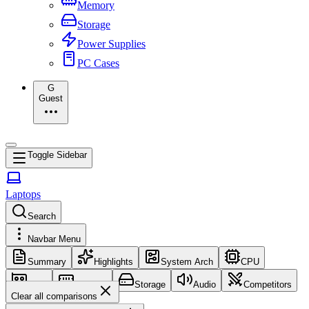
Memory
Storage
Power Supplies
PC Cases
G
Guest
Toggle Sidebar
Laptops
Search
Navbar Menu
Summary
Highlights
System Arch
CPU
GPU
Memory
Storage
Audio
Competitors
Clear all comparisons