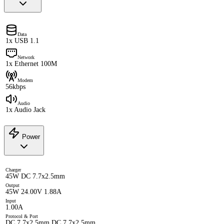
Data
1x USB 1.1
Network
1x Ethernet 100M
Modem
56kbps
Audio
1x Audio Jack
Power
Charger
45W DC 7.7x2.5mm
Output
45W 24.00V 1.88A
Input
1.00A
Protocol & Port
DC 7.7x2.5mm DC 7.7x2.5mm