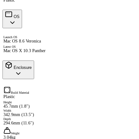
Plastic
OS
Launch OS
Mac OS 8.6 Veronica
Latest OS
Mac OS X 10.3 Panther
Enclosure
Build Material
Plastic
Height
45.7mm (1.8")
Width
342.9mm (13.5")
Depth
294.6mm (11.6")
Weight
3.04kg