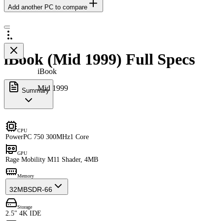
Add another PC to compare
iBook (Mid 1999) Full Specs
iBook
Mid 1999
Summary
CPU
PowerPC 750 300MHz
1 Core
GPU
Rage Mobility M1
1 Shader, 4MB
Memory
32MB
SDR-66
Storage
2.5" 4K IDE