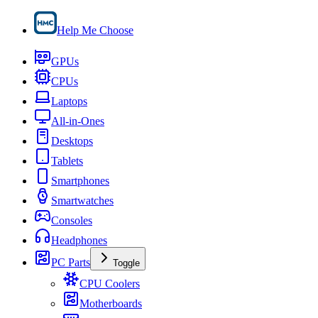
Help Me Choose
GPUs
CPUs
Laptops
All-in-Ones
Desktops
Tablets
Smartphones
Smartwatches
Consoles
Headphones
PC Parts
Toggle
CPU Coolers
Motherboards