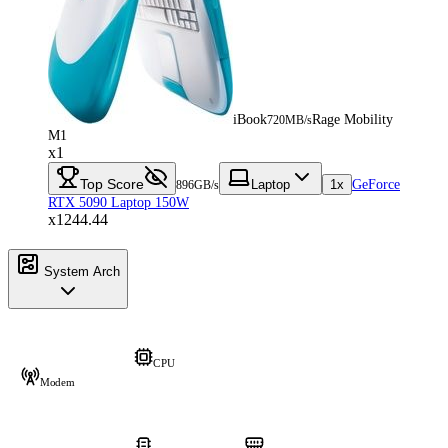
iBook
Rage Mobility
720MB/s
M1
x1
Top Score
Laptop
1x
GeForce
896GB/s
RTX 5090 Laptop 150W
x1244.44
System Arch
CPU
Modem