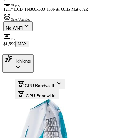
Display
12.1" LCD TN
800x600 150Nits 60Hz Matte AR
Other Upgrades
No Wi-Fi
Price
$1,599
MAX
Highlights
GPU Bandwidth
GPU Bandwidth