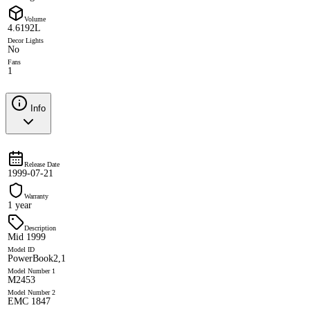
Volume
4.6192L
Decor Lights
No
Fans
1
Info
Release Date
1999-07-21
Warranty
1 year
Description
Mid 1999
Model ID
PowerBook2,1
Model Number 1
M2453
Model Number 2
EMC 1847