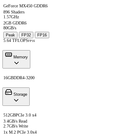
GeForce MX450 GDDR6
896 Shaders
1.57GHz
2GB GDDR6
80GB/s
Peak
·
FP32
·
FP16
5.64 TFLOPS
FP16
Memory
16GB
DDR4-3200
Storage
512GB
PCIe 3.0 x4
3.4GB/s Read
2.7GB/s Write
1x M.2 PCIe 3.0x4