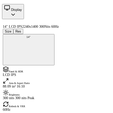
Display
14" LCD IPS
2240x1400 300Nits 60Hz
Size
Res
14"
Panel & HDR
LCD IPS
Area & Aspect Ratio
88.09 in² 16:10
Brightness
300 nits 300 nits Peak
Refresh & VRR
60Hz