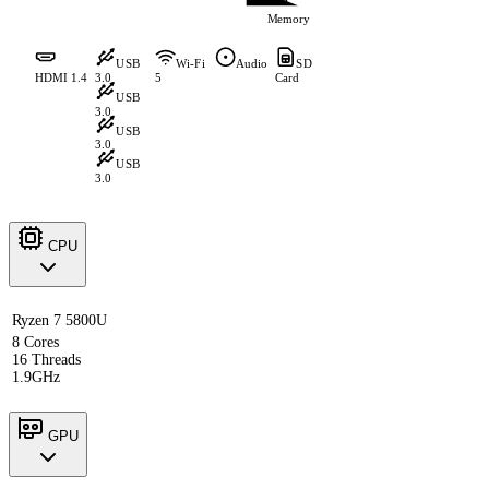
Memory
USB
Wi-Fi
Audio
SD
HDMI 1.4
3.0
5
Card
USB
3.0
USB
3.0
USB
3.0
CPU
Ryzen 7 5800U
8 Cores
16 Threads
1.9GHz
GPU