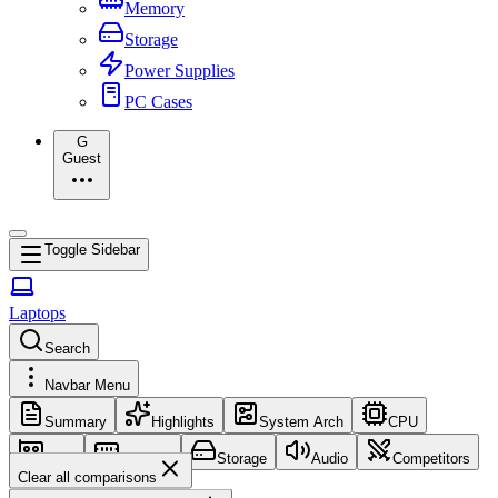
Memory
Storage
Power Supplies
PC Cases
G
Guest
Toggle Sidebar
Laptops
Search
Navbar Menu
Summary
Highlights
System Arch
CPU
GPU
Memory
Storage
Audio
Competitors
Clear all comparisons