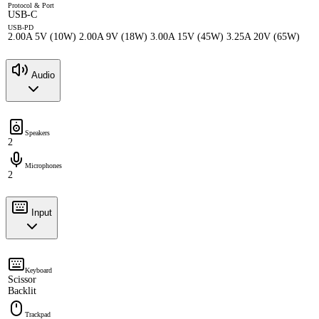
Protocol & Port
USB-C
USB-PD
2.00A 5V (10W) 2.00A 9V (18W) 3.00A 15V (45W) 3.25A 20V (65W)
Audio
Speakers
2
Microphones
2
Input
Keyboard
Scissor
Backlit
Trackpad