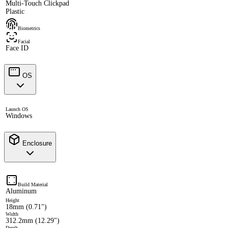
Multi-Touch Clickpad
Plastic
Biometrics
Facial
Face ID
OS
Launch OS
Windows
Enclosure
Build Material
Aluminum
Height
18mm (0.71")
Width
312.2mm (12.29")
Depth