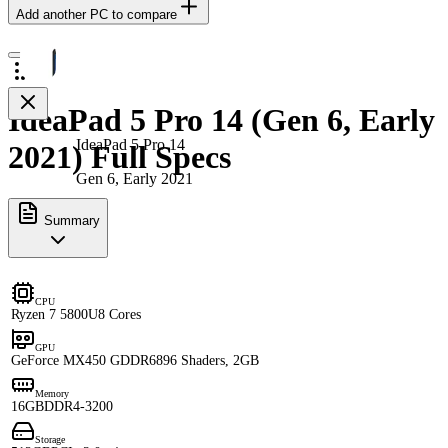
Add another PC to compare
IdeaPad 5 Pro 14 (Gen 6, Early
IdeaPad 5 Pro 14
2021) Full Specs
Gen 6, Early 2021
Summary
CPU
Ryzen 7 5800U
8 Cores
GPU
GeForce MX450 GDDR6
896 Shaders, 2GB
Memory
16GB
DDR4-3200
Storage