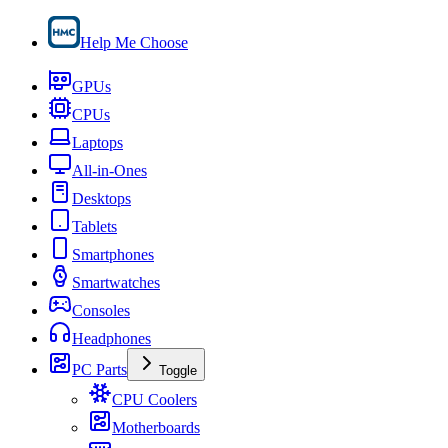
Help Me Choose
GPUs
CPUs
Laptops
All-in-Ones
Desktops
Tablets
Smartphones
Smartwatches
Consoles
Headphones
PC Parts
Toggle
CPU Coolers
Motherboards