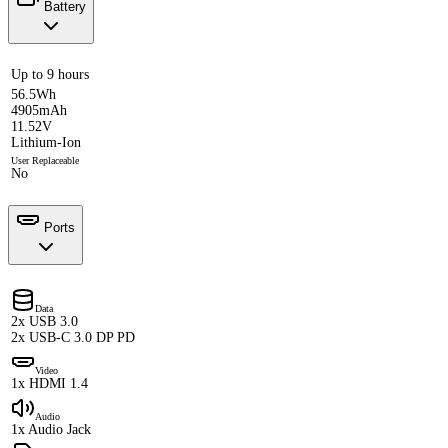
Battery
Up to 9 hours
56.5Wh
4905mAh
11.52V
Lithium-Ion
User Replaceable
No
Ports
Data
2x USB 3.0
2x USB-C 3.0 DP PD
Video
1x HDMI 1.4
Audio
1x Audio Jack