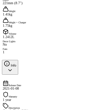
221mm (8.7")
Weight
1.41kg
Weight + Charger
1.75kg
Volume
1.2412L
Decor Lights
No
Fans
1
Info
Release Date
2021-01-08
Warranty
1 year
Description