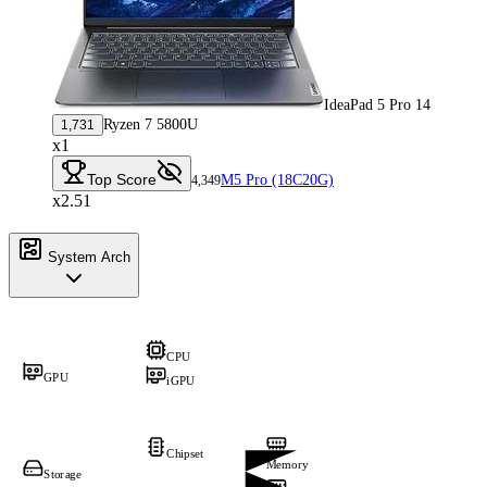
IdeaPad 5 Pro 14
Ryzen 7 5800U
1,731
x1
Top Score
M5 Pro (18C20G)
4,349
x2.51
System Arch
CPU
GPU
iGPU
Chipset
Memory
Storage