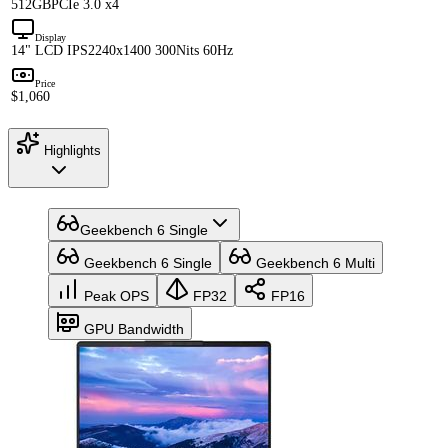
512GB
PCIe 3.0 x4
Display
14" LCD IPS
2240x1400 300Nits 60Hz
Price
$1,060
Highlights
Geekbench 6 Single
Geekbench 6 Single
Geekbench 6 Multi
Peak OPS
FP32
FP16
GPU Bandwidth