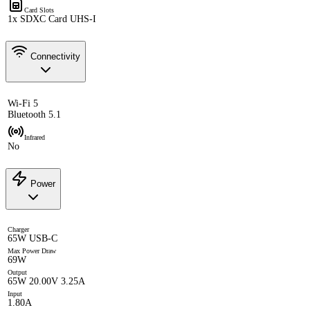
Card Slots
1x SDXC Card UHS-I
Connectivity
Wi-Fi 5
Bluetooth 5.1
Infrared
No
Power
Charger
65W USB-C
Max Power Draw
69W
Output
65W 20.00V 3.25A
Input
1.80A