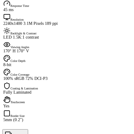
Response Time
45 ms
Resolution
2240x1400 3.1M Pixels 189 ppi
Backlight & Contrast
LED 1.5K:1 contrast
Viewing Angles
170° H 170° V
Color Depth
8-bit
Color Coverage
100% sRGB 72% DCI-P3
Coating & Lamination
Fully Laminated
Touchscreen
Yes
Border Size
5mm (0.2")