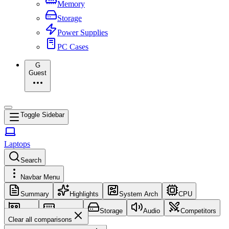
Memory
Storage
Power Supplies
PC Cases
G
Guest
Toggle Sidebar
Laptops
Search
Navbar Menu
Summary
Highlights
System Arch
CPU
GPU
Memory
Storage
Audio
Competitors
Clear all comparisons