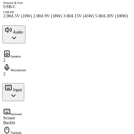
Protocol & Port
USB-C
USB-PD
2.00A 5V (10W) 2.00A 9V (18W) 3.00A 15V (45W) 5.00A 20V (100W)
Audio
Speakers
2
Microphones
2
Input
Keyboard
Scissor
Backlit
Trackpad