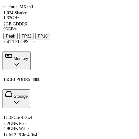
GeForce MX550
1,024 Shaders
1.32GHz
2GB GDDR6
96GB/s
Peak
·
FP32
·
FP16
5.41 TFLOPS
FP16
Memory
16GB
LPDDR5-4800
Storage
1TB
PCIe 4.0 x4
5.2GB/s Read
4.9GB/s Write
1x M.2 PCIe 4.0x4