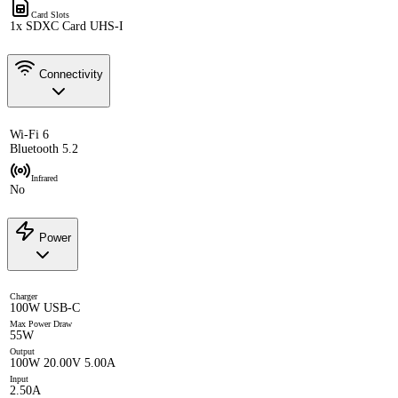
Card Slots
1x SDXC Card UHS-I
Connectivity
Wi-Fi 6
Bluetooth 5.2
Infrared
No
Power
Charger
100W USB-C
Max Power Draw
55W
Output
100W 20.00V 5.00A
Input
2.50A