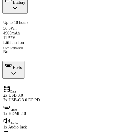
Battery
Up to 10 hours
56.5Wh
4905mAh
11.52V
Lithium-Ion
User Replaceable
No
Ports
Data
2x USB 3.0
2x USB-C 3.0 DP PD
Video
1x HDMI 2.0
Audio
1x Audio Jack