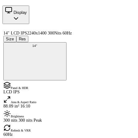
Display
14" LCD IPS
2240x1400 300Nits 60Hz
Size
Res
14"
Panel & HDR
LCD IPS
Area & Aspect Ratio
88.09 in² 16:10
Brightness
300 nits 300 nits Peak
Refresh & VRR
60Hz