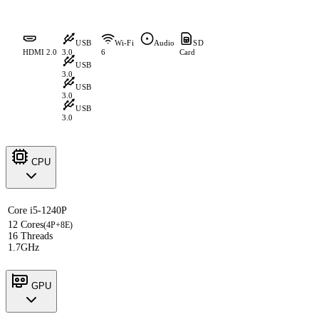
USB
Wi-Fi
Audio
SD
HDMI 2.0
3.0
6
Card
USB
3.0
USB
3.0
USB
3.0
CPU
Core i5-1240P
12 Cores
(4P+8E)
16 Threads
1.7GHz
GPU