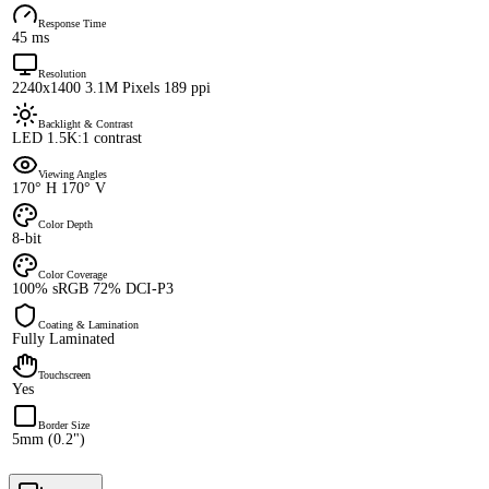
Response Time
45 ms
Resolution
2240x1400 3.1M Pixels 189 ppi
Backlight & Contrast
LED 1.5K:1 contrast
Viewing Angles
170° H 170° V
Color Depth
8-bit
Color Coverage
100% sRGB 72% DCI-P3
Coating & Lamination
Fully Laminated
Touchscreen
Yes
Border Size
5mm (0.2")