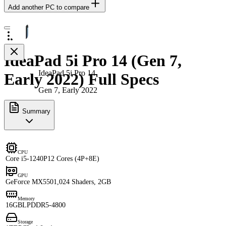
Add another PC to compare
IdeaPad 5i Pro 14 (Gen 7,
IdeaPad 5i Pro 14
Early 2022) Full Specs
Gen 7, Early 2022
Summary
CPU
Core i5-1240P
12 Cores (4P+8E)
GPU
GeForce MX550
1,024 Shaders, 2GB
Memory
16GB
LPDDR5-4800
Storage