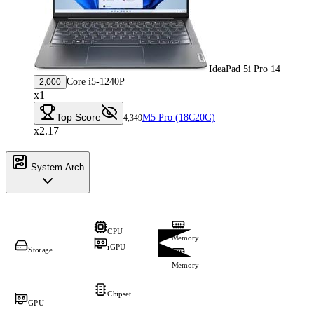
IdeaPad 5i Pro 14
Core i5-1240P
2,000
x1
Top Score
M5 Pro (18C20G)
4,349
x2.17
System Arch
CPU
Memory
iGPU
Storage
Memory
Chipset
GPU