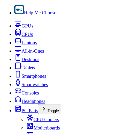
Help Me Choose
GPUs
CPUs
Laptops
All-in-Ones
Desktops
Tablets
Smartphones
Smartwatches
Consoles
Headphones
PC Parts
Toggle
CPU Coolers
Motherboards