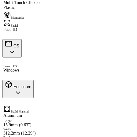
Multi-Touch Clickpad
Plastic
Biometrics
Facial
Face ID
OS
Launch OS
Windows
Enclosure
Build Material
Aluminum
Height
15.9mm (0.63")
Width
312.2mm (12.29")