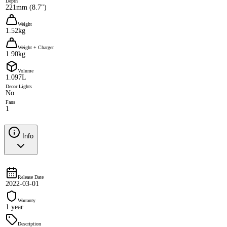
Depth
221mm (8.7")
Weight
1.52kg
Weight + Charger
1.90kg
Volume
1.097L
Decor Lights
No
Fans
1
Info
Release Date
2022-03-01
Warranty
1 year
Description