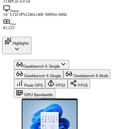
1TB
PCIe 4.0 x4
Display
14" LCD IPS
2240x1400 300Nits 60Hz
Price
$1,225
Highlights
Geekbench 6 Single
Geekbench 6 Single
Geekbench 6 Multi
Peak OPS
FP32
FP16
GPU Bandwidth