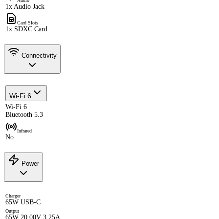
Audio
1x Audio Jack
Card Slots
1x SDXC Card
Connectivity
Wi-Fi 6
Wi-Fi 6
Bluetooth 5.3
Infrared
No
Power
Charger
65W USB-C
Output
65W 20.00V 3.25A