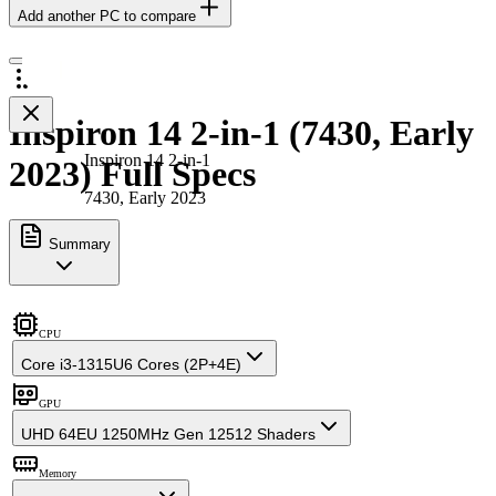
Add another PC to compare
Inspiron 14 2-in-1 (7430, Early
Inspiron 14 2-in-1
2023) Full Specs
7430, Early 2023
Summary
CPU
Core i3-1315U
6 Cores (2P+4E)
GPU
UHD 64EU 1250MHz Gen 12
512 Shaders
Memory