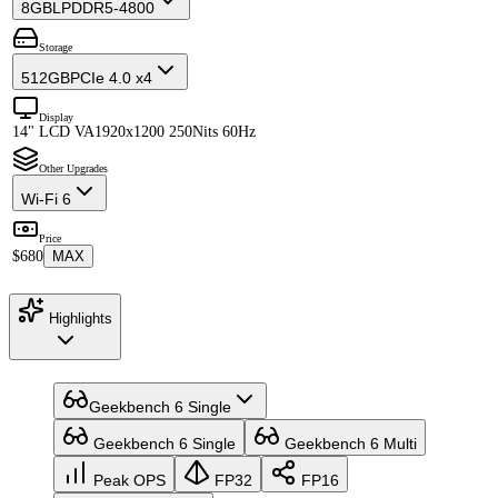
8GB
LPDDR5-4800
Storage
512GB
PCIe 4.0 x4
Display
14" LCD VA
1920x1200 250Nits 60Hz
Other Upgrades
Wi-Fi 6
Price
$680
MAX
Highlights
Geekbench 6 Single
Geekbench 6 Single
Geekbench 6 Multi
Peak OPS
FP32
FP16