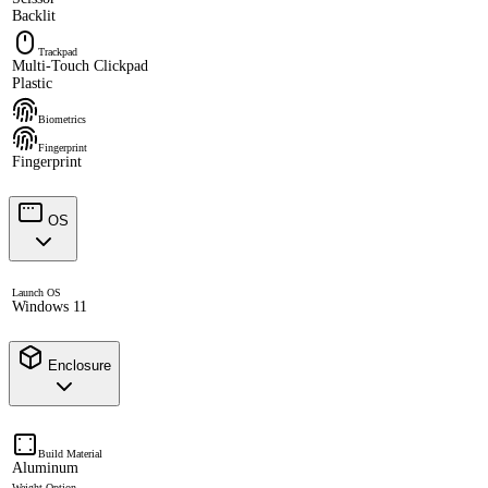
Backlit
Trackpad
Multi-Touch Clickpad
Plastic
Biometrics
Fingerprint
Fingerprint
OS
Launch OS
Windows 11
Enclosure
Build Material
Aluminum
Weight Option