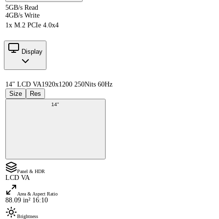
5GB/s Read
4GB/s Write
1x M.2 PCIe 4.0x4
Display
14" LCD VA
1920x1200 250Nits 60Hz
Size
Res
14"
Panel & HDR
LCD VA
Area & Aspect Ratio
88.09 in² 16:10
Brightness