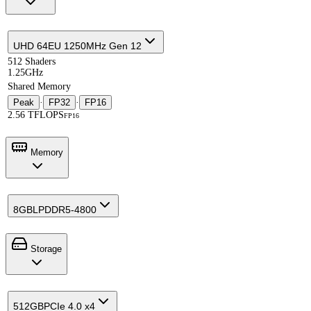
UHD 64EU 1250MHz Gen 12
512 Shaders
1.25GHz
Shared Memory
Peak
·
FP32
·
FP16
2.56 TFLOPS
FP16
Memory
8GB
LPDDR5-4800
Storage
512GB
PCIe 4.0 x4