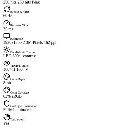
250 nits 250 nits Peak
Refresh & VRR
60Hz
Response Time
35 ms
Resolution
1920x1200 2.3M Pixels 162 ppi
Backlight & Contrast
LED 800:1 contrast
Viewing Angles
160° H 160° V
Color Depth
8-bit
Color Coverage
63% sRGB
Coating & Lamination
Fully Laminated
Touchscreen
Yes