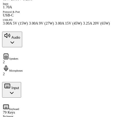
Input
1.70A
Protocol & Port
USB-C
USB-PD
3.00A 5V (15W) 3.00A 9V (27W) 3.00A 15V (45W) 3.25A 20V (65W)
Audio
Speakers
2
Microphones
2
Input
Keyboard
79 Keys
Scissor