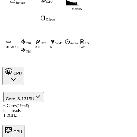
iGPU
Storage
Memory
Chipset
TB4
USB
Wi-Fi
Audio
SD
HDMI 1.4
3.0
6
Card
TB4
CPU
Core i3-1315U
6 Cores
(2P+4E)
8 Threads
1.2GHz
GPU