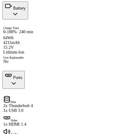
Battery
Charge Time
0-100%: 240 min
64Wh
4211mAh
15.2V
Lithium-Ion
User Replaceable
No
Ports
Data
2x Thunderbolt 4
1x USB 3.0
Video
1x HDMI 1.4