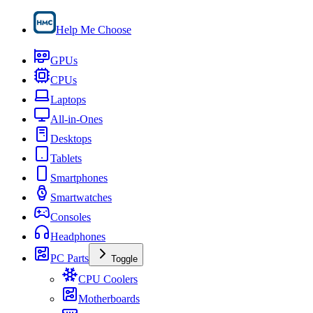
Help Me Choose
GPUs
CPUs
Laptops
All-in-Ones
Desktops
Tablets
Smartphones
Smartwatches
Consoles
Headphones
PC Parts
Toggle
CPU Coolers
Motherboards