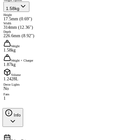
1.58kg
Height
17.5mm (0.69")
Width
314mm (12.36")
Depth
226.6mm (8.92")
Weight
1.58kg
Weight + Charger
1.87kg
Volume
1.2428L
Decor Lights
No
Fans
1
Info