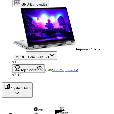
GPU Bandwidth
Inspiron 14 2-in-
1
Core i3-1315U
2,050
x1
Top Score
M5 Pro (18C20G)
4,349
x2.12
System Arch
CPU
Memory