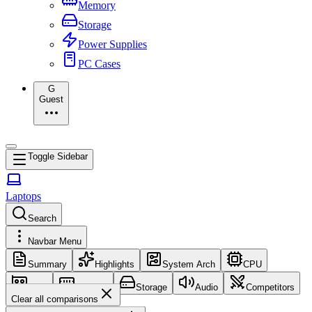
Memory
Storage
Power Supplies
PC Cases
G
Guest
Toggle Sidebar
Laptops
Search
Navbar Menu
Summary
Highlights
System Arch
CPU
GPU
Memory
Storage
Audio
Competitors
Clear all comparisons