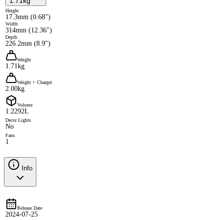
1.71kg
Height
17.3mm (0.68")
Width
314mm (12.36")
Depth
226.2mm (8.9")
Weight
1.71kg
Weight + Charger
2.00kg
Volume
1.2292L
Decor Lights
No
Fans
1
Info
Release Date
2024-07-25