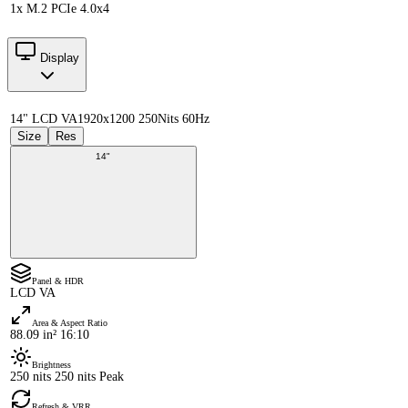
1x M.2 PCIe 4.0x4
Display
14" LCD VA
1920x1200 250Nits 60Hz
Size
Res
14"
Panel & HDR
LCD VA
Area & Aspect Ratio
88.09 in² 16:10
Brightness
250 nits 250 nits Peak
Refresh & VRR