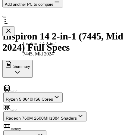
Add another PC to compare
Inspiron 14 2-in-1 (7445, Mid
Inspiron 14 2-in-1
2024) Full Specs
7445, Mid 2024
Summary
CPU
Ryzen 5 8640HS
6 Cores
GPU
Radeon 760M 2600MHz
384 Shaders
Memory