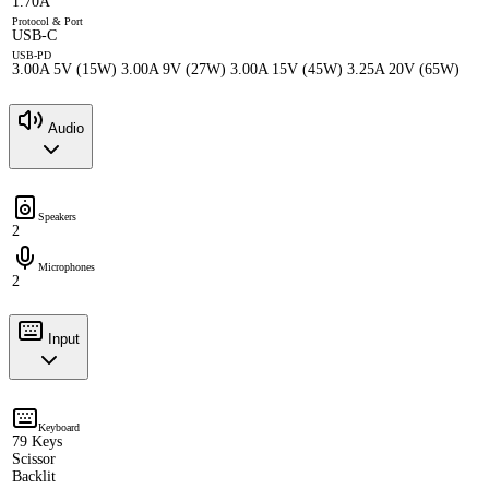
1.70A
Protocol & Port
USB-C
USB-PD
3.00A 5V (15W) 3.00A 9V (27W) 3.00A 15V (45W) 3.25A 20V (65W)
Audio
Speakers
2
Microphones
2
Input
Keyboard
79 Keys
Scissor
Backlit