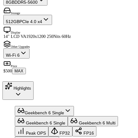
8GB
DDR5-5600
Storage
512GB
PCIe 4.0 x4
Display
14" LCD VA
1920x1200 250Nits 60Hz
Other Upgrades
Wi-Fi 6
Price
$500
MAX
Highlights
Geekbench 6 Single
Geekbench 6 Single
Geekbench 6 Multi
Peak OPS
FP32
FP16