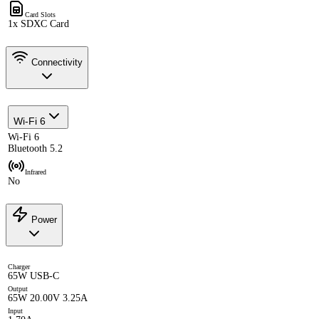
Card Slots
1x SDXC Card
Connectivity
Wi-Fi 6
Wi-Fi 6
Bluetooth 5.2
Infrared
No
Power
Charger
65W USB-C
Output
65W 20.00V 3.25A
Input