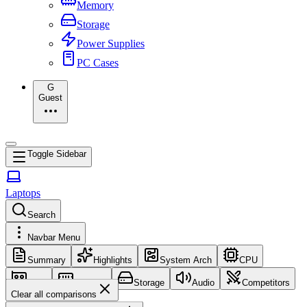
Memory
Storage
Power Supplies
PC Cases
G
Guest
Toggle Sidebar
Laptops
Search
Navbar Menu
Summary
Highlights
System Arch
CPU
GPU
Memory
Storage
Audio
Competitors
Clear all comparisons