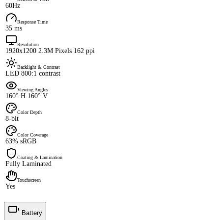
60Hz
Response Time
35 ms
Resolution
1920x1200 2.3M Pixels 162 ppi
Backlight & Contrast
LED 800:1 contrast
Viewing Angles
160° H 160° V
Color Depth
8-bit
Color Coverage
63% sRGB
Coating & Lamination
Fully Laminated
Touchscreen
Yes
Battery