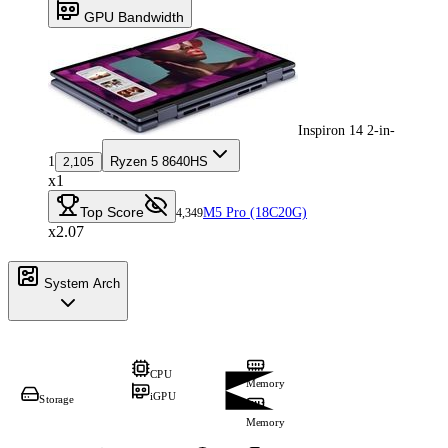
GPU Bandwidth
Inspiron 14 2-in-
1
Ryzen 5 8640HS
2,105
x1
Top Score
M5 Pro (18C20G)
4,349
x2.07
System Arch
CPU
Memory
iGPU
Storage
Memory