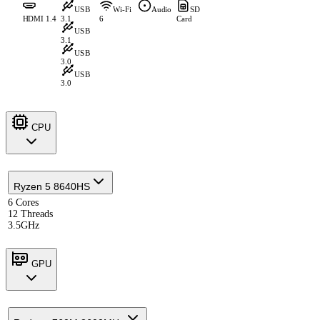
USB
Wi-Fi
Audio
SD
HDMI 1.4
3.1
6
Card
USB
3.1
USB
3.0
USB
3.0
CPU
Ryzen 5 8640HS
6 Cores
12 Threads
3.5GHz
GPU