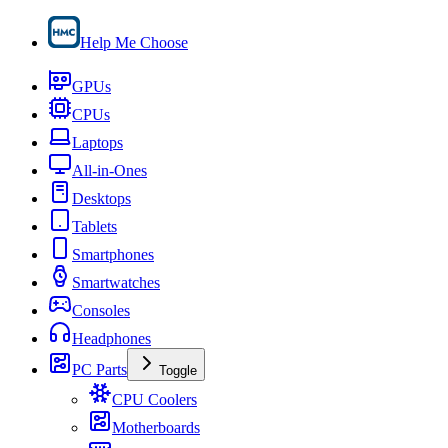
Help Me Choose
GPUs
CPUs
Laptops
All-in-Ones
Desktops
Tablets
Smartphones
Smartwatches
Consoles
Headphones
PC Parts
Toggle
CPU Coolers
Motherboards