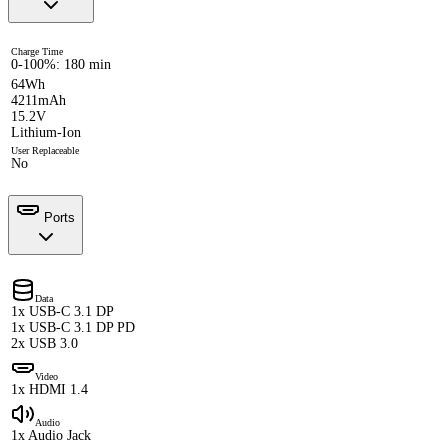
Charge Time
0-100%: 180 min
64Wh
4211mAh
15.2V
Lithium-Ion
User Replaceable
No
Ports
Data
1x USB-C 3.1 DP
1x USB-C 3.1 DP PD
2x USB 3.0
Video
1x HDMI 1.4
Audio
1x Audio Jack