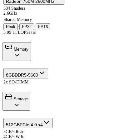
Radeon 760M 2600MHz
384 Shaders
2.6GHz
Shared Memory
Peak
·
FP32
·
FP16
3.99 TFLOPS
FP16
Memory
8GB
DDR5-5600
2x SO-DIMM
Storage
512GB
PCIe 4.0 x4
5GB/s Read
4GB/s Write