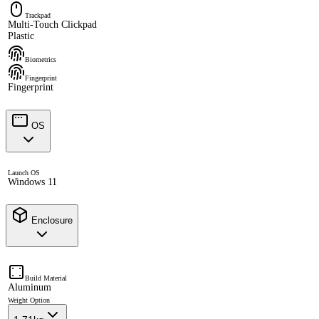
Trackpad
Multi-Touch Clickpad
Plastic
Biometrics
Fingerprint
Fingerprint
OS
Launch OS
Windows 11
Enclosure
Build Material
Aluminum
Weight Option