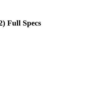
2) Full Specs