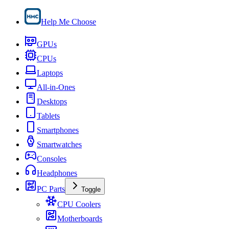
Help Me Choose
GPUs
CPUs
Laptops
All-in-Ones
Desktops
Tablets
Smartphones
Smartwatches
Consoles
Headphones
PC Parts
Toggle
CPU Coolers
Motherboards