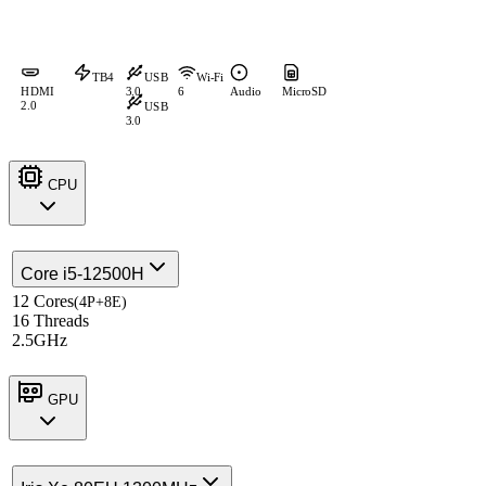
TB4
USB
Wi-Fi
HDMI
3.0
6
Audio
MicroSD
2.0
USB
3.0
CPU
Core i5-12500H
12 Cores
(4P+8E)
16 Threads
2.5GHz
GPU