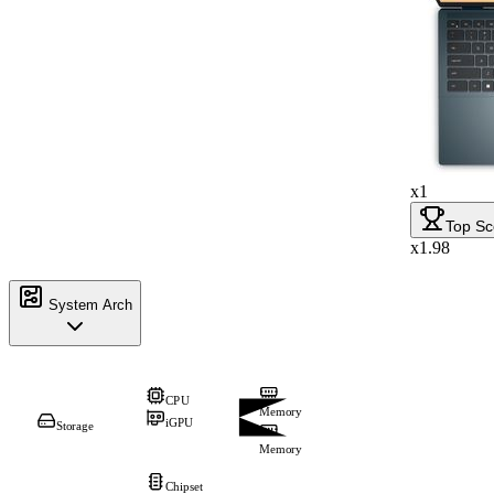
x1
Top Sc
x1.98
System Arch
CPU
Memory
iGPU
Storage
Memory
Chipset