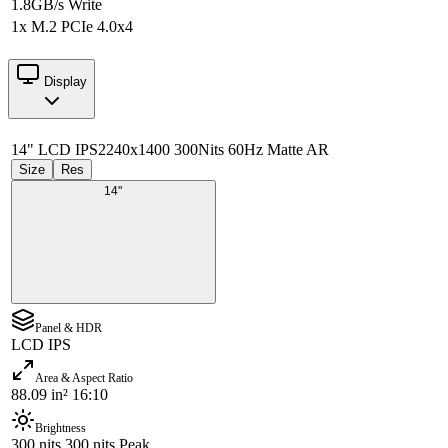
1.8GB/s Write
1x M.2 PCIe 4.0x4
Display
14" LCD IPS
2240x1400 300Nits 60Hz Matte AR
Size
Res
14"
Panel & HDR
LCD IPS
Area & Aspect Ratio
88.09 in² 16:10
Brightness
300 nits 300 nits Peak