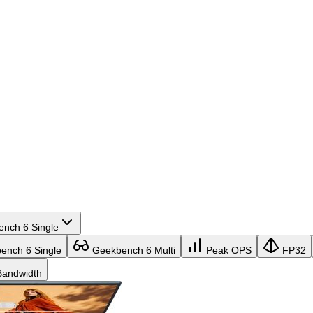
nch 6 Single
nch 6 Single
Geekbench 6 Multi
Peak OPS
FP32
andwidth