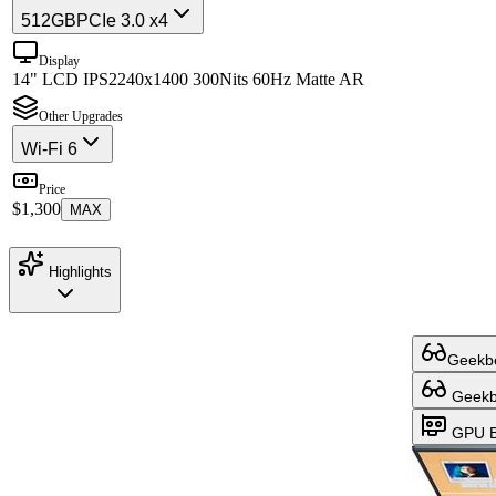
512GB
PCIe 3.0 x4
Display
14" LCD IPS
2240x1400 300Nits 60Hz Matte AR
Other Upgrades
Wi-Fi 6
Price
$1,300
MAX
Highlights
Geekbe
Geekbe
GPU B