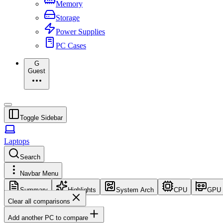
Memory
Storage
Power Supplies
PC Cases
G
Guest
Toggle Sidebar
Laptops
Search
Navbar Menu
Summary
Highlights
System Arch
CPU
GPU
Clear all comparisons
Add another PC to compare