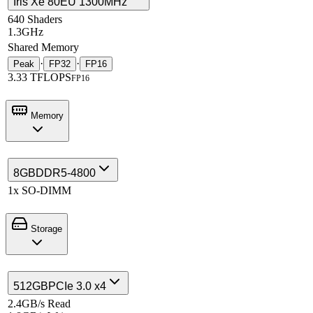
Iris Xe 80EU 1300MHz
640 Shaders
1.3GHz
Shared Memory
·
·
Peak
FP32
FP16
3.33 TFLOPS
FP16
Memory
8GB
DDR5-4800
1x SO-DIMM
Storage
512GB
PCIe 3.0 x4
2.4GB/s Read