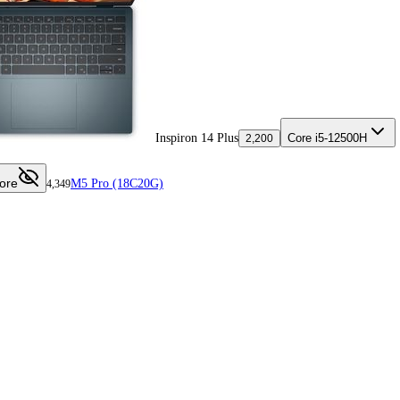
Inspiron 14 Plus
Core i5-12500H
2,200
ore
M5 Pro (18C20G)
4,349