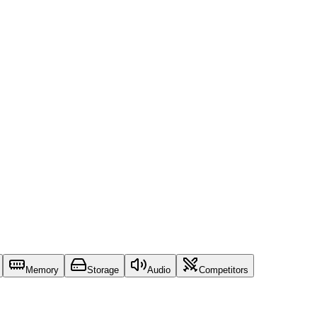
Memory
Storage
Audio
Competitors