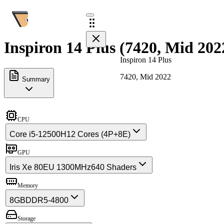
Inspiron 14 Plus (7420, Mid 202
Inspiron 14 Plus
7420, Mid 2022
Summary
CPU
Core i5-12500H
12 Cores (4P+8E)
GPU
Iris Xe 80EU 1300MHz
640 Shaders
Memory
8GB
DDR5-4800
Storage