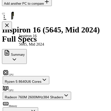
Add another PC to compare
Inspiron 16 (5645, Mid 2024)
Inspiron 16
Full Specs
5645, Mid 2024
Summary
CPU
Ryzen 5 8640U
6 Cores
GPU
Radeon 760M 2600MHz
384 Shaders
Memory