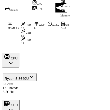
CPU
Memory
iGPU
Storage
Memory
USB
Wi-Fi
Audio
SD
HDMI 1.4
3.1
6
Card
USB
3.0
USB
3.0
CPU
Ryzen 5 8640U
6 Cores
12 Threads
3.5GHz
GPU