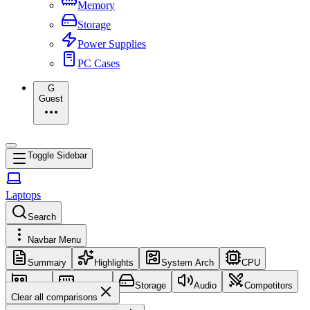
Memory
Storage
Power Supplies
PC Cases
G
Guest
Toggle Sidebar
Laptops
Search
Navbar Menu
Summary
Highlights
System Arch
CPU
GPU
Memory
Storage
Audio
Competitors
Clear all comparisons