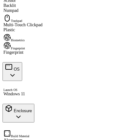
Scissor
Backlit
Numpad
Trackpad
Multi-Touch Clickpad
Plastic
Biometrics
Fingerprint
Fingerprint
OS
Launch OS
Windows 11
Enclosure
Build Material