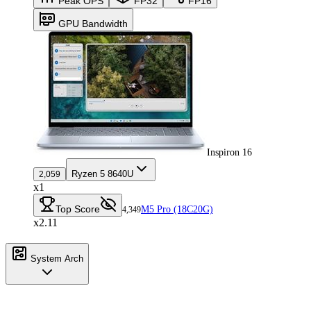
Peak OPS
FP32
FP16
GPU Bandwidth
Inspiron 16
Ryzen 5 8640U
2,059
x1
Top Score
M5 Pro (18C20G)
4,349
x2.11
System Arch