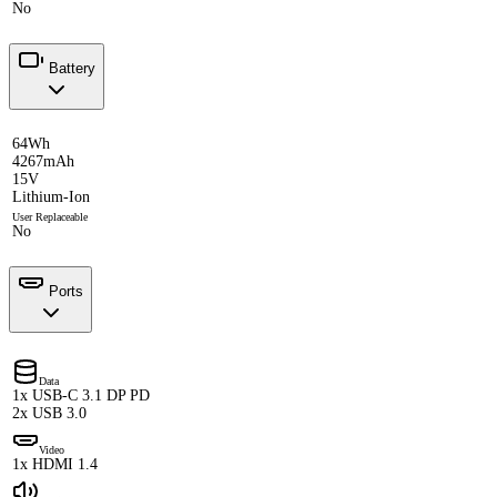
No
Battery
64Wh
4267mAh
15V
Lithium-Ion
User Replaceable
No
Ports
Data
1x USB-C 3.1 DP PD
2x USB 3.0
Video
1x HDMI 1.4