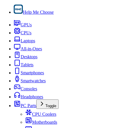
Help Me Choose
GPUs
CPUs
Laptops
All-in-Ones
Desktops
Tablets
Smartphones
Smartwatches
Consoles
Headphones
PC Parts
Toggle
CPU Coolers
Motherboards