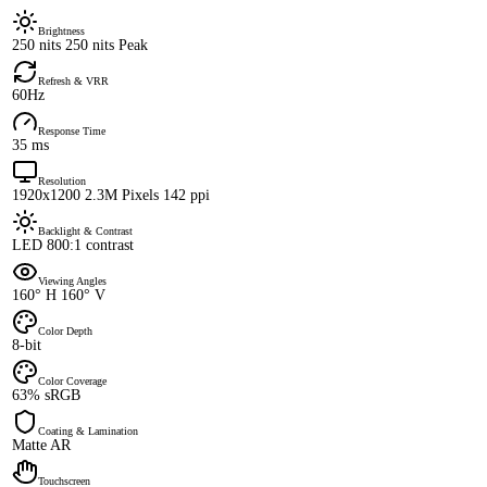
Brightness
250 nits 250 nits Peak
Refresh & VRR
60Hz
Response Time
35 ms
Resolution
1920x1200 2.3M Pixels 142 ppi
Backlight & Contrast
LED 800:1 contrast
Viewing Angles
160° H 160° V
Color Depth
8-bit
Color Coverage
63% sRGB
Coating & Lamination
Matte AR
Touchscreen