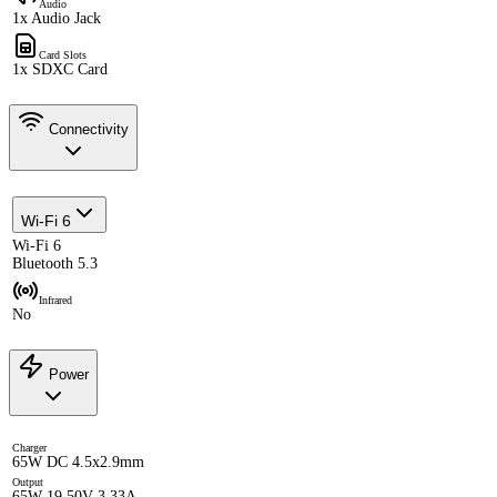
Audio
1x Audio Jack
Card Slots
1x SDXC Card
Connectivity
Wi-Fi 6
Wi-Fi 6
Bluetooth 5.3
Infrared
No
Power
Charger
65W DC 4.5x2.9mm
Output
65W 19.50V 3.33A