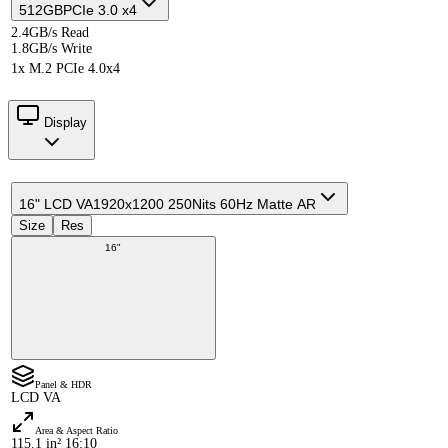
512GB
PCIe 3.0 x4
2.4GB/s Read
1.8GB/s Write
1x M.2 PCIe 4.0x4
Display
16" LCD VA
1920x1200 250Nits 60Hz Matte AR
Size
Res
16"
Panel & HDR
LCD VA
Area & Aspect Ratio
115.1 in² 16:10