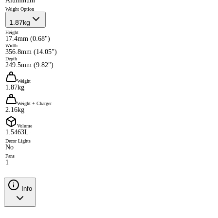
Aluminum
Weight Option
1.87kg
Height
17.4mm (0.68")
Width
356.8mm (14.05")
Depth
249.5mm (9.82")
Weight
1.87kg
Weight + Charger
2.16kg
Volume
1.5463L
Decor Lights
No
Fans
1
Info