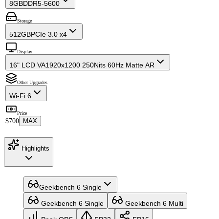
8GB
DDR5-5600
Storage
512GB
PCIe 3.0 x4
Display
16" LCD VA
1920x1200 250Nits 60Hz Matte AR
Other Upgrades
Wi-Fi 6
Price
$700
MAX
Highlights
Geekbench 6 Single
Geekbench 6 Single
Geekbench 6 Multi