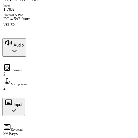
Input
1.70A
Protocol & Port
DC 4.5x2.9mm
USB-PD
-
Audio
Speakers
2
Microphones
2
Input
Keyboard
99 Keys