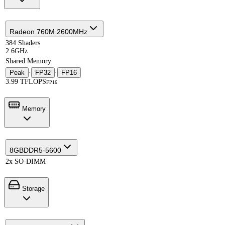
Radeon 760M 2600MHz
384 Shaders
2.6GHz
Shared Memory
Peak
·
FP32
·
FP16
3.99 TFLOPS
FP16
Memory
8GB
DDR5-5600
2x SO-DIMM
Storage