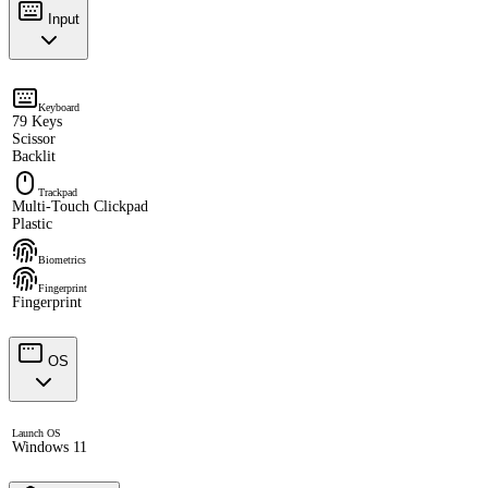
Input
Keyboard
79 Keys
Scissor
Backlit
Trackpad
Multi-Touch Clickpad
Plastic
Biometrics
Fingerprint
Fingerprint
OS
Launch OS
Windows 11