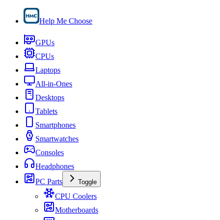
Help Me Choose
GPUs
CPUs
Laptops
All-in-Ones
Desktops
Tablets
Smartphones
Smartwatches
Consoles
Headphones
PC Parts
Toggle
CPU Coolers
Motherboards