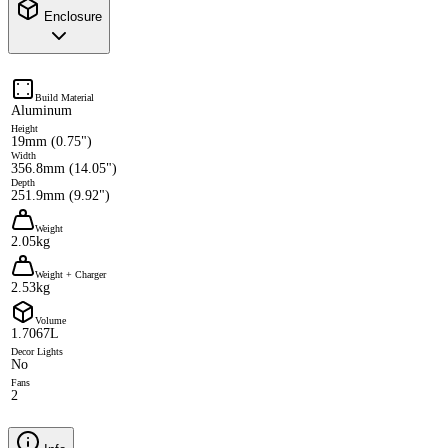
Enclosure
Build Material
Aluminum
Height
19mm (0.75")
Width
356.8mm (14.05")
Depth
251.9mm (9.92")
Weight
2.05kg
Weight + Charger
2.53kg
Volume
1.7067L
Decor Lights
No
Fans
2