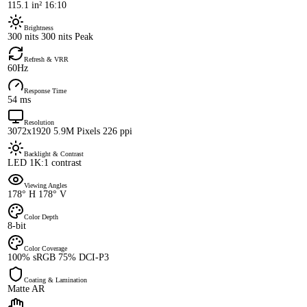
115.1 in² 16:10
Brightness
300 nits 300 nits Peak
Refresh & VRR
60Hz
Response Time
54 ms
Resolution
3072x1920 5.9M Pixels 226 ppi
Backlight & Contrast
LED 1K:1 contrast
Viewing Angles
178° H 178° V
Color Depth
8-bit
Color Coverage
100% sRGB 75% DCI-P3
Coating & Lamination
Matte AR