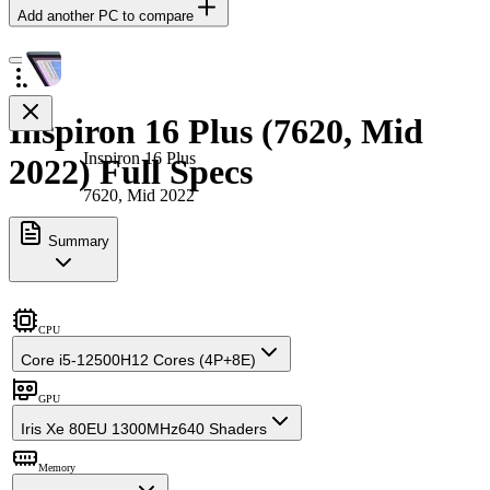
Add another PC to compare
Inspiron 16 Plus (7620, Mid
Inspiron 16 Plus
2022) Full Specs
7620, Mid 2022
Summary
CPU
Core i5-12500H
12 Cores (4P+8E)
GPU
Iris Xe 80EU 1300MHz
640 Shaders
Memory