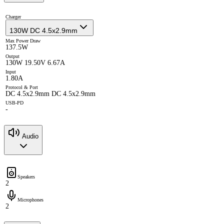
Charger
130W DC 4.5x2.9mm
Max Power Draw
137.5W
Output
130W 19.50V 6.67A
Input
1.80A
Protocol & Port
DC 4.5x2.9mm DC 4.5x2.9mm
USB-PD
-
Audio
Speakers
2
Microphones
2