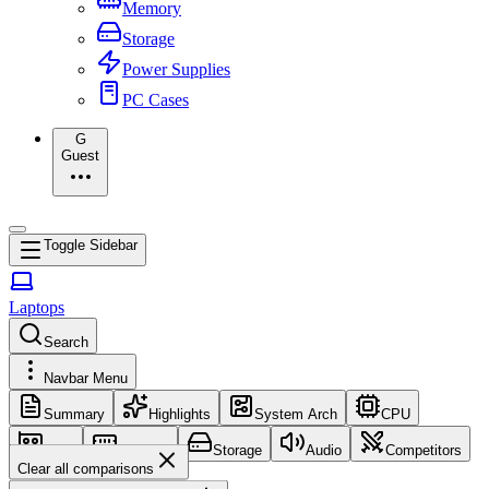
Memory
Storage
Power Supplies
PC Cases
G
Guest
Toggle Sidebar
Laptops
Search
Navbar Menu
Summary
Highlights
System Arch
CPU
GPU
Memory
Storage
Audio
Competitors
Clear all comparisons