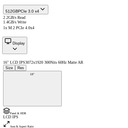
512GB
PCIe 3.0 x4
2.2GB/s Read
1.4GB/s Write
1x M.2 PCIe 4.0x4
Display
16" LCD IPS
3072x1920 300Nits 60Hz Matte AR
Size
Res
16"
Panel & HDR
LCD IPS
Area & Aspect Ratio