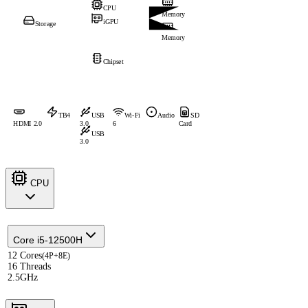
CPU
Memory
iGPU
Storage
Memory
Chipset
TB4
USB
Wi-Fi
Audio
SD
HDMI 2.0
3.0
6
Card
USB
3.0
CPU
Core i5-12500H
12 Cores
(4P+8E)
16 Threads
2.5GHz