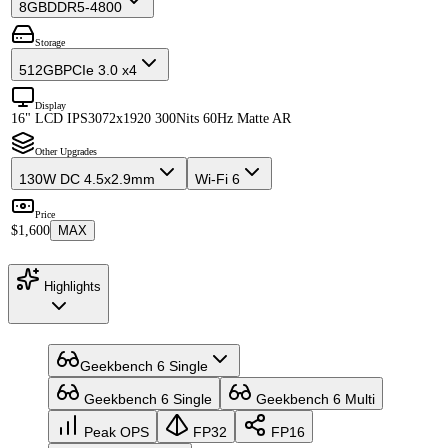
8GB
DDR5-4800
Storage
512GB
PCIe 3.0 x4
Display
16" LCD IPS
3072x1920 300Nits 60Hz Matte AR
Other Upgrades
130W DC 4.5x2.9mm
Wi-Fi 6
Price
$1,600
MAX
Highlights
Geekbench 6 Single
Geekbench 6 Single
Geekbench 6 Multi
Peak OPS
FP32
FP16