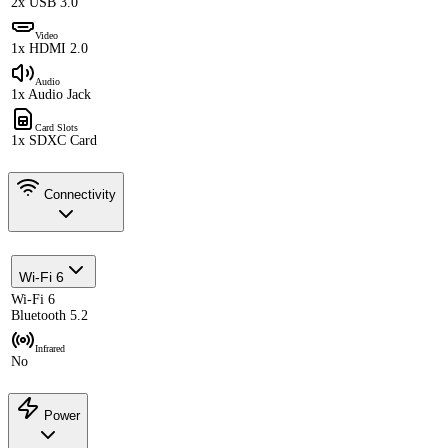
2x USB 3.0
Video
1x HDMI 2.0
Audio
1x Audio Jack
Card Slots
1x SDXC Card
Connectivity
Wi-Fi 6
Wi-Fi 6
Bluetooth 5.2
Infrared
No
Power