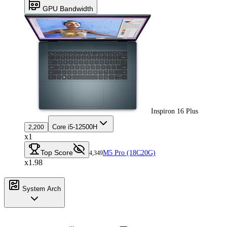
GPU Bandwidth
Inspiron 16 Plus
Core i5-12500H
2,200
x1
Top Score
M5 Pro (18C20G)
4,349
x1.98
System Arch