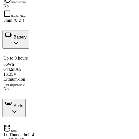
Touchscreen
No
Border Size
5mm (0.2")
Battery
Up to 9 hours
86Wh
6442mAh
13.35V
Lithium-Ion
User Replaceable
No
Ports
Data
1x Thunderbolt 4