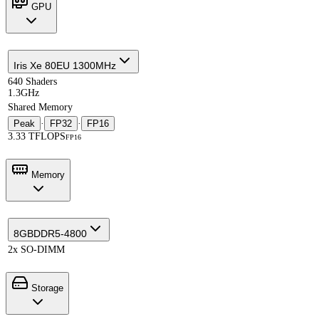
GPU
Iris Xe 80EU 1300MHz
640 Shaders
1.3GHz
Shared Memory
Peak
·
FP32
·
FP16
3.33 TFLOPS
FP16
Memory
8GB
DDR5-4800
2x SO-DIMM
Storage