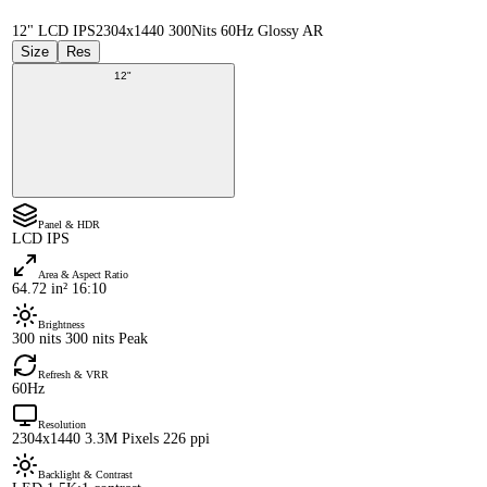
12" LCD IPS
2304x1440 300Nits 60Hz Glossy AR
Size
Res
12"
Panel & HDR
LCD IPS
Area & Aspect Ratio
64.72 in² 16:10
Brightness
300 nits 300 nits Peak
Refresh & VRR
60Hz
Resolution
2304x1440 3.3M Pixels 226 ppi
Backlight & Contrast