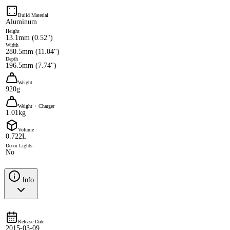
Build Material
Aluminum
Height
13.1mm (0.52")
Width
280.5mm (11.04")
Depth
196.5mm (7.74")
Weight
920g
Weight + Charger
1.01kg
Volume
0.722L
Decor Lights
No
Info
Release Date
2015-03-09