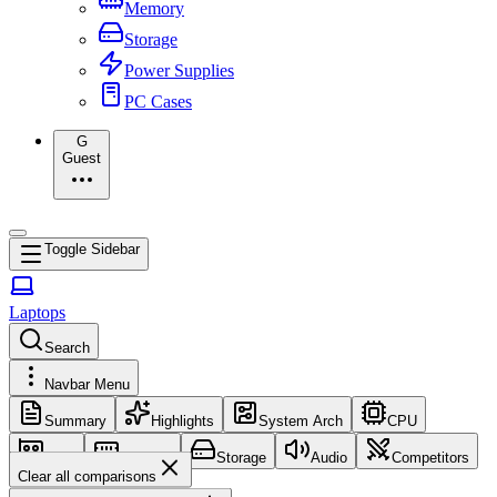
Memory
Storage
Power Supplies
PC Cases
G
Guest
Toggle Sidebar
Laptops
Search
Navbar Menu
Summary
Highlights
System Arch
CPU
GPU
Memory
Storage
Audio
Competitors
Clear all comparisons