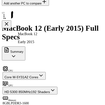
Add another PC to compare
MacBook 12 (Early 2015) Full
MacBook 12
Specs
Early 2015
Summary
CPU
Core M-5Y31A
2 Cores
GPU
HD 5300 850MHz
192 Shaders
Memory
8GB
LPDDR3-1600