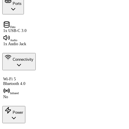
Ports
Data
1x USB-C 3.0
Audio
1x Audio Jack
Connectivity
Wi-Fi 5
Bluetooth 4.0
Infrared
No
Power