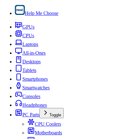
Help Me Choose
GPUs
CPUs
Laptops
All-in-Ones
Desktops
Tablets
Smartphones
Smartwatches
Consoles
Headphones
PC Parts
Toggle
CPU Coolers
Motherboards