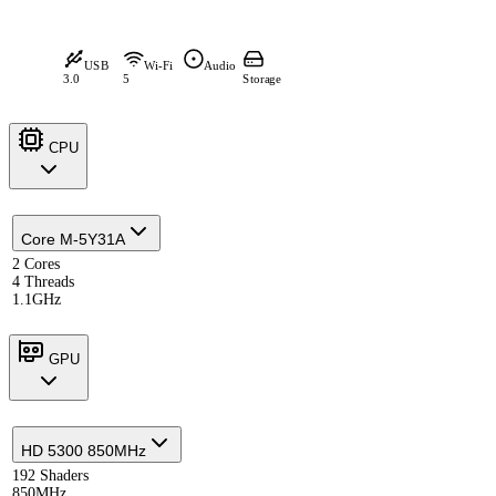
USB
Wi-Fi
Audio
3.0
5
Storage
CPU
Core M-5Y31A
2 Cores
4 Threads
1.1GHz
GPU
HD 5300 850MHz
192 Shaders
850MHz