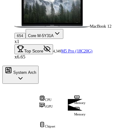
MacBook 12
Core M-5Y31A
654
x1
Top Score
M5 Pro (18C20G)
4,349
x6.65
System Arch
CPU
Memory
iGPU
Memory
Chipset