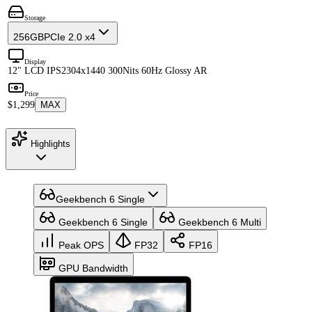
Storage
256GB
PCIe 2.0 x4
Display
12" LCD IPS
2304x1440 300Nits 60Hz Glossy AR
Price
$1,299
MAX
Highlights
Geekbench 6 Single
Geekbench 6 Single
Geekbench 6 Multi
Peak OPS
FP32
FP16
GPU Bandwidth