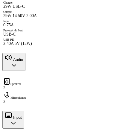
Charger
29W USB-C
Output
29W 14.50V 2.00A
Input
0.75A
Protocol & Port
USB-C
USB-PD
2.40A 5V (12W)
Audio
Speakers
2
Microphones
2
Input