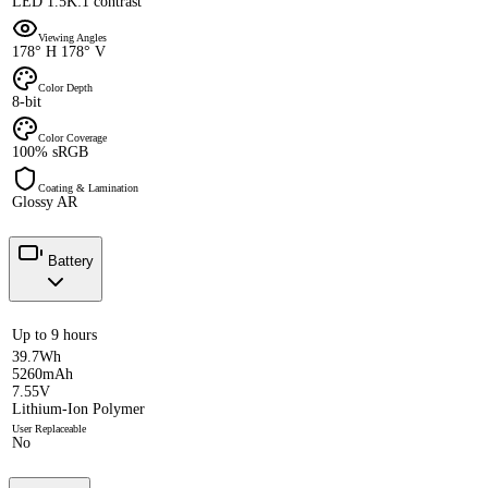
LED 1.5K:1 contrast
Viewing Angles
178° H 178° V
Color Depth
8-bit
Color Coverage
100% sRGB
Coating & Lamination
Glossy AR
Battery
Up to 9 hours
39.7Wh
5260mAh
7.55V
Lithium-Ion Polymer
User Replaceable
No