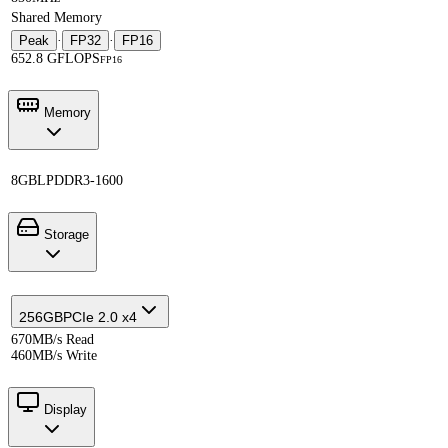
Shared Memory
Peak
·
FP32
·
FP16
652.8 GFLOPS
FP16
Memory
8GB
LPDDR3-1600
Storage
256GB
PCIe 2.0 x4
670MB/s Read
460MB/s Write
Display