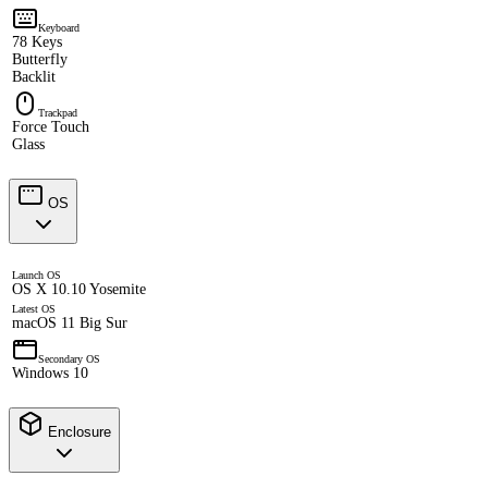
Keyboard
78 Keys
Butterfly
Backlit
Trackpad
Force Touch
Glass
OS
Launch OS
OS X 10.10 Yosemite
Latest OS
macOS 11 Big Sur
Secondary OS
Windows 10
Enclosure