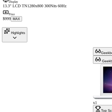
Display
13.3" LCD TN
1280x800 300Nits 60Hz
Price
$999
MAX
Highlights
Geekbe
Geekbe
x1
Top Sc