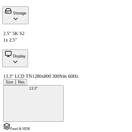
Storage
2.5" 5K S2
1x 2.5"
Display
13.3" LCD TN
1280x800 300Nits 60Hz
Size
Res
13.3"
Panel & HDR