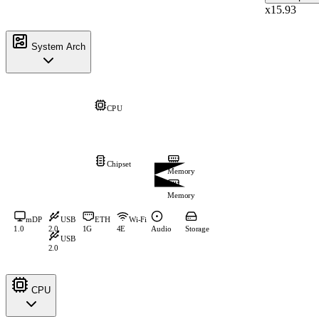
x15.93
System Arch
CPU
Chipset
Memory
Memory
mDP
USB
ETH
Wi-Fi
1.0
2.0
1G
4E
Audio
Storage
USB
2.0
CPU