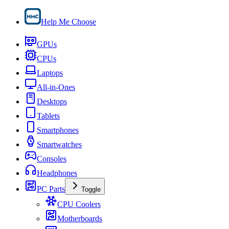
Help Me Choose
GPUs
CPUs
Laptops
All-in-Ones
Desktops
Tablets
Smartphones
Smartwatches
Consoles
Headphones
PC Parts
Toggle
CPU Coolers
Motherboards