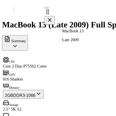
MacBook 13 (Late 2009) Full Sp
MacBook 13
Late 2009
Summary
CPU
Core 2 Duo P7550
2 Cores
GPU
0
16 Shaders
Memory
2GB
DDR3-1066
Storage
2.5" 5K S2