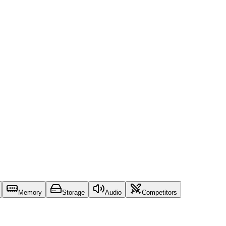
Memory
Storage
Audio
Competitors