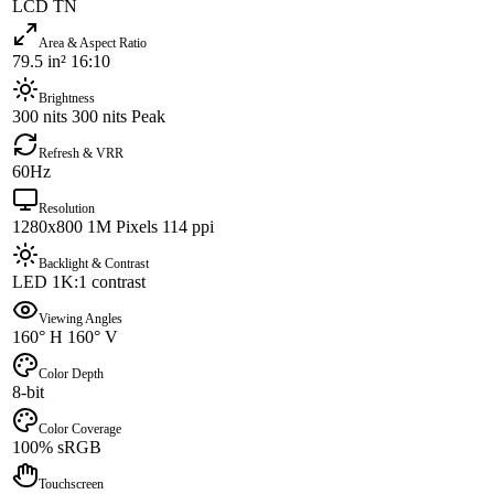
LCD TN
Area & Aspect Ratio
79.5 in² 16:10
Brightness
300 nits 300 nits Peak
Refresh & VRR
60Hz
Resolution
1280x800 1M Pixels 114 ppi
Backlight & Contrast
LED 1K:1 contrast
Viewing Angles
160° H 160° V
Color Depth
8-bit
Color Coverage
100% sRGB
Touchscreen