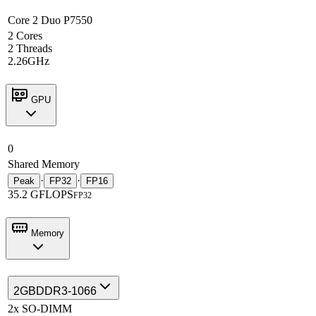
Core 2 Duo P7550
2 Cores
2 Threads
2.26GHz
GPU
0
Shared Memory
·
·
Peak
FP32
FP16
35.2 GFLOPS
FP32
Memory
2GB
DDR3-1066
2x SO-DIMM