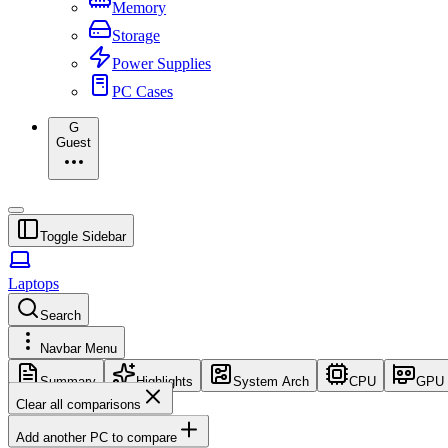
Memory
Storage
Power Supplies
PC Cases
G
Guest
Toggle Sidebar
Laptops
Search
Navbar Menu
Summary
Highlights
System Arch
CPU
GPU
Clear all comparisons
Add another PC to compare