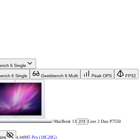
nch 6 Single
nch 6 Single
Geekbench 6 Multi
Peak OPS
FP32
MacBook 13
Core 2 Duo P7550
273
ore
M5 Pro (18C20G)
4,349