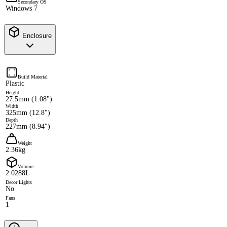
Secondary OS
Windows 7
Enclosure
Build Material
Plastic
Height
27.5mm (1.08")
Width
325mm (12.8")
Depth
227mm (8.94")
Weight
2.36kg
Volume
2.0288L
Decor Lights
No
Fans
1