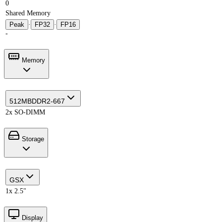
0
Shared Memory
Peak
·
FP32
·
FP16
-
Memory
512MB
DDR2-667
2x SO-DIMM
Storage
GSX
1x 2.5"
Display