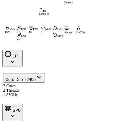
Memory
IO
Controller
Mini-
USB
ETH
Wi-Fi
Audio
DVI
2.0
1G
3
Storage
FireWire
USB
Audio
2.0
CPU
Core Duo T2400
2 Cores
2 Threads
1.83GHz
GPU