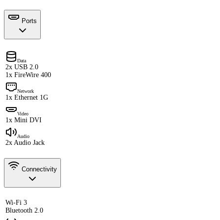
Ports
Data
2x USB 2.0
1x FireWire 400
Network
1x Ethernet 1G
Video
1x Mini DVI
Audio
2x Audio Jack
Connectivity
Wi-Fi 3
Bluetooth 2.0