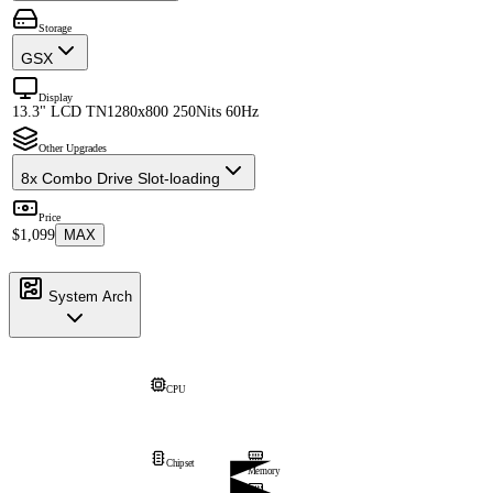
Storage
GSX
Display
13.3" LCD TN
1280x800 250Nits 60Hz
Other Upgrades
8x Combo Drive Slot-loading
Price
$1,099
MAX
System Arch
CPU
Chipset
Memory