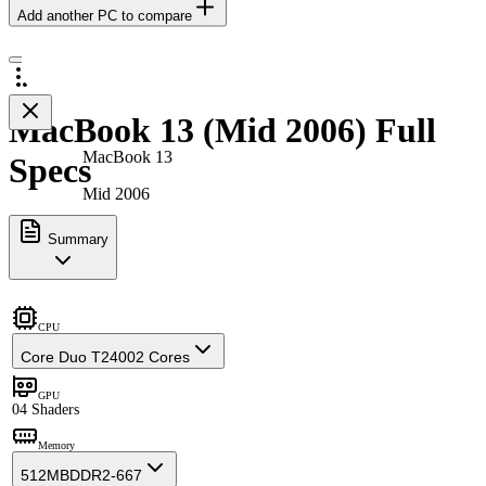
Add another PC to compare
MacBook 13 (Mid 2006) Full
MacBook 13
Specs
Mid 2006
Summary
CPU
Core Duo T2400
2 Cores
GPU
0
4 Shaders
Memory
512MB
DDR2-667