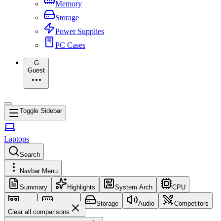
Memory
Storage
Power Supplies
PC Cases
G
Guest
Toggle Sidebar
Laptops
Search
Navbar Menu
Summary
Highlights
System Arch
CPU
GPU
Memory
Storage
Audio
Competitors
Clear all comparisons