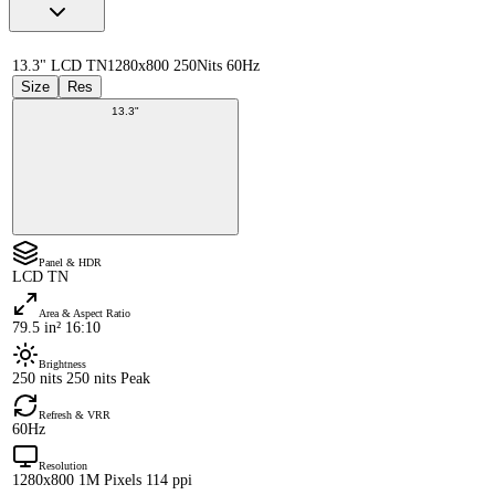
13.3" LCD TN
1280x800 250Nits 60Hz
Size
Res
13.3"
Panel & HDR
LCD TN
Area & Aspect Ratio
79.5 in² 16:10
Brightness
250 nits 250 nits Peak
Refresh & VRR
60Hz
Resolution
1280x800 1M Pixels 114 ppi