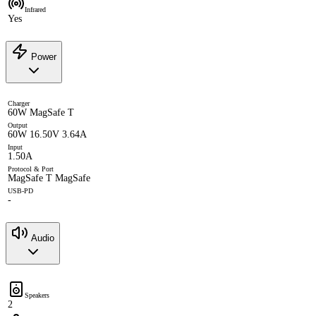
Infrared
Yes
Power
Charger
60W MagSafe T
Output
60W 16.50V 3.64A
Input
1.50A
Protocol & Port
MagSafe T MagSafe
USB-PD
-
Audio
Speakers
2