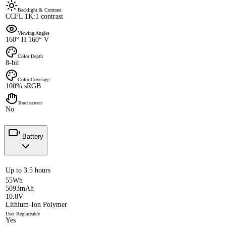
Backlight & Contrast
CCFL 1K:1 contrast
Viewing Angles
160° H 160° V
Color Depth
8-bit
Color Coverage
100% sRGB
Touchscreen
No
Battery
Up to 3.5 hours
55Wh
5093mAh
10.8V
Lithium-Ion Polymer
User Replaceable
Yes