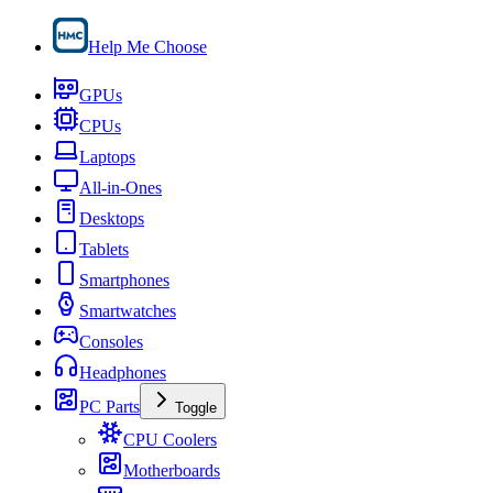
Help Me Choose
GPUs
CPUs
Laptops
All-in-Ones
Desktops
Tablets
Smartphones
Smartwatches
Consoles
Headphones
PC Parts
Toggle
CPU Coolers
Motherboards