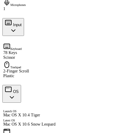
Microphones
1
Input
Keyboard
78 Keys
Scissor
Trackpad
2-Finger Scroll
Plastic
OS
Launch OS
Mac OS X 10.4 Tiger
Latest OS
Mac OS X 10.6 Snow Leopard