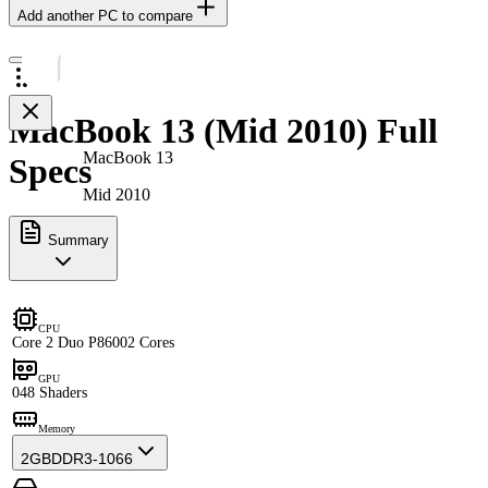
Add another PC to compare
MacBook 13 (Mid 2010) Full
MacBook 13
Specs
Mid 2010
Summary
CPU
Core 2 Duo P8600
2 Cores
GPU
0
48 Shaders
Memory
2GB
DDR3-1066