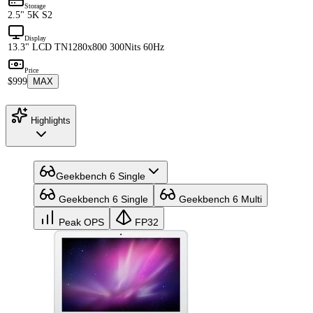
Storage
2.5" 5K S2
Display
13.3" LCD TN
1280x800 300Nits 60Hz
Price
$999
MAX
Highlights
Geekbench 6 Single
Geekbench 6 Single
Geekbench 6 Multi
Peak OPS
FP32