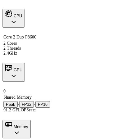
CPU
Core 2 Duo P8600
2 Cores
2 Threads
2.4GHz
GPU
0
Shared Memory
Peak
·
FP32
·
FP16
91.2 GFLOPS
FP32
Memory