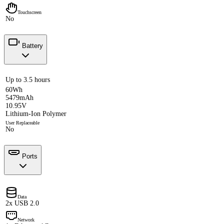
Touchscreen
No
Battery
Up to 3.5 hours
60Wh
5479mAh
10.95V
Lithium-Ion Polymer
User Replaceable
No
Ports
Data
2x USB 2.0
Network