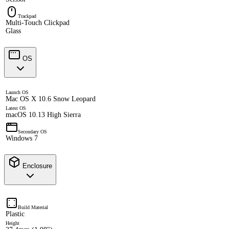
Trackpad
Multi-Touch Clickpad
Glass
OS
Launch OS
Mac OS X 10.6 Snow Leopard
Latest OS
macOS 10.13 High Sierra
Secondary OS
Windows 7
Enclosure
Build Material
Plastic
Height