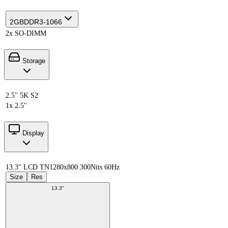
2GB
DDR3-1066
2x SO-DIMM
Storage
2.5" 5K S2
1x 2.5"
Display
13.3" LCD TN
1280x800 300Nits 60Hz
Size
Res
13.3"