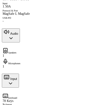
Input
1.50A
Protocol & Port
MagSafe L MagSafe
USB-PD
-
Audio
Speakers
1
Microphones
1
Input
Keyboard
78 Keys
Scissor