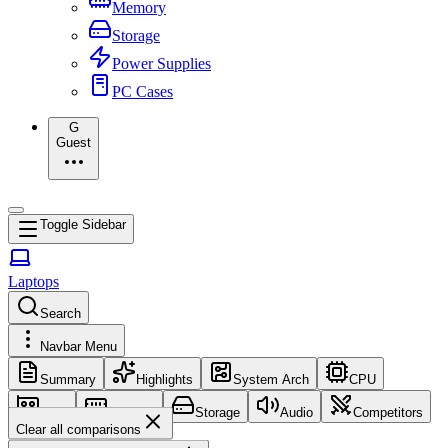
Memory
Storage
Power Supplies
PC Cases
G
Guest
Toggle Sidebar
Laptops
Search
Navbar Menu
Summary
Highlights
System Arch
CPU
GPU
Memory
Storage
Audio
Competitors
Clear all comparisons