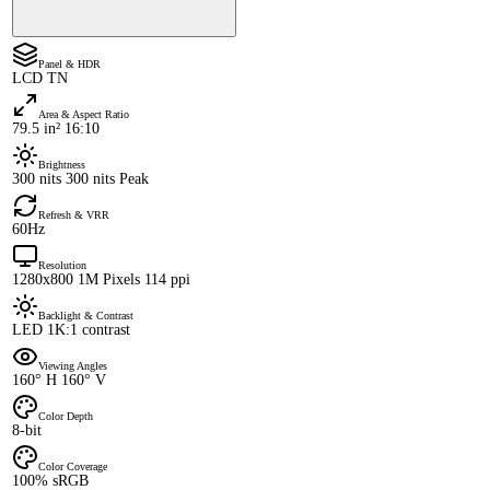
Panel & HDR
LCD TN
Area & Aspect Ratio
79.5 in² 16:10
Brightness
300 nits 300 nits Peak
Refresh & VRR
60Hz
Resolution
1280x800 1M Pixels 114 ppi
Backlight & Contrast
LED 1K:1 contrast
Viewing Angles
160° H 160° V
Color Depth
8-bit
Color Coverage
100% sRGB