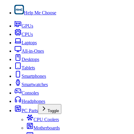
Help Me Choose
GPUs
CPUs
Laptops
All-in-Ones
Desktops
Tablets
Smartphones
Smartwatches
Consoles
Headphones
PC Parts
Toggle
CPU Coolers
Motherboards