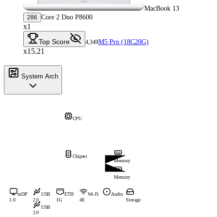
MacBook 13
Core 2 Duo P8600
286
x1
Top Score
M5 Pro (18C20G)
4,349
x15.21
System Arch
CPU
Chipset
Memory
Memory
mDP
USB
ETH
Wi-Fi
Audio
1.0
2.0
1G
4E
Storage
USB
2.0