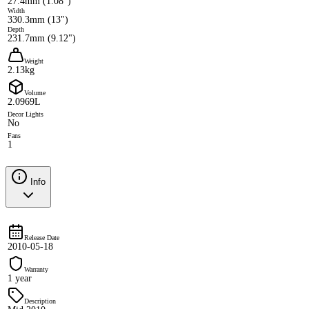
27.4mm (1.08")
Width
330.3mm (13")
Depth
231.7mm (9.12")
Weight
2.13kg
Volume
2.0969L
Decor Lights
No
Fans
1
Info
Release Date
2010-05-18
Warranty
1 year
Description