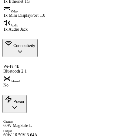
1x Ethernet 1G
Video
1x Mini DisplayPort 1.0
Audio
1x Audio Jack
Connectivity
Wi-Fi 4E
Bluetooth 2.1
Infrared
No
Power
Charger
60W MagSafe L
Output
60W 16.50V 3.64A