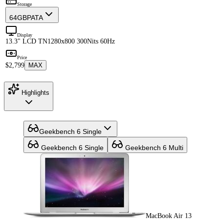
Storage
64GB
PATA
Display
13.3" LCD TN
1280x800 300Nits 60Hz
Price
$2,799
MAX
Highlights
Geekbench 6 Single
Geekbench 6 Single
Geekbench 6 Multi
MacBook Air 13