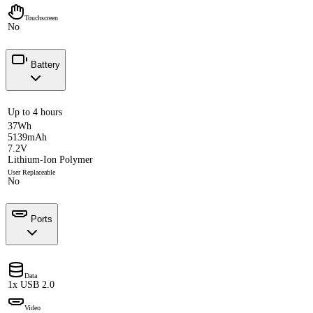
Touchscreen
No
Battery
Up to 4 hours
37Wh
5139mAh
7.2V
Lithium-Ion Polymer
User Replaceable
No
Ports
Data
1x USB 2.0
Video