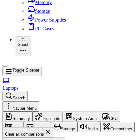
Memory
Storage
Power Supplies
PC Cases
G
Guest
Toggle Sidebar
Laptops
Search
Navbar Menu
Summary
Highlights
System Arch
CPU
GPU
Memory
Storage
Audio
Competitors
Clear all comparisons