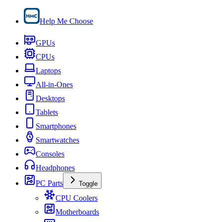
Help Me Choose
GPUs
CPUs
Laptops
All-in-Ones
Desktops
Tablets
Smartphones
Smartwatches
Consoles
Headphones
PC Parts
Toggle
CPU Coolers
Motherboards