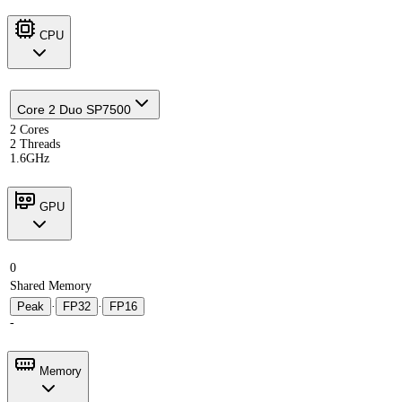
CPU
Core 2 Duo SP7500
2 Cores
2 Threads
1.6GHz
GPU
0
Shared Memory
Peak
·
FP32
·
FP16
-
Memory