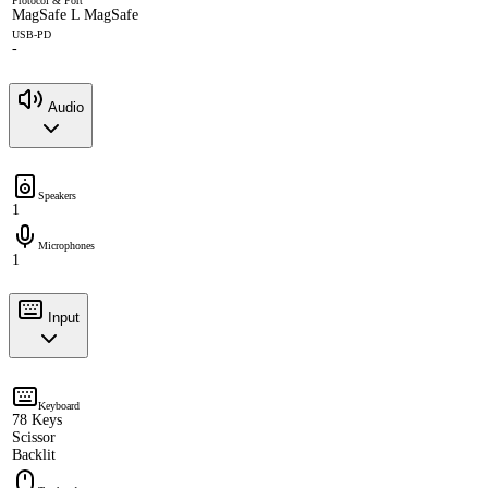
Protocol & Port
MagSafe L MagSafe
USB-PD
-
Audio
Speakers
1
Microphones
1
Input
Keyboard
78 Keys
Scissor
Backlit