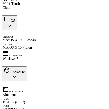
Trackpad
Multi-Touch
Glass
OS
Launch OS
Mac OS X 10.5 Leopard
Latest OS
Mac OS X 10.7 Lion
Secondary OS
Windows 7
Enclosure
Build Material
Aluminum
Height
19.4mm (0.76")
Width
325mm (12.8")