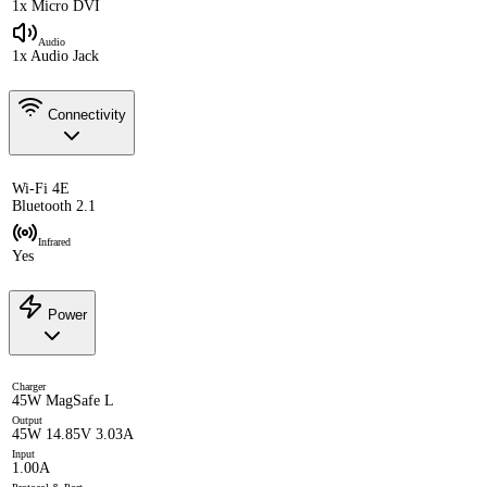
1x Micro DVI
Audio
1x Audio Jack
Connectivity
Wi-Fi 4E
Bluetooth 2.1
Infrared
Yes
Power
Charger
45W MagSafe L
Output
45W 14.85V 3.03A
Input
1.00A