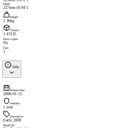
Depth
227mm (8.94")
Weight
1.36kg
Volume
1.4312L
Decor Lights
No
Fans
1
Info
Release Date
2008-01-15
Warranty
1 year
Description
Early 2008
Model ID