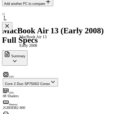
Add another PC to compare
MacBook Air 13 (Early 2008)
MacBook Air 13
Full Specs
Early 2008
Summary
CPU
Core 2 Duo SP7500
2 Cores
GPU
0
8 Shaders
Memory
2GB
DDR2-800