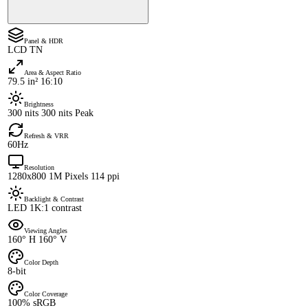
Panel & HDR
LCD TN
Area & Aspect Ratio
79.5 in² 16:10
Brightness
300 nits 300 nits Peak
Refresh & VRR
60Hz
Resolution
1280x800 1M Pixels 114 ppi
Backlight & Contrast
LED 1K:1 contrast
Viewing Angles
160° H 160° V
Color Depth
8-bit
Color Coverage
100% sRGB