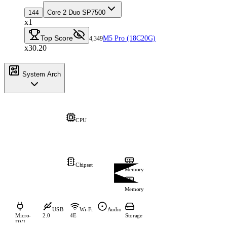
Core 2 Duo SP7500
144
x1
Top Score
M5 Pro (18C20G)
4,349
x30.20
System Arch
CPU
Chipset
Memory
Memory
USB
Wi-Fi
Audio
Micro-
2.0
4E
Storage
DVI