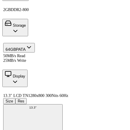
2GB
DDR2-800
Storage
64GB
PATA
50MB/s Read
25MB/s Write
Display
13.3" LCD TN
1280x800 300Nits 60Hz
Size
Res
13.3"