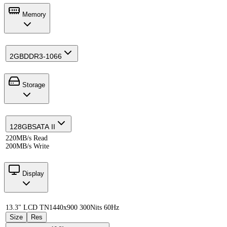
Memory
2GB
DDR3-1066
Storage
128GB
SATA II
220MB/s Read
200MB/s Write
Display
13.3" LCD TN
1440x900 300Nits 60Hz
Size
Res