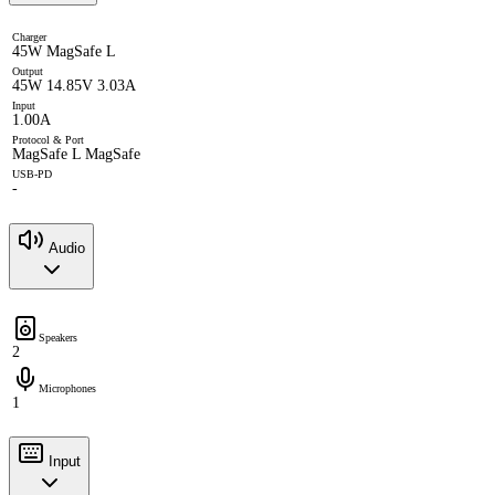
Charger
45W MagSafe L
Output
45W 14.85V 3.03A
Input
1.00A
Protocol & Port
MagSafe L MagSafe
USB-PD
-
Audio
Speakers
2
Microphones
1
Input