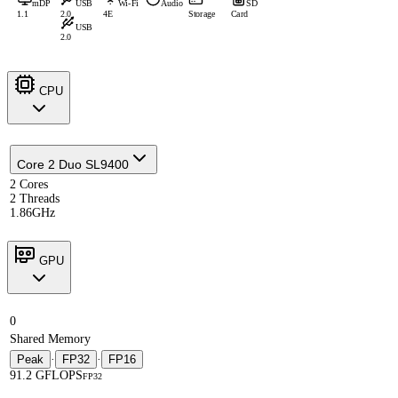
mDP
USB
Wi-Fi
Audio
SD
1.1
2.0
4E
Storage
Card
USB
2.0
CPU
Core 2 Duo SL9400
2 Cores
2 Threads
1.86GHz
GPU
0
Shared Memory
Peak
·
FP32
·
FP16
91.2 GFLOPS
FP32