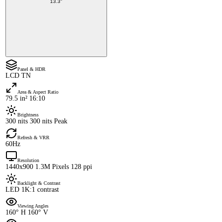
13.3"
Panel & HDR
LCD TN
Area & Aspect Ratio
79.5 in² 16:10
Brightness
300 nits 300 nits Peak
Refresh & VRR
60Hz
Resolution
1440x900 1.3M Pixels 128 ppi
Backlight & Contrast
LED 1K:1 contrast
Viewing Angles
160° H 160° V