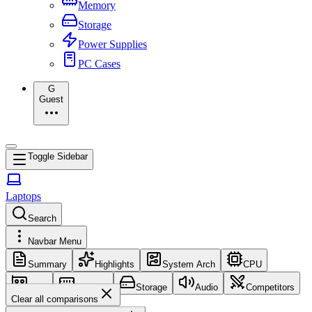
Memory
Storage
Power Supplies
PC Cases
G
Guest
Toggle Sidebar
Laptops
Search
Navbar Menu
Summary
Highlights
System Arch
CPU
GPU
Memory
Storage
Audio
Competitors
Clear all comparisons