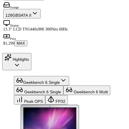
Storage
128GB
SATA II
Display
13.3" LCD TN
1440x900 300Nits 60Hz
Price
$1,299
MAX
Highlights
Geekbench 6 Single
Geekbench 6 Single
Geekbench 6 Multi
Peak OPS
FP32