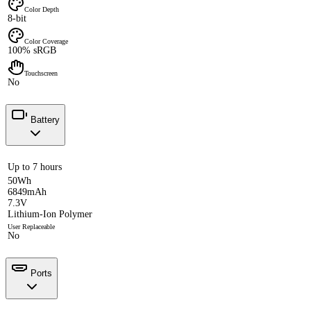
Color Depth
8-bit
Color Coverage
100% sRGB
Touchscreen
No
Battery
Up to 7 hours
50Wh
6849mAh
7.3V
Lithium-Ion Polymer
User Replaceable
No
Ports