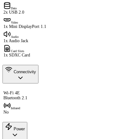
Data
2x USB 2.0
Video
1x Mini DisplayPort 1.1
Audio
1x Audio Jack
Card Slots
1x SDXC Card
Connectivity
Wi-Fi 4E
Bluetooth 2.1
Infrared
No
Power