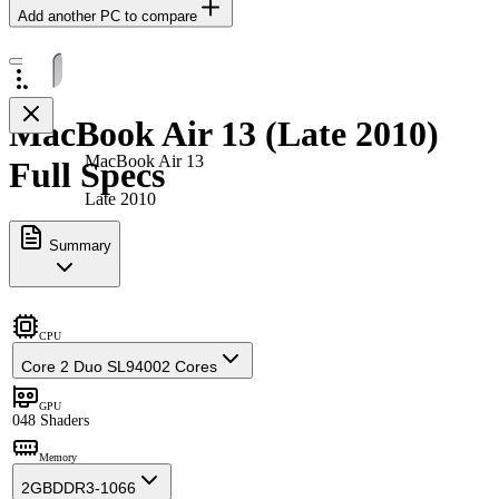
Add another PC to compare
MacBook Air 13 (Late 2010)
MacBook Air 13
Full Specs
Late 2010
Summary
CPU
Core 2 Duo SL9400
2 Cores
GPU
0
48 Shaders
Memory
2GB
DDR3-1066