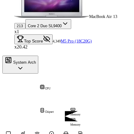
MacBook Air 13
Core 2 Duo SL9400
213
x1
Top Score
M5 Pro (18C20G)
4,349
x20.42
System Arch
CPU
Chipset
Memory
Memory