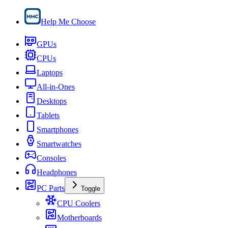
Help Me Choose
GPUs
CPUs
Laptops
All-in-Ones
Desktops
Tablets
Smartphones
Smartwatches
Consoles
Headphones
PC Parts
Toggle
CPU Coolers
Motherboards