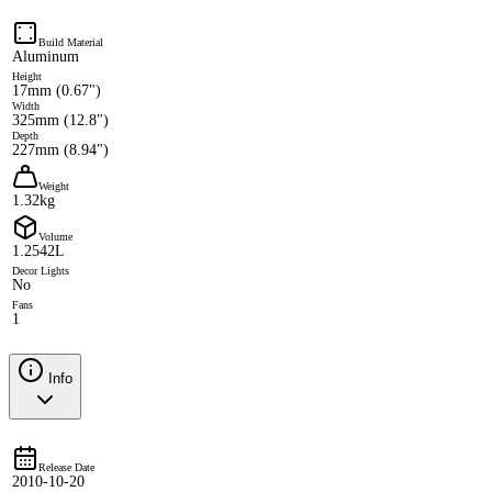
Build Material
Aluminum
Height
17mm (0.67")
Width
325mm (12.8")
Depth
227mm (8.94")
Weight
1.32kg
Volume
1.2542L
Decor Lights
No
Fans
1
Info
Release Date
2010-10-20