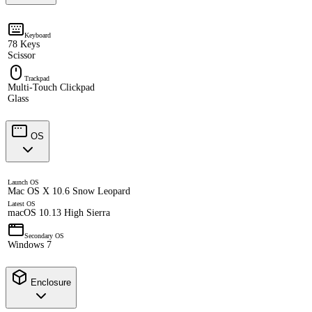
Keyboard
78 Keys
Scissor
Trackpad
Multi-Touch Clickpad
Glass
OS
Launch OS
Mac OS X 10.6 Snow Leopard
Latest OS
macOS 10.13 High Sierra
Secondary OS
Windows 7
Enclosure