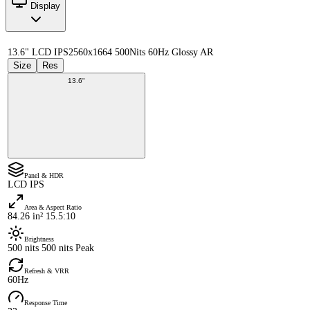
Display
13.6" LCD IPS
2560x1664 500Nits 60Hz Glossy AR
Size
Res
13.6"
Panel & HDR
LCD IPS
Area & Aspect Ratio
84.26 in² 15.5:10
Brightness
500 nits 500 nits Peak
Refresh & VRR
60Hz
Response Time