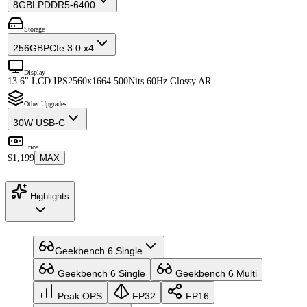
8GB
LPDDR5-6400
Storage
256GB
PCIe 3.0 x4
Display
13.6" LCD IPS
2560x1664 500Nits 60Hz Glossy AR
Other Upgrades
30W USB-C
Price
$1,199
MAX
Highlights
Geekbench 6 Single
Geekbench 6 Single
Geekbench 6 Multi
Peak OPS
FP32
FP16