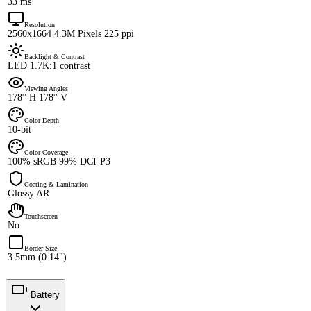
33 ms
Resolution
2560x1664 4.3M Pixels 225 ppi
Backlight & Contrast
LED 1.7K:1 contrast
Viewing Angles
178° H 178° V
Color Depth
10-bit
Color Coverage
100% sRGB 99% DCI-P3
Coating & Lamination
Glossy AR
Touchscreen
No
Border Size
3.5mm (0.14")
Battery