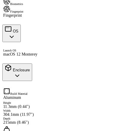
Biometrics
Fingerprint
Fingerprint
OS
Launch OS
macOS 12 Monterey
Enclosure
Build Material
Aluminum
Height
11.3mm (0.44")
Width
304.1mm (11.97")
Depth
215mm (8.46")