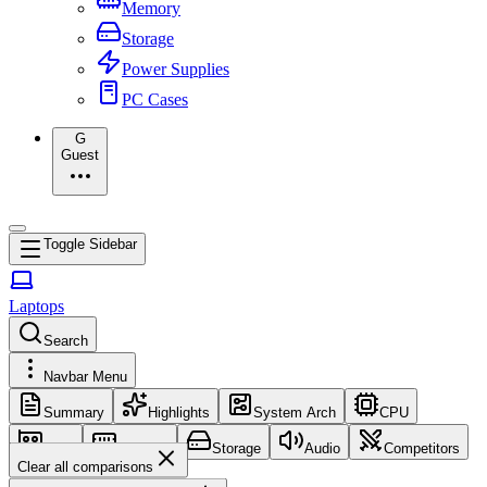
Memory
Storage
Power Supplies
PC Cases
G
Guest
Toggle Sidebar
Laptops
Search
Navbar Menu
Summary
Highlights
System Arch
CPU
GPU
Memory
Storage
Audio
Competitors
Clear all comparisons