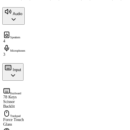
Audio
Speakers
4
Microphones
3
Input
Keyboard
78 Keys
Scissor
Backlit
Trackpad
Force Touch
Glass