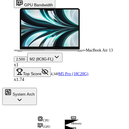
GPU Bandwidth
MacBook Air 13
M2 (8C8G-FL)
2,500
x1
Top Score
M5 Pro (18C20G)
4,349
x1.74
System Arch
CPU
Memory
iGPU