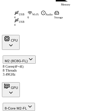
Memory
USB
Wi-Fi
Audio
4
6
Storage
USB
4
CPU
M2 (8C8G-FL)
8 Cores
(4P+4E)
8 Threads
3.49GHz
GPU
8-Core M2-FL