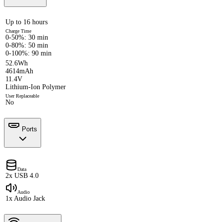
Up to 16 hours
Charge Time
0-50%: 30 min
0-80%: 50 min
0-100%: 90 min
52.6Wh
4614mAh
11.4V
Lithium-Ion Polymer
User Replaceable
No
Ports
Data
2x USB 4.0
Audio
1x Audio Jack