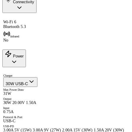
Connectivity
Wi-Fi 6
Bluetooth 5.3
Infrared
No
Power
Charger
30W USB-C
Max Power Draw
31W
Output
30W 20.00V 1.50A
Input
0.75A
Protocol & Port
USB-C
USB-PD
3.00A 5V (15W) 3.00A 9V (27W) 2.00A 15V (30W) 1.50A 20V (30W)