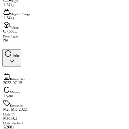
Weight
1.24kg
Weight + Charger
1.34kg
Volume
0.7388L
Decor Lights
No
Info
Release Date
2022-07-15
Warranty
1 year
Description
M2, Mid 2022
Model ID
Mac14,2
Model Number 1
A2681