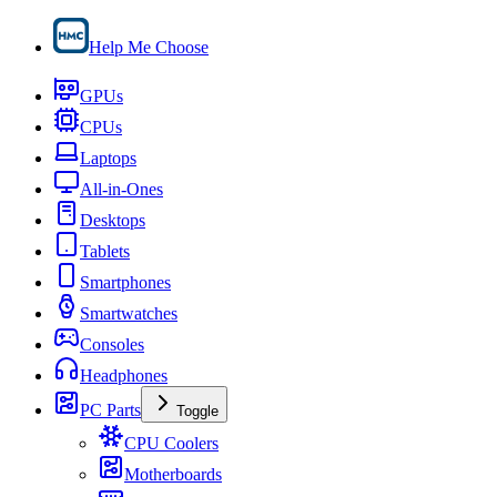
Help Me Choose
GPUs
CPUs
Laptops
All-in-Ones
Desktops
Tablets
Smartphones
Smartwatches
Consoles
Headphones
PC Parts
Toggle
CPU Coolers
Motherboards