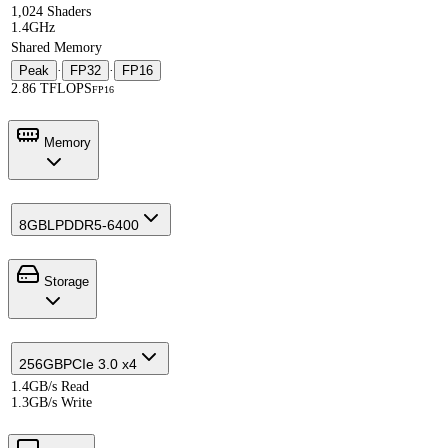
1,024 Shaders
1.4GHz
Shared Memory
Peak
·
FP32
·
FP16
2.86 TFLOPS
FP16
Memory
8GB
LPDDR5-6400
Storage
256GB
PCIe 3.0 x4
1.4GB/s Read
1.3GB/s Write