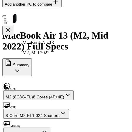
Add another PC to compare
MacBook Air 13 (M2, Mid
MacBook Air 13
2022) Full Specs
M2, Mid 2022
Summary
CPU
M2 (8C8G-FL)
8 Cores (4P+4E)
GPU
8-Core M2-FL
1,024 Shaders
Memory