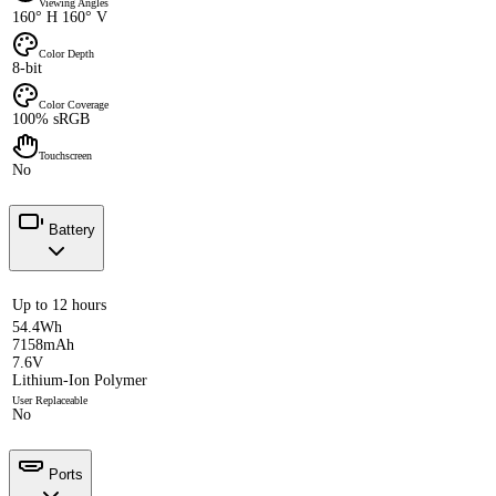
Viewing Angles
160° H 160° V
Color Depth
8-bit
Color Coverage
100% sRGB
Touchscreen
No
Battery
Up to 12 hours
54.4Wh
7158mAh
7.6V
Lithium-Ion Polymer
User Replaceable
No
Ports