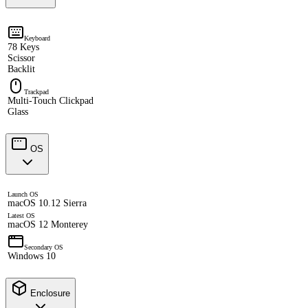
Keyboard
78 Keys
Scissor
Backlit
Trackpad
Multi-Touch Clickpad
Glass
OS
Launch OS
macOS 10.12 Sierra
Latest OS
macOS 12 Monterey
Secondary OS
Windows 10
Enclosure