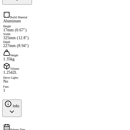
Build Material
Aluminum
Height
17mm (0.67")
Width
325mm (12.8")
Depth
227mm (8.94")
Weight
1.35kg
Volume
1.2542L
Decor Lights
No
Fans
1
Info
Release Date