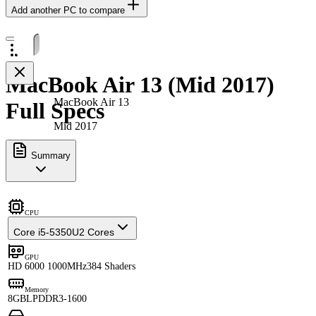
Add another PC to compare
MacBook Air 13 (Mid 2017)
MacBook Air 13
Full Specs
Mid 2017
Summary
CPU
Core i5-5350U
2 Cores
GPU
HD 6000 1000MHz
384 Shaders
Memory
8GB
LPDDR3-1600