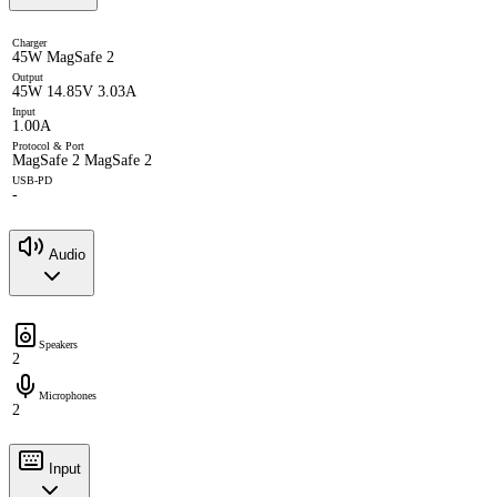
Charger
45W MagSafe 2
Output
45W 14.85V 3.03A
Input
1.00A
Protocol & Port
MagSafe 2 MagSafe 2
USB-PD
-
Audio
Speakers
2
Microphones
2
Input