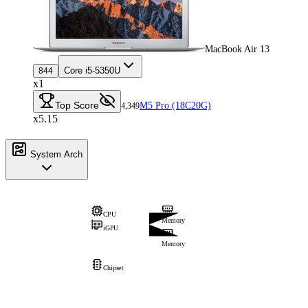
MacBook Air 13
Core i5-5350U
844
x1
Top Score
M5 Pro (18C20G)
4,349
x5.15
System Arch
CPU
Memory
iGPU
Memory
Chipset