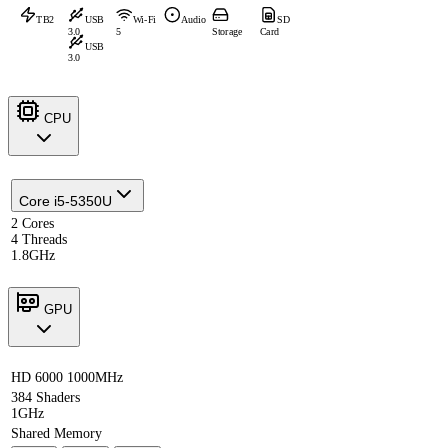
TB2
USB
Wi-Fi
Audio
SD
3.0
5
Storage
Card
USB
3.0
CPU
Core i5-5350U
2 Cores
4 Threads
1.8GHz
GPU
HD 6000 1000MHz
384 Shaders
1GHz
Shared Memory