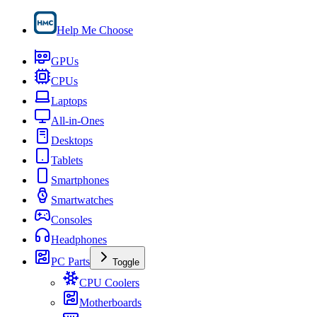
Help Me Choose
GPUs
CPUs
Laptops
All-in-Ones
Desktops
Tablets
Smartphones
Smartwatches
Consoles
Headphones
PC Parts
Toggle
CPU Coolers
Motherboards