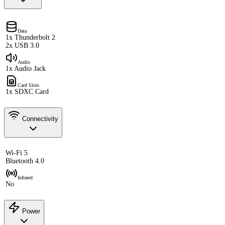
Data
1x Thunderbolt 2
2x USB 3.0
Audio
1x Audio Jack
Card Slots
1x SDXC Card
Connectivity
Wi-Fi 5
Bluetooth 4.0
Infrared
No
Power