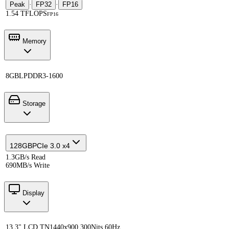
Peak
·
FP32
·
FP16
1.54 TFLOPS
FP16
Memory
8GB
LPDDR3-1600
Storage
128GB
PCIe 3.0 x4
1.3GB/s Read
690MB/s Write
Display
13.3" LCD TN
1440x900 300Nits 60Hz