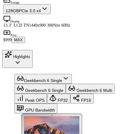
Storage
128GB
PCIe 3.0 x4
Display
13.3" LCD TN
1440x900 300Nits 60Hz
Price
$999
MAX
Highlights
Geekbench 6 Single
Geekbench 6 Single
Geekbench 6 Multi
Peak OPS
FP32
FP16
GPU Bandwidth