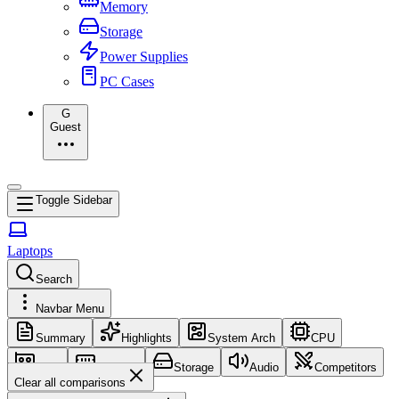
Memory
Storage
Power Supplies
PC Cases
G
Guest
Toggle Sidebar
Laptops
Search
Navbar Menu
Summary
Highlights
System Arch
CPU
GPU
Memory
Storage
Audio
Competitors
Clear all comparisons