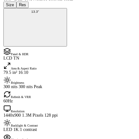
Size
Res
13.3"
Panel & HDR
LCD TN
Area & Aspect Ratio
79.5 in² 16:10
Brightness
300 nits 300 nits Peak
Refresh & VRR
60Hz
Resolution
1440x900 1.3M Pixels 128 ppi
Backlight & Contrast
LED 1K:1 contrast