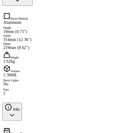
Build Material
Aluminum
Height
19mm (0.75")
Width
314mm (12.36")
Depth
219mm (8.62")
Weight
1.62kg
Volume
1.3066L
Decor Lights
No
Fans
2
Info