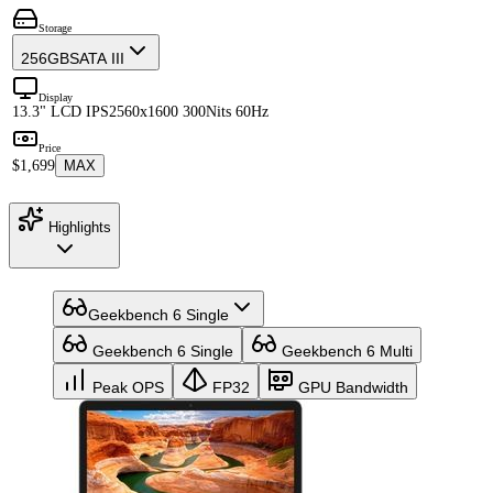
Storage
256GB
SATA III
Display
13.3" LCD IPS
2560x1600 300Nits 60Hz
Price
$1,699
MAX
Highlights
Geekbench 6 Single
Geekbench 6 Single
Geekbench 6 Multi
Peak OPS
FP32
GPU Bandwidth