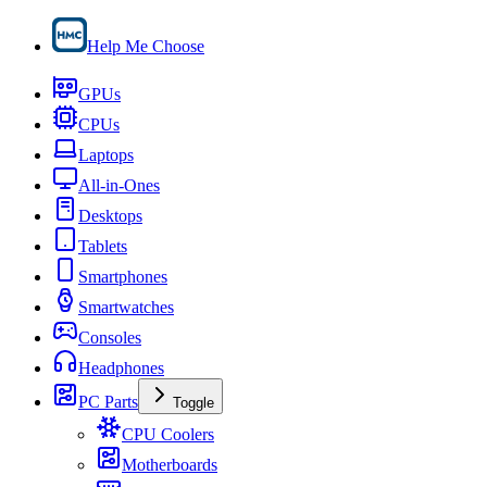
Help Me Choose
GPUs
CPUs
Laptops
All-in-Ones
Desktops
Tablets
Smartphones
Smartwatches
Consoles
Headphones
PC Parts
Toggle
CPU Coolers
Motherboards