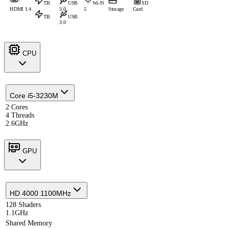
TB
USB
Wi-Fi
SD
HDMI 1.4
3.0
5
Storage
Card
TB
USB
3.0
CPU
Core i5-3230M
2 Cores
4 Threads
2.6GHz
GPU
HD 4000 1100MHz
128 Shaders
1.1GHz
Shared Memory