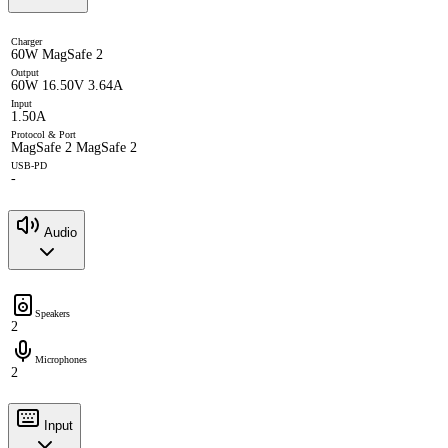
Charger
60W MagSafe 2
Output
60W 16.50V 3.64A
Input
1.50A
Protocol & Port
MagSafe 2 MagSafe 2
USB-PD
-
Audio
Speakers
2
Microphones
2
Input