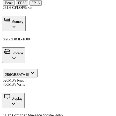
Peak
·
FP32
·
FP16
281.6 GFLOPS
FP32
Memory
8GB
DDR3L-1600
Storage
256GB
SATA III
520MB/s Read
400MB/s Write
Display
13.3" LCD IPS
2560x1600 300Nits 60Hz