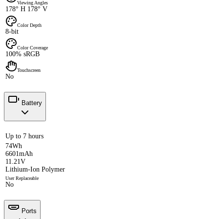
Viewing Angles
178° H 178° V
Color Depth
8-bit
Color Coverage
100% sRGB
Touchscreen
No
Battery
Up to 7 hours
74Wh
6601mAh
11.21V
Lithium-Ion Polymer
User Replaceable
No
Ports