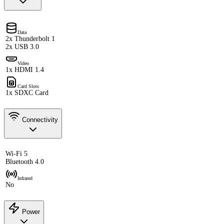
Data
2x Thunderbolt 1
2x USB 3.0
Video
1x HDMI 1.4
Card Slots
1x SDXC Card
Connectivity
Wi-Fi 5
Bluetooth 4.0
Infrared
No
Power