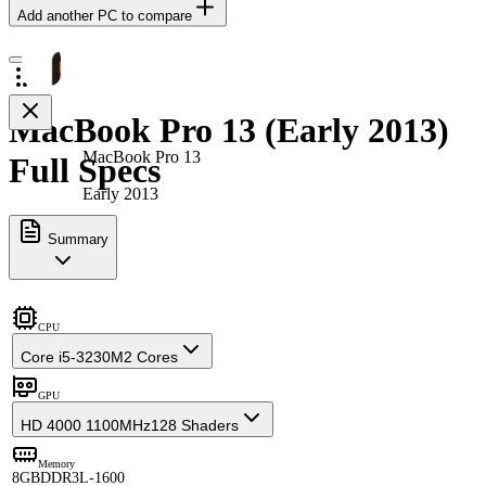
Add another PC to compare
MacBook Pro 13 (Early 2013)
MacBook Pro 13
Full Specs
Early 2013
Summary
CPU
Core i5-3230M
2 Cores
GPU
HD 4000 1100MHz
128 Shaders
Memory
8GB
DDR3L-1600