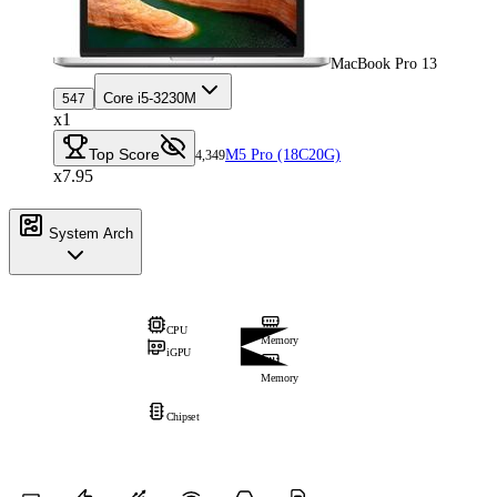
MacBook Pro 13
Core i5-3230M
547
x1
Top Score
M5 Pro (18C20G)
4,349
x7.95
System Arch
CPU
Memory
iGPU
Memory
Chipset