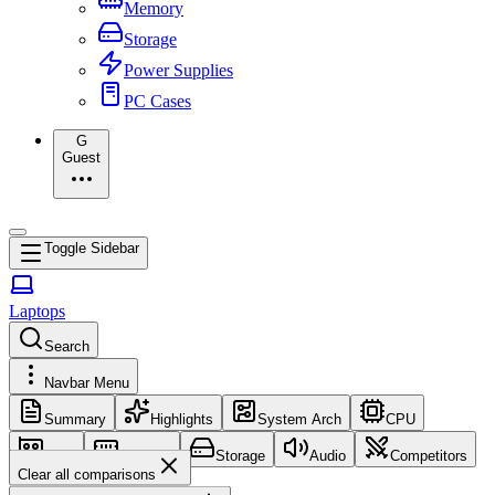
Memory
Storage
Power Supplies
PC Cases
G
Guest
Toggle Sidebar
Laptops
Search
Navbar Menu
Summary
Highlights
System Arch
CPU
GPU
Memory
Storage
Audio
Competitors
Clear all comparisons