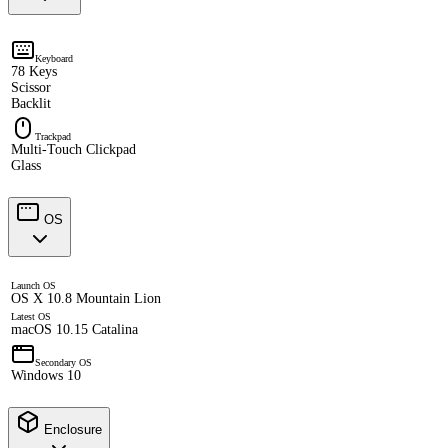
Keyboard
78 Keys
Scissor
Backlit
Trackpad
Multi-Touch Clickpad
Glass
OS
Launch OS
OS X 10.8 Mountain Lion
Latest OS
macOS 10.15 Catalina
Secondary OS
Windows 10
Enclosure