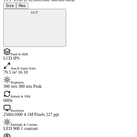
Size
Res
13.3"
Panel & HDR
LCD IPS
Area & Aspect Ratio
79.5 in² 16:10
Brightness
300 nits 300 nits Peak
Refresh & VRR
60Hz
Resolution
2560x1600 4.1M Pixels 227 ppi
Backlight & Contrast
LED 900:1 contrast