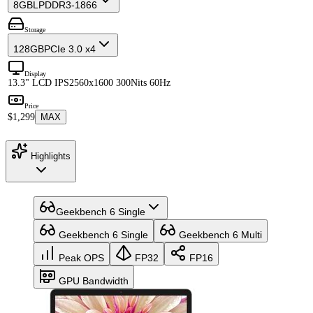
8GB
LPDDR3-1866
Storage
128GB
PCIe 3.0 x4
Display
13.3" LCD IPS
2560x1600 300Nits 60Hz
Price
$1,299
MAX
Highlights
Geekbench 6 Single
Geekbench 6 Single
Geekbench 6 Multi
Peak OPS
FP32
FP16
GPU Bandwidth