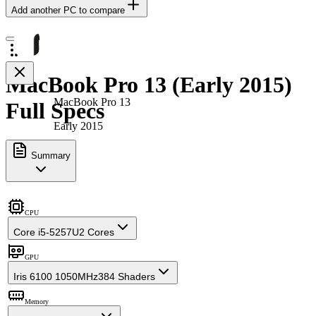
Add another PC to compare
MacBook Pro 13 (Early 2015)
MacBook Pro 13
Full Specs
Early 2015
Summary
CPU
Core i5-5257U
2 Cores
GPU
Iris 6100 1050MHz
384 Shaders
Memory