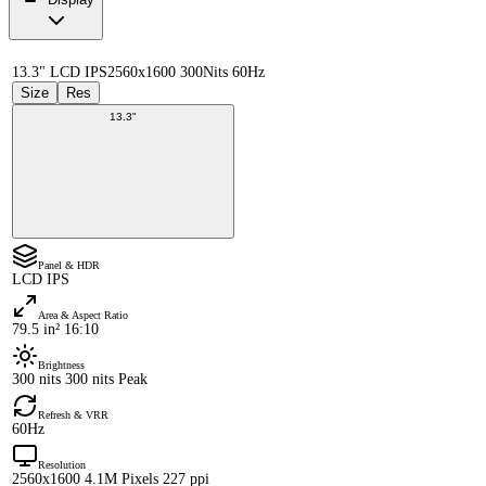
13.3" LCD IPS
2560x1600 300Nits 60Hz
Size
Res
13.3"
Panel & HDR
LCD IPS
Area & Aspect Ratio
79.5 in² 16:10
Brightness
300 nits 300 nits Peak
Refresh & VRR
60Hz
Resolution
2560x1600 4.1M Pixels 227 ppi