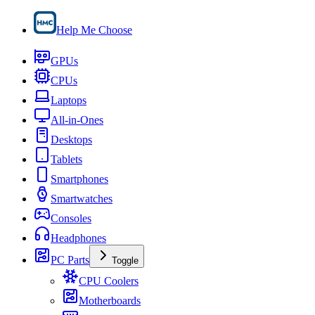
Help Me Choose
GPUs
CPUs
Laptops
All-in-Ones
Desktops
Tablets
Smartphones
Smartwatches
Consoles
Headphones
PC Parts
Toggle
CPU Coolers
Motherboards