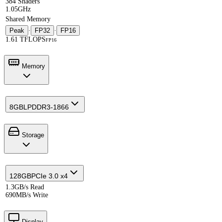
384 Shaders
1.05GHz
Shared Memory
Peak
·
FP32
·
FP16
1.61 TFLOPS
FP16
Memory
8GB
LPDDR3-1866
Storage
128GB
PCIe 3.0 x4
1.3GB/s Read
690MB/s Write
Display