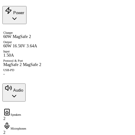
Power
Charger
60W MagSafe 2
Output
60W 16.50V 3.64A
Input
1.50A
Protocol & Port
MagSafe 2 MagSafe 2
USB-PD
-
Audio
Speakers
2
Microphones
2