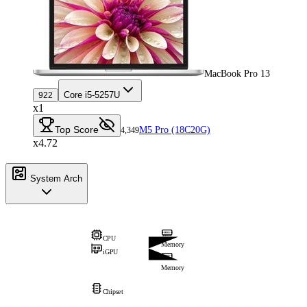
MacBook Pro 13
Core i5-5257U
922
x1
Top Score
M5 Pro (18C20G)
4,349
x4.72
System Arch
CPU
Memory
iGPU
Memory
Chipset