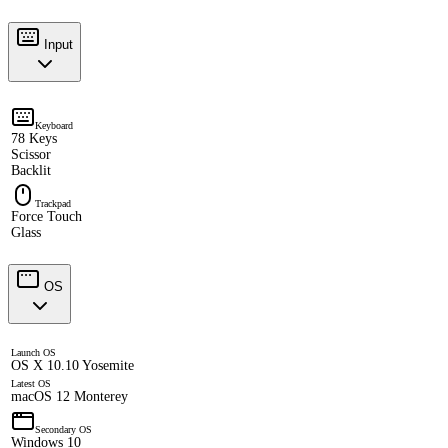
Input
Keyboard
78 Keys
Scissor
Backlit
Trackpad
Force Touch
Glass
OS
Launch OS
OS X 10.10 Yosemite
Latest OS
macOS 12 Monterey
Secondary OS
Windows 10