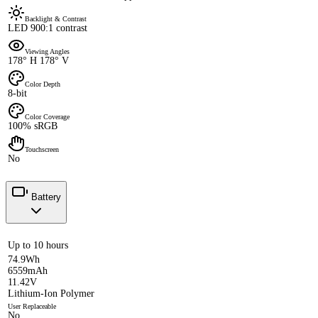
Backlight & Contrast
LED 900:1 contrast
Viewing Angles
178° H 178° V
Color Depth
8-bit
Color Coverage
100% sRGB
Touchscreen
No
Battery
Up to 10 hours
74.9Wh
6559mAh
11.42V
Lithium-Ion Polymer
User Replaceable
No