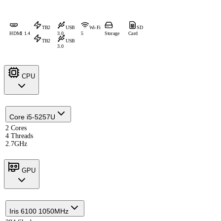
TB2
USB
Wi-Fi
SD
HDMI 1.4
3.0
5
Storage
Card
TB2
USB
3.0
CPU
Core i5-5257U
2 Cores
4 Threads
2.7GHz
GPU
Iris 6100 1050MHz