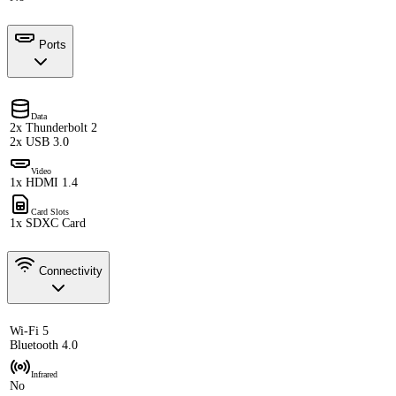
Ports
Data
2x Thunderbolt 2
2x USB 3.0
Video
1x HDMI 1.4
Card Slots
1x SDXC Card
Connectivity
Wi-Fi 5
Bluetooth 4.0
Infrared
No