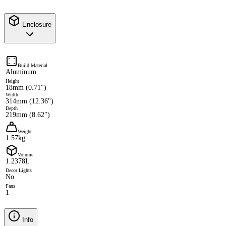
Enclosure
Build Material
Aluminum
Height
18mm (0.71")
Width
314mm (12.36")
Depth
219mm (8.62")
Weight
1.57kg
Volume
1.2378L
Decor Lights
No
Fans
1
Info