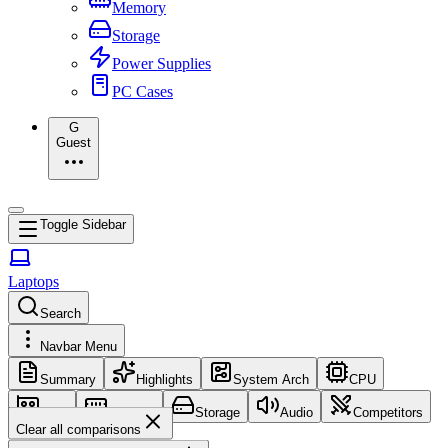
Memory
Storage
Power Supplies
PC Cases
G
Guest
Toggle Sidebar
Laptops
Search
Navbar Menu
Summary
Highlights
System Arch
CPU
GPU
Memory
Storage
Audio
Competitors
Clear all comparisons