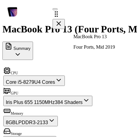
MacBook Pro 13 (Four Ports, Mi
MacBook Pro 13
Four Ports, Mid 2019
Summary
CPU
Core i5-8279U
4 Cores
GPU
Iris Plus 655 1150MHz
384 Shaders
Memory
8GB
LPDDR3-2133
Storage