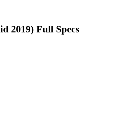
d 2019) Full Specs