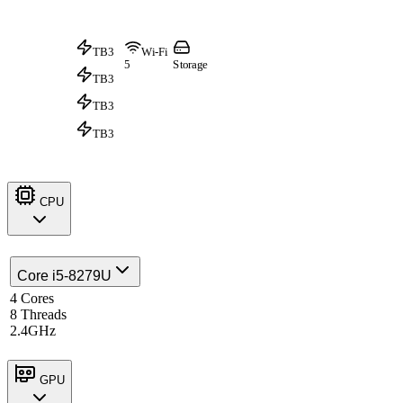
TB3
Wi-Fi
5
Storage
TB3
TB3
TB3
CPU
Core i5-8279U
4 Cores
8 Threads
2.4GHz
GPU