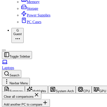
Memory
Storage
Power Supplies
PC Cases
G
Guest
Toggle Sidebar
Laptops
Search
Navbar Menu
Summary
Highlights
System Arch
CPU
GPU
Clear all comparisons
Add another PC to compare