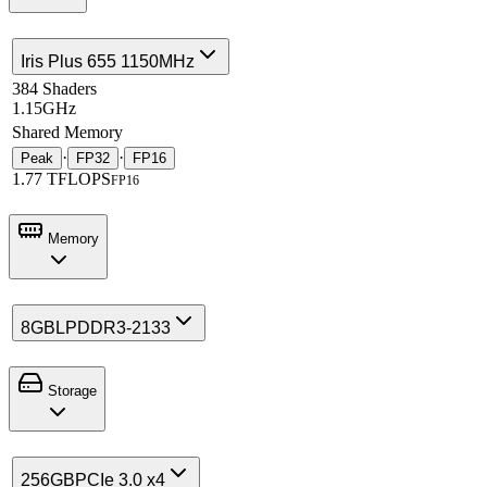
Iris Plus 655 1150MHz
384 Shaders
1.15GHz
Shared Memory
·
·
Peak
FP32
FP16
1.77 TFLOPS
FP16
Memory
8GB
LPDDR3-2133
Storage
256GB
PCIe 3.0 x4