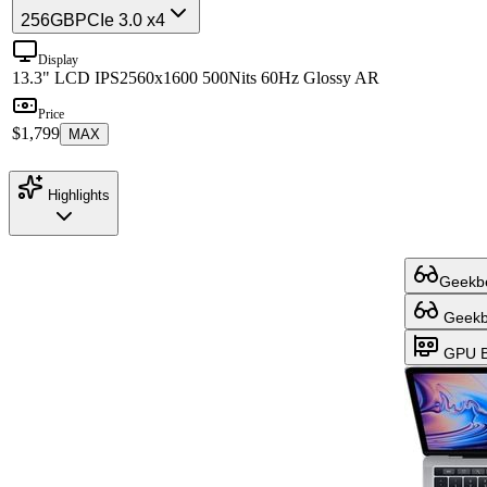
256GB
PCIe 3.0 x4
Display
13.3" LCD IPS
2560x1600 500Nits 60Hz Glossy AR
Price
$1,799
MAX
Highlights
Geekbe
Geekbe
GPU B