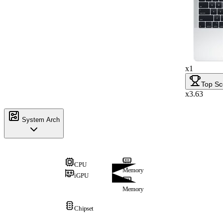
x1
Top Sc
x3.63
System Arch
CPU
Memory
iGPU
Memory
Chipset