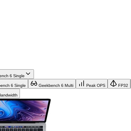
nch 6 Single
nch 6 Single
Geekbench 6 Multi
Peak OPS
FP32
andwidth