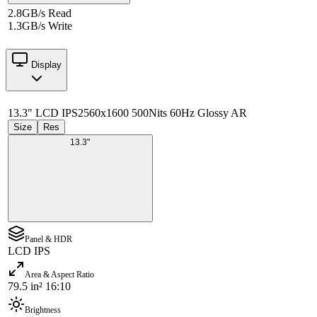
2.8GB/s Read
1.3GB/s Write
Display
13.3" LCD IPS
2560x1600 500Nits 60Hz Glossy AR
Size
Res
13.3"
Panel & HDR
LCD IPS
Area & Aspect Ratio
79.5 in² 16:10
Brightness