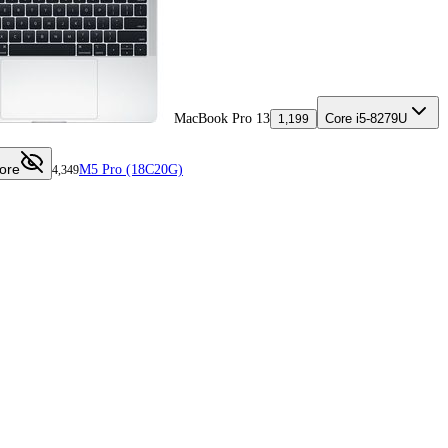
MacBook Pro 13
Core i5-8279U
1,199
ore
M5 Pro (18C20G)
4,349