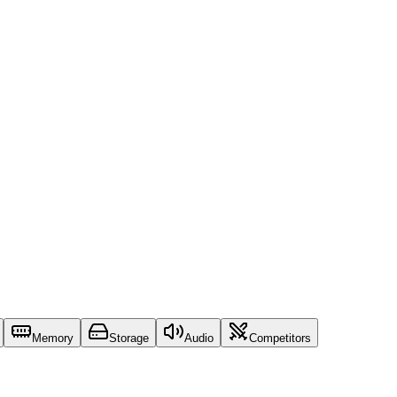
Memory
Storage
Audio
Competitors