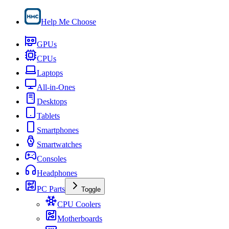
Help Me Choose
GPUs
CPUs
Laptops
All-in-Ones
Desktops
Tablets
Smartphones
Smartwatches
Consoles
Headphones
PC Parts
Toggle
CPU Coolers
Motherboards