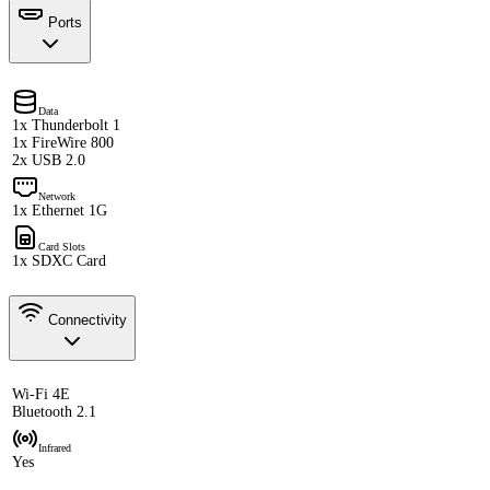
Ports
Data
1x Thunderbolt 1
1x FireWire 800
2x USB 2.0
Network
1x Ethernet 1G
Card Slots
1x SDXC Card
Connectivity
Wi-Fi 4E
Bluetooth 2.1
Infrared
Yes