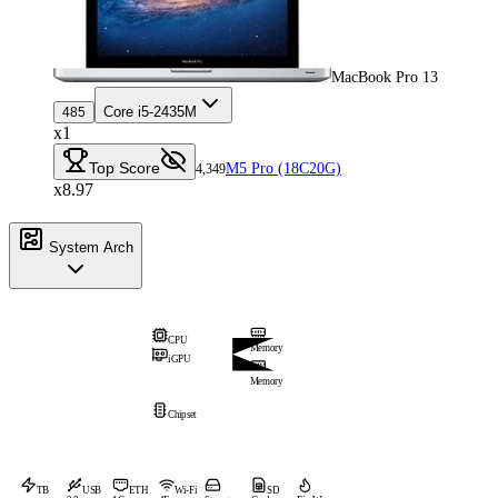
MacBook Pro 13
Core i5-2435M
485
x1
Top Score
M5 Pro (18C20G)
4,349
x8.97
System Arch
CPU
Memory
iGPU
Memory
Chipset
TB
USB
ETH
Wi-Fi
SD