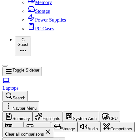
Memory
Storage
Power Supplies
PC Cases
G
Guest
Toggle Sidebar
Laptops
Search
Navbar Menu
Summary
Highlights
System Arch
CPU
GPU
Memory
Storage
Audio
Competitors
Clear all comparisons