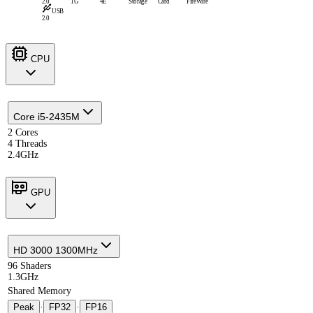
2.0
1G
4E
Storage
Card
FireWire
USB
2.0
CPU
Core i5-2435M
2 Cores
4 Threads
2.4GHz
GPU
HD 3000 1300MHz
96 Shaders
1.3GHz
Shared Memory
Peak
·
FP32
·
FP16