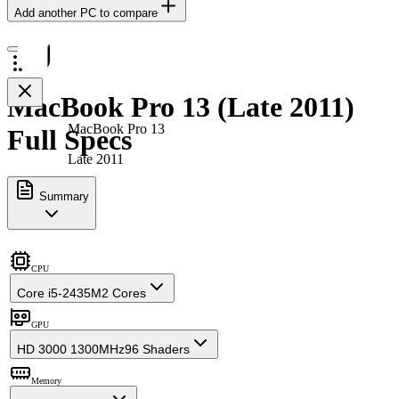
Add another PC to compare
MacBook Pro 13 (Late 2011)
MacBook Pro 13
Full Specs
Late 2011
Summary
CPU
Core i5-2435M
2 Cores
GPU
HD 3000 1300MHz
96 Shaders
Memory