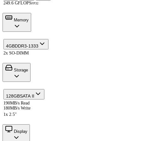
249.6 GFLOPS
FP32
Memory
4GB
DDR3-1333
2x SO-DIMM
Storage
128GB
SATA II
190MB/s Read
180MB/s Write
1x 2.5"
Display