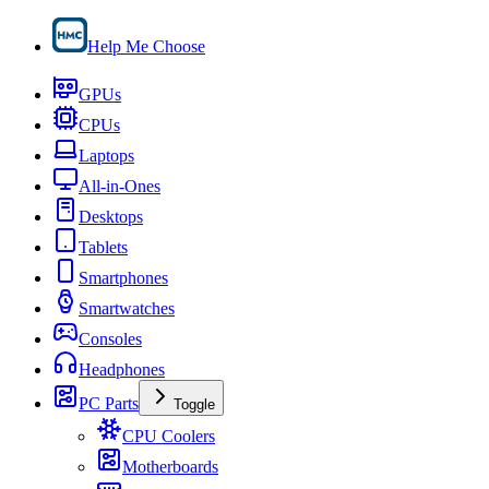
Help Me Choose
GPUs
CPUs
Laptops
All-in-Ones
Desktops
Tablets
Smartphones
Smartwatches
Consoles
Headphones
PC Parts
Toggle
CPU Coolers
Motherboards