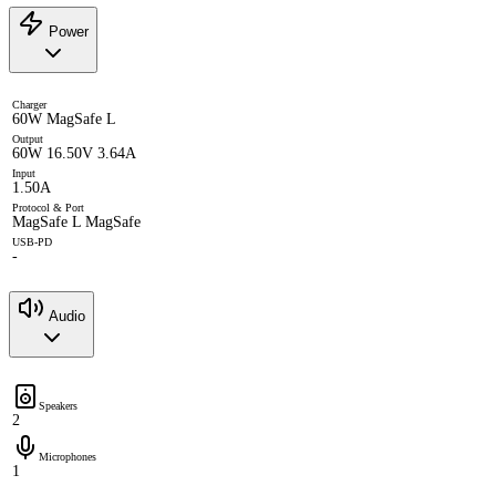
Power
Charger
60W MagSafe L
Output
60W 16.50V 3.64A
Input
1.50A
Protocol & Port
MagSafe L MagSafe
USB-PD
-
Audio
Speakers
2
Microphones
1