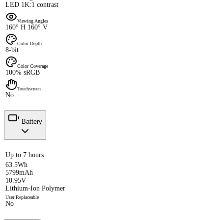
LED 1K:1 contrast
Viewing Angles
160° H 160° V
Color Depth
8-bit
Color Coverage
100% sRGB
Touchscreen
No
Battery
Up to 7 hours
63.5Wh
5799mAh
10.95V
Lithium-Ion Polymer
User Replaceable
No