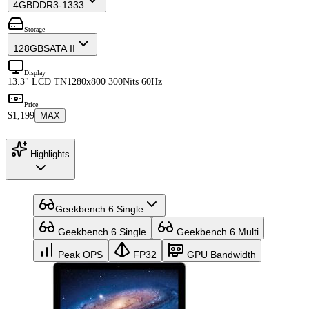
4GB
DDR3-1333
Storage
128GB
SATA II
Display
13.3" LCD TN
1280x800 300Nits 60Hz
Price
$1,199
MAX
Highlights
Geekbench 6 Single
Geekbench 6 Single
Geekbench 6 Multi
Peak OPS
FP32
GPU Bandwidth