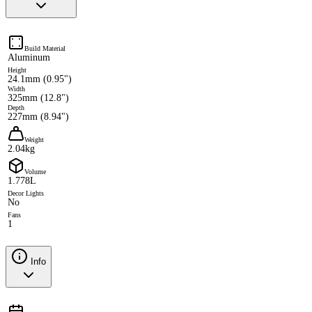
Build Material
Aluminum
Height
24.1mm (0.95")
Width
325mm (12.8")
Depth
227mm (8.94")
Weight
2.04kg
Volume
1.778L
Decor Lights
No
Fans
1
Info