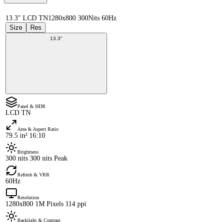
13.3" LCD TN
1280x800 300Nits 60Hz
Size
Res
13.3"
Panel & HDR
LCD TN
Area & Aspect Ratio
79.5 in² 16:10
Brightness
300 nits 300 nits Peak
Refresh & VRR
60Hz
Resolution
1280x800 1M Pixels 114 ppi
Backlight & Contrast