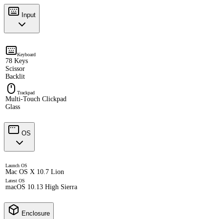
Input
Keyboard
78 Keys
Scissor
Backlit
Trackpad
Multi-Touch Clickpad
Glass
OS
Launch OS
Mac OS X 10.7 Lion
Latest OS
macOS 10.13 High Sierra
Enclosure