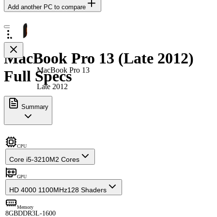
Add another PC to compare
MacBook Pro 13 (Late 2012)
MacBook Pro 13
Full Specs
Late 2012
Summary
CPU
Core i5-3210M
2 Cores
GPU
HD 4000 1100MHz
128 Shaders
Memory
8GB
DDR3L-1600