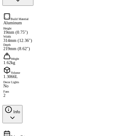
Build Material
Aluminum
Height
19mm (0.75")
Width
314mm (12.36")
Depth
219mm (8.62")
Weight
1.62kg
Volume
1.3066L
Decor Lights
No
Fans
2
Info