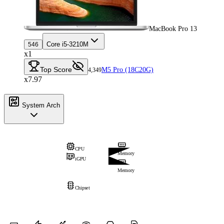
MacBook Pro 13
Core i5-3210M
546
x1
Top Score
M5 Pro (18C20G)
4,349
x7.97
System Arch
CPU
Memory
iGPU
Memory
Chipset