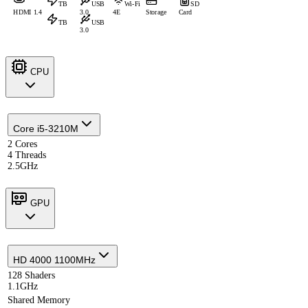
TB
USB
Wi-Fi
SD
HDMI 1.4
3.0
4E
Storage
Card
TB
USB
3.0
CPU
Core i5-3210M
2 Cores
4 Threads
2.5GHz
GPU
HD 4000 1100MHz
128 Shaders
1.1GHz
Shared Memory