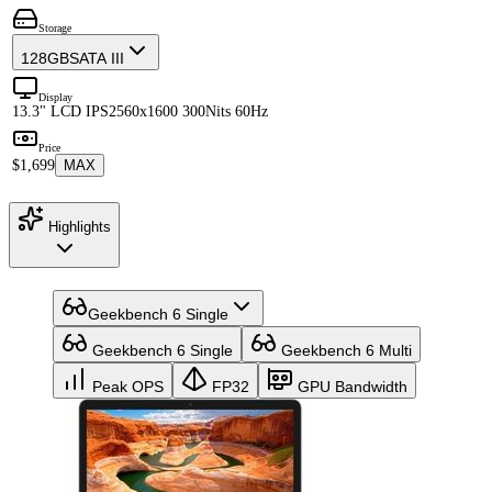
Storage
128GB
SATA III
Display
13.3" LCD IPS
2560x1600 300Nits 60Hz
Price
$1,699
MAX
Highlights
Geekbench 6 Single
Geekbench 6 Single
Geekbench 6 Multi
Peak OPS
FP32
GPU Bandwidth