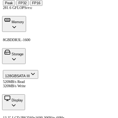
Peak
·
FP32
·
FP16
281.6 GFLOPS
FP32
Memory
8GB
DDR3L-1600
Storage
128GB
SATA III
520MB/s Read
320MB/s Write
Display
13.3" LCD IPS
2560x1600 300Nits 60Hz