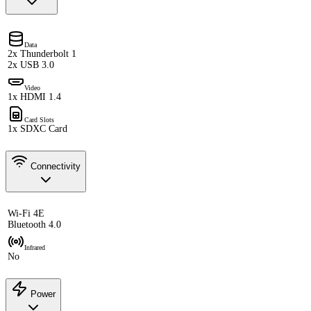
Data
2x Thunderbolt 1
2x USB 3.0
Video
1x HDMI 1.4
Card Slots
1x SDXC Card
Connectivity
Wi-Fi 4E
Bluetooth 4.0
Infrared
No
Power