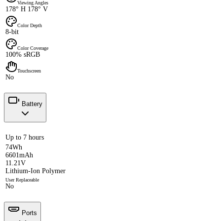
Viewing Angles
178° H 178° V
Color Depth
8-bit
Color Coverage
100% sRGB
Touchscreen
No
Battery
Up to 7 hours
74Wh
6601mAh
11.21V
Lithium-Ion Polymer
User Replaceable
No
Ports