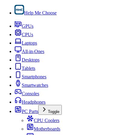
Help Me Choose
GPUs
CPUs
Laptops
All-in-Ones
Desktops
Tablets
Smartphones
Smartwatches
Consoles
Headphones
PC Parts
Toggle
CPU Coolers
Motherboards