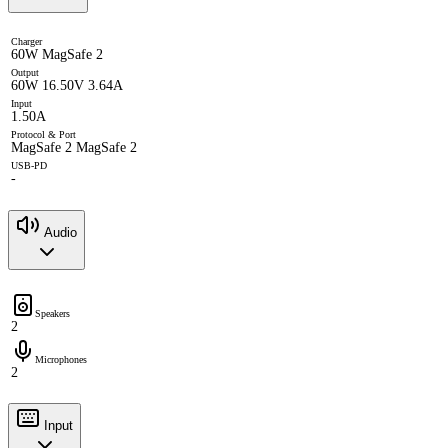
Charger
60W MagSafe 2
Output
60W 16.50V 3.64A
Input
1.50A
Protocol & Port
MagSafe 2 MagSafe 2
USB-PD
-
Audio
Speakers
2
Microphones
2
Input