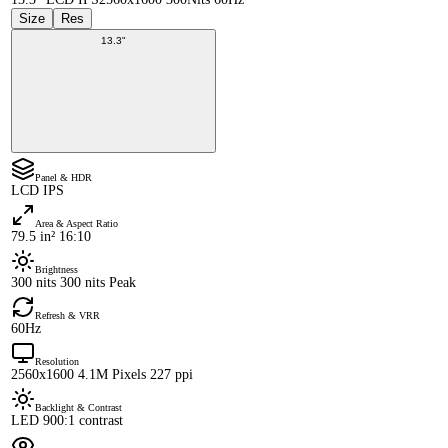
Size
Res
13.3"
Panel & HDR
LCD IPS
Area & Aspect Ratio
79.5 in² 16:10
Brightness
300 nits 300 nits Peak
Refresh & VRR
60Hz
Resolution
2560x1600 4.1M Pixels 227 ppi
Backlight & Contrast
LED 900:1 contrast