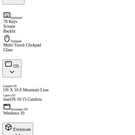
Keyboard
78 Keys
Scissor
Backlit
Trackpad
Multi-Touch Clickpad
Glass
OS
Launch OS
OS X 10.8 Mountain Lion
Latest OS
macOS 10.15 Catalina
Secondary OS
Windows 10
Enclosure