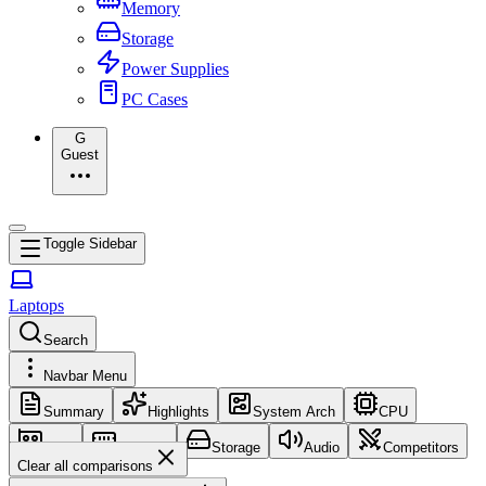
Memory
Storage
Power Supplies
PC Cases
G
Guest
Toggle Sidebar
Laptops
Search
Navbar Menu
Summary
Highlights
System Arch
CPU
GPU
Memory
Storage
Audio
Competitors
Clear all comparisons