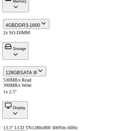
Memory
4GB
DDR3-1600
2x SO-DIMM
Storage
128GB
SATA III
530MB/s Read
390MB/s Write
1x 2.5"
Display
13.3" LCD TN
1280x800 300Nits 60Hz