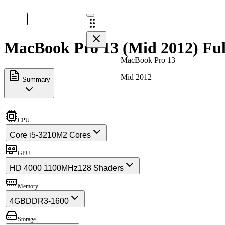
MacBook Pro 13 (Mid 2012) Ful
MacBook Pro 13
Mid 2012
Summary
CPU
Core i5-3210M
2 Cores
GPU
HD 4000 1100MHz
128 Shaders
Memory
4GB
DDR3-1600
Storage