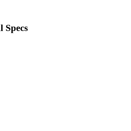
l Specs