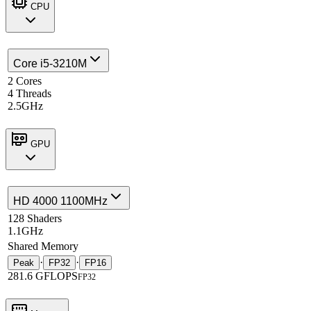
CPU
Core i5-3210M
2 Cores
4 Threads
2.5GHz
GPU
HD 4000 1100MHz
128 Shaders
1.1GHz
Shared Memory
·
·
Peak
FP32
FP16
281.6 GFLOPS
FP32