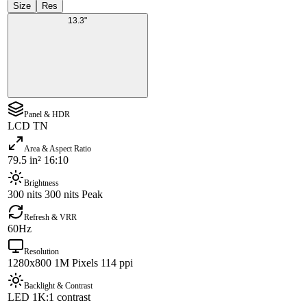
Size
Res
13.3"
Panel & HDR
LCD TN
Area & Aspect Ratio
79.5 in² 16:10
Brightness
300 nits 300 nits Peak
Refresh & VRR
60Hz
Resolution
1280x800 1M Pixels 114 ppi
Backlight & Contrast
LED 1K:1 contrast