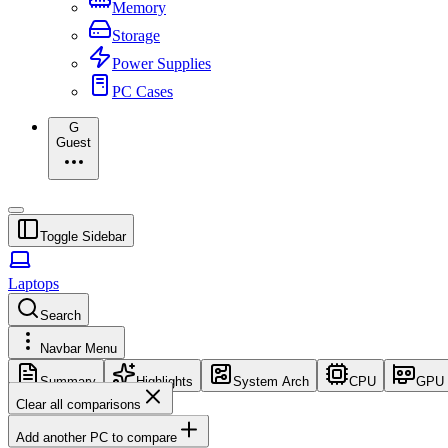
Memory
Storage
Power Supplies
PC Cases
G
Guest
Toggle Sidebar
Laptops
Search
Navbar Menu
Summary
Highlights
System Arch
CPU
GPU
Clear all comparisons
Add another PC to compare