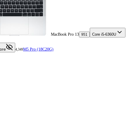
MacBook Pro 13
Core i5-6360U
951
ore
M5 Pro (18C20G)
4,349