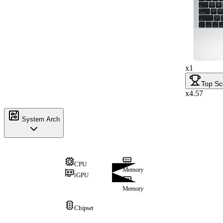
x1
Top Sc
x4.57
System Arch
CPU
Memory
iGPU
Memory
Chipset