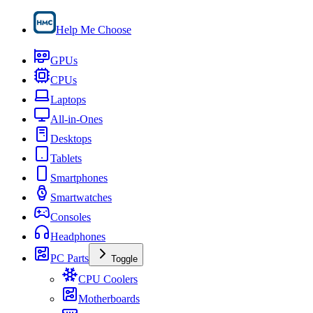
Help Me Choose
GPUs
CPUs
Laptops
All-in-Ones
Desktops
Tablets
Smartphones
Smartwatches
Consoles
Headphones
PC Parts
Toggle
CPU Coolers
Motherboards