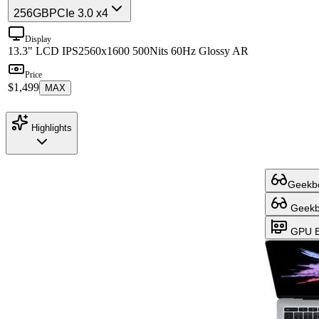
256GB
PCIe 3.0 x4
Display
13.3" LCD IPS
2560x1600 500Nits 60Hz Glossy AR
Price
$1,499
MAX
Highlights
Geekbe
Geekbe
GPU B