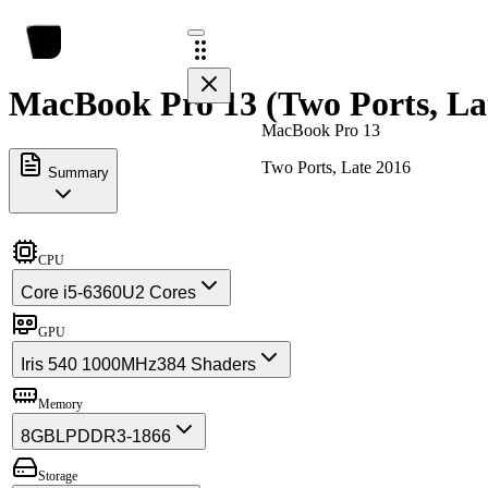
MacBook Pro 13 (Two Ports, Lat
MacBook Pro 13
Two Ports, Late 2016
Summary
CPU
Core i5-6360U
2 Cores
GPU
Iris 540 1000MHz
384 Shaders
Memory
8GB
LPDDR3-1866
Storage