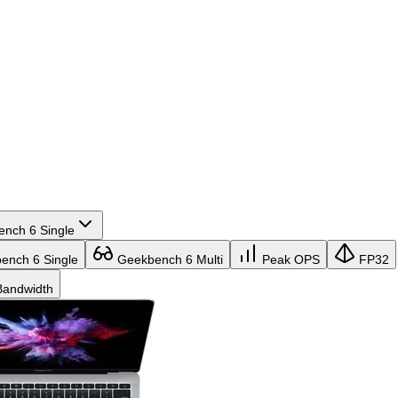
nch 6 Single
nch 6 Single
Geekbench 6 Multi
Peak OPS
FP32
andwidth