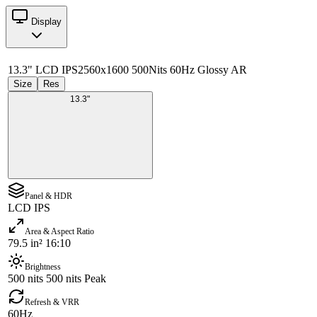
Display
13.3" LCD IPS
2560x1600 500Nits 60Hz Glossy AR
Size
Res
13.3"
Panel & HDR
LCD IPS
Area & Aspect Ratio
79.5 in² 16:10
Brightness
500 nits 500 nits Peak
Refresh & VRR
60Hz