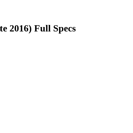
e 2016) Full Specs