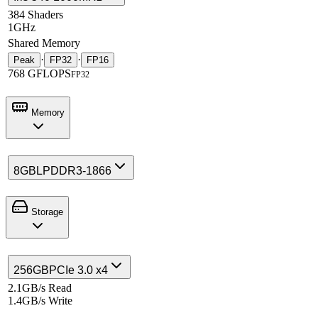
384 Shaders
1GHz
Shared Memory
·
·
Peak
FP32
FP16
768 GFLOPS
FP32
Memory
8GB
LPDDR3-1866
Storage
256GB
PCIe 3.0 x4
2.1GB/s Read
1.4GB/s Write