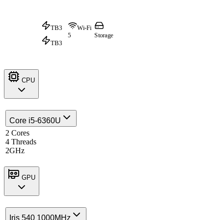
TB3
Wi-Fi
5
Storage
TB3
CPU
Core i5-6360U
2 Cores
4 Threads
2GHz
GPU
Iris 540 1000MHz