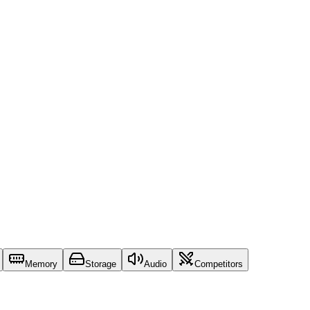
Memory
Storage
Audio
Competitors