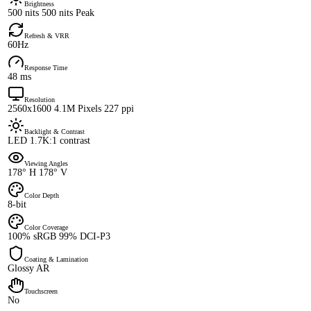
Brightness
500 nits 500 nits Peak
Refresh & VRR
60Hz
Response Time
48 ms
Resolution
2560x1600 4.1M Pixels 227 ppi
Backlight & Contrast
LED 1.7K:1 contrast
Viewing Angles
178° H 178° V
Color Depth
8-bit
Color Coverage
100% sRGB 99% DCI-P3
Coating & Lamination
Glossy AR
Touchscreen
No