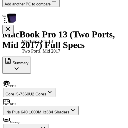
Add another PC to compare
MacBook Pro 13 (Two Ports,
MacBook Pro 13
Mid 2017) Full Specs
Two Ports, Mid 2017
Summary
CPU
Core i5-7360U
2 Cores
GPU
Iris Plus 640 1000MHz
384 Shaders
Memory