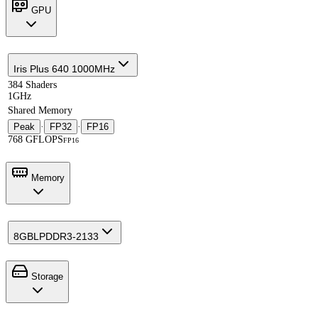
GPU
Iris Plus 640 1000MHz
384 Shaders
1GHz
Shared Memory
Peak
·
FP32
·
FP16
768 GFLOPS
FP16
Memory
8GB
LPDDR3-2133
Storage