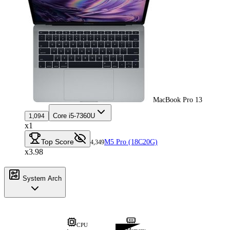
MacBook Pro 13
Core i5-7360U
1,094
x1
Top Score
M5 Pro (18C20G)
4,349
x3.98
System Arch
CPU