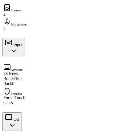
Speakers
2
Microphones
2
Input
Keyboard
78 Keys
Butterfly 2
Backlit
Trackpad
Force Touch
Glass
OS