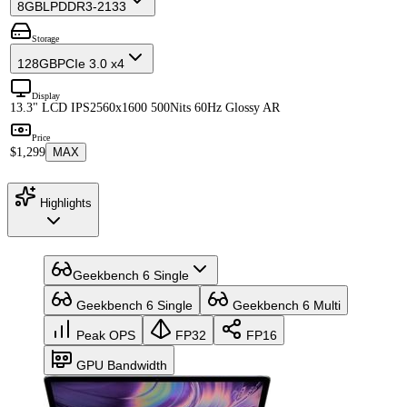
8GB
LPDDR3-2133
Storage
128GB
PCIe 3.0 x4
Display
13.3" LCD IPS
2560x1600 500Nits 60Hz Glossy AR
Price
$1,299
MAX
Highlights
Geekbench 6 Single
Geekbench 6 Single
Geekbench 6 Multi
Peak OPS
FP32
FP16
GPU Bandwidth