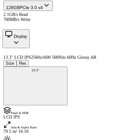
128GB
PCIe 3.0 x4
2.1GB/s Read
700MB/s Write
Display
13.3" LCD IPS
2560x1600 500Nits 60Hz Glossy AR
Size
Res
13.3"
Panel & HDR
LCD IPS
Area & Aspect Ratio
79.5 in² 16:10