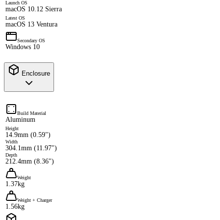
Launch OS
macOS 10.12 Sierra
Latest OS
macOS 13 Ventura
Secondary OS
Windows 10
Enclosure
Build Material
Aluminum
Height
14.9mm (0.59")
Width
304.1mm (11.97")
Depth
212.4mm (8.36")
Weight
1.37kg
Weight + Charger
1.56kg