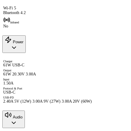
Wi-Fi 5
Bluetooth 4.2
Infrared
No
Power
Charger
61W USB-C
Output
61W 20.30V 3.00A
Input
1.50A
Protocol & Port
USB-C
USB-PD
2.40A 5V (12W) 3.00A 9V (27W) 3.00A 20V (60W)
Audio