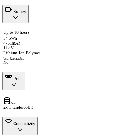
Battery
Up to 10 hours
54.5Wh
4781mAh
11.4V
Lithium-Ion Polymer
User Replaceable
No
Ports
Data
2x Thunderbolt 3
Connectivity