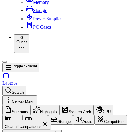
Memory
Storage
Power Supplies
PC Cases
G
Guest
Toggle Sidebar
Laptops
Search
Navbar Menu
Summary
Highlights
System Arch
CPU
GPU
Memory
Storage
Audio
Competitors
Clear all comparisons