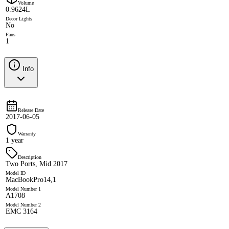
Volume
0.9624L
Decor Lights
No
Fans
1
Info
Release Date
2017-06-05
Warranty
1 year
Description
Two Ports, Mid 2017
Model ID
MacBookPro14,1
Model Number 1
A1708
Model Number 2
EMC 3164