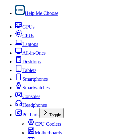
Help Me Choose
GPUs
CPUs
Laptops
All-in-Ones
Desktops
Tablets
Smartphones
Smartwatches
Consoles
Headphones
PC Parts
Toggle
CPU Coolers
Motherboards