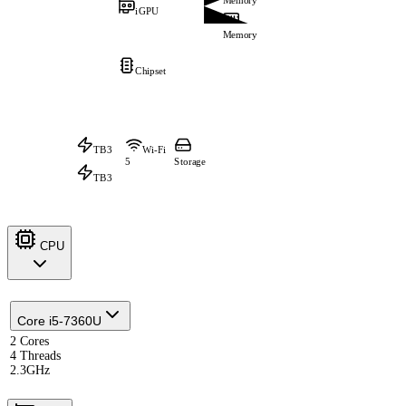
Memory
iGPU
Memory
Chipset
TB3
Wi-Fi
5
Storage
TB3
CPU
Core i5-7360U
2 Cores
4 Threads
2.3GHz