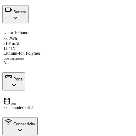
Battery
Up to 10 hours
58.2Wh
5101mAh
11.41V
Lithium-Ion Polymer
User Replaceable
No
Ports
Data
2x Thunderbolt 3
Connectivity