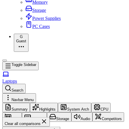
Memory
Storage
Power Supplies
PC Cases
G
Guest
Toggle Sidebar
Laptops
Search
Navbar Menu
Summary
Highlights
System Arch
CPU
GPU
Memory
Storage
Audio
Competitors
Clear all comparisons