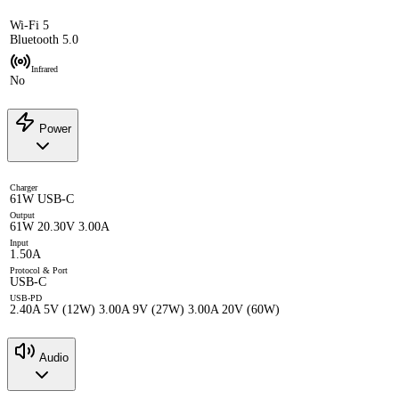
Wi-Fi 5
Bluetooth 5.0
Infrared
No
Power
Charger
61W USB-C
Output
61W 20.30V 3.00A
Input
1.50A
Protocol & Port
USB-C
USB-PD
2.40A 5V (12W) 3.00A 9V (27W) 3.00A 20V (60W)
Audio