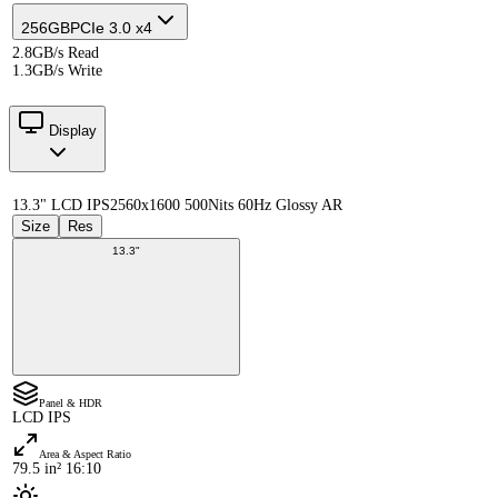
256GB
PCIe 3.0 x4
2.8GB/s Read
1.3GB/s Write
Display
13.3" LCD IPS
2560x1600 500Nits 60Hz Glossy AR
Size
Res
13.3"
Panel & HDR
LCD IPS
Area & Aspect Ratio
79.5 in² 16:10