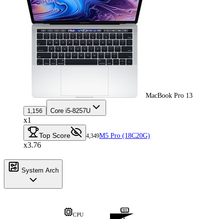
MacBook Pro 13
Core i5-8257U
1,156
x1
Top Score
M5 Pro (18C20G)
4,349
x3.76
System Arch
CPU