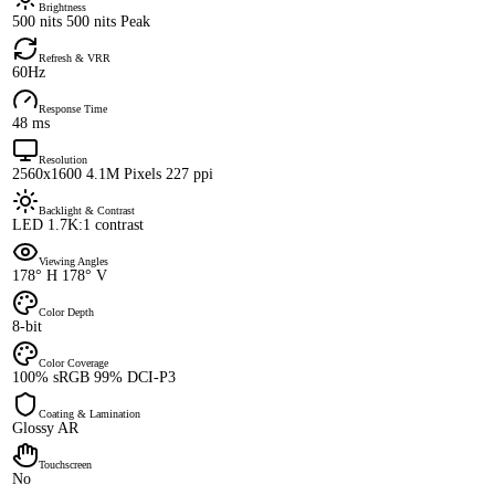
Brightness
500 nits 500 nits Peak
Refresh & VRR
60Hz
Response Time
48 ms
Resolution
2560x1600 4.1M Pixels 227 ppi
Backlight & Contrast
LED 1.7K:1 contrast
Viewing Angles
178° H 178° V
Color Depth
8-bit
Color Coverage
100% sRGB 99% DCI-P3
Coating & Lamination
Glossy AR
Touchscreen
No