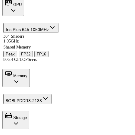
GPU
Iris Plus 645 1050MHz
384 Shaders
1.05GHz
Shared Memory
Peak
·
FP32
·
FP16
806.4 GFLOPS
FP16
Memory
8GB
LPDDR3-2133
Storage