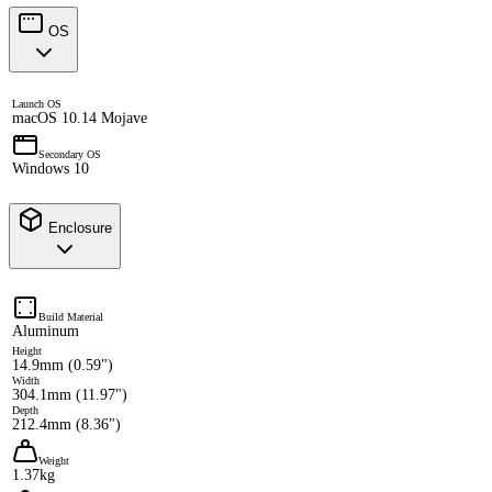
OS
Launch OS
macOS 10.14 Mojave
Secondary OS
Windows 10
Enclosure
Build Material
Aluminum
Height
14.9mm (0.59")
Width
304.1mm (11.97")
Depth
212.4mm (8.36")
Weight
1.37kg