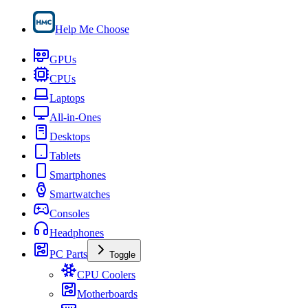
Help Me Choose
GPUs
CPUs
Laptops
All-in-Ones
Desktops
Tablets
Smartphones
Smartwatches
Consoles
Headphones
PC Parts
Toggle
CPU Coolers
Motherboards