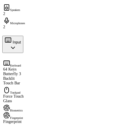
Speakers
2
Microphones
2
Input
Keyboard
64 Keys
Butterfly 3
Backlit
Touch Bar
Trackpad
Force Touch
Glass
Biometrics
Fingerprint
Fingerprint