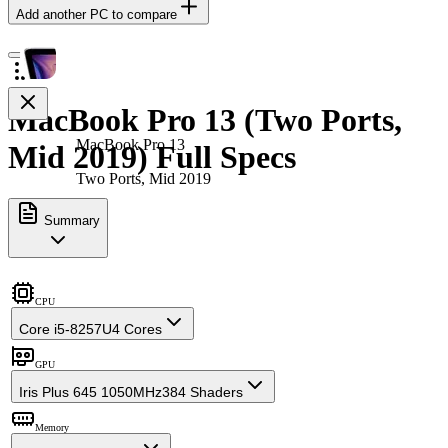
Add another PC to compare
MacBook Pro 13 (Two Ports,
MacBook Pro 13
Mid 2019) Full Specs
Two Ports, Mid 2019
Summary
CPU
Core i5-8257U
4 Cores
GPU
Iris Plus 645 1050MHz
384 Shaders
Memory