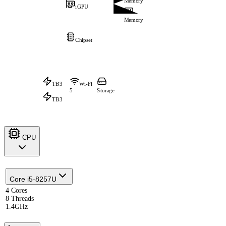
Memory
iGPU
Memory
Chipset
TB3
Wi-Fi
5
Storage
TB3
CPU
Core i5-8257U
4 Cores
8 Threads
1.4GHz