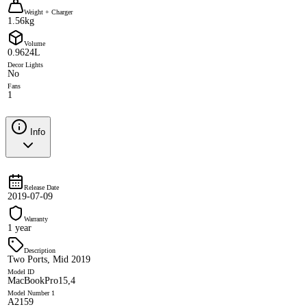
Weight + Charger
1.56kg
Volume
0.9624L
Decor Lights
No
Fans
1
Info
Release Date
2019-07-09
Warranty
1 year
Description
Two Ports, Mid 2019
Model ID
MacBookPro15,4
Model Number 1
A2159