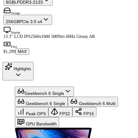
8GB
LPDDR3-2133
Storage
256GB
PCIe 3.0 x4
Display
13.3" LCD IPS
2560x1600 500Nits 60Hz Glossy AR
Price
$1,299
MAX
Highlights
Geekbench 6 Single
Geekbench 6 Single
Geekbench 6 Multi
Peak OPS
FP32
FP16
GPU Bandwidth