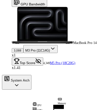
GPU Bandwidth
MacBook Pro 14
M3 Pro (11C14G)
3,088
x1
Top Score
M5 Pro (18C20G)
4,349
x1.41
System Arch
Memory
CPU