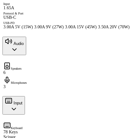
Input
1.65A
Protocol & Port
USB-C
USB-PD
3.00A 5V (15W) 3.00A 9V (27W) 3.00A 15V (45W) 3.50A 20V (70W)
Audio
Speakers
6
Microphones
3
Input
Keyboard
78 Keys
Scissor