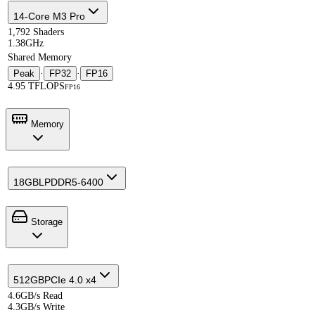
14-Core M3 Pro
1,792 Shaders
1.38GHz
Shared Memory
Peak
·
FP32
·
FP16
4.95 TFLOPS
FP16
Memory
18GB
LPDDR5-6400
Storage
512GB
PCIe 4.0 x4
4.6GB/s Read
4.3GB/s Write