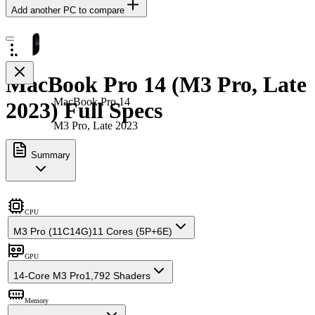
Add another PC to compare
MacBook Pro 14 (M3 Pro, Late
MacBook Pro 14
2023) Full Specs
M3 Pro, Late 2023
Summary
CPU
M3 Pro (11C14G)
11 Cores (5P+6E)
GPU
14-Core M3 Pro
1,792 Shaders
Memory