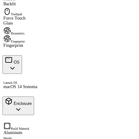
Backlit
Trackpad
Force Touch
Glass
Biometrics
Fingerprint
Fingerprint
OS
Launch OS
macOS 14 Sonoma
Enclosure
Build Material
Aluminum
Height