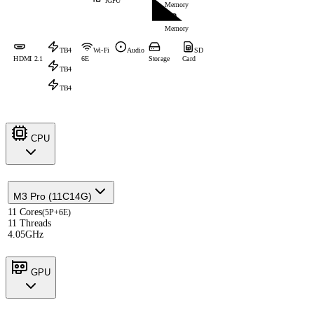
iGPU
Memory
Memory
TB4
Wi-Fi
Audio
SD
HDMI 2.1
6E
Storage
Card
TB4
TB4
CPU
M3 Pro (11C14G)
11 Cores
(5P+6E)
11 Threads
4.05GHz
GPU