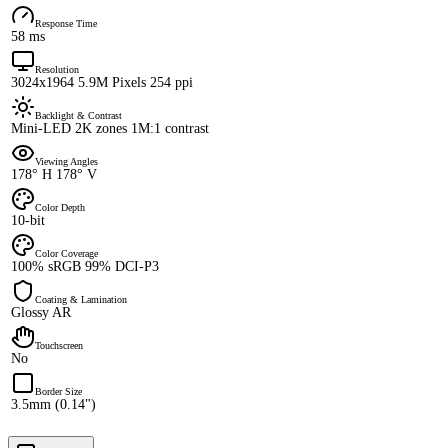
Response Time
58 ms
Resolution
3024x1964 5.9M Pixels 254 ppi
Backlight & Contrast
Mini-LED 2K zones 1M:1 contrast
Viewing Angles
178° H 178° V
Color Depth
10-bit
Color Coverage
100% sRGB 99% DCI-P3
Coating & Lamination
Glossy AR
Touchscreen
No
Border Size
3.5mm (0.14")