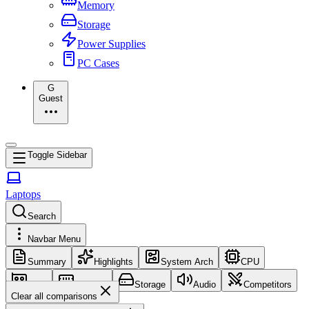
Memory
Storage
Power Supplies
PC Cases
G
Guest
Toggle Sidebar
Laptops
Search
Navbar Menu
Summary
Highlights
System Arch
CPU
GPU
Memory
Storage
Audio
Competitors
Clear all comparisons