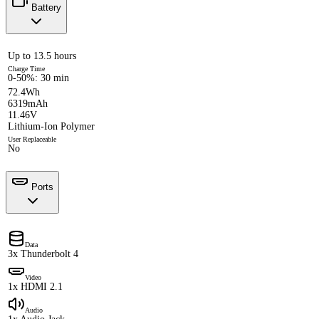
Battery
Up to 13.5 hours
Charge Time
0-50%: 30 min
72.4Wh
6319mAh
11.46V
Lithium-Ion Polymer
User Replaceable
No
Ports
Data
3x Thunderbolt 4
Video
1x HDMI 2.1
Audio