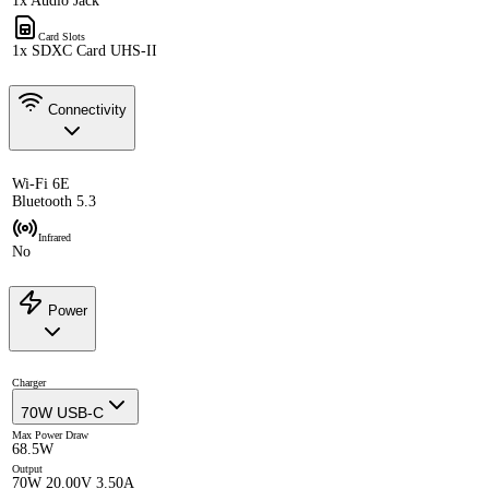
1x Audio Jack
Card Slots
1x SDXC Card UHS-II
Connectivity
Wi-Fi 6E
Bluetooth 5.3
Infrared
No
Power
Charger
70W USB-C
Max Power Draw
68.5W
Output
70W 20.00V 3.50A