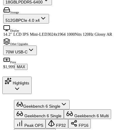
18GB
LPDDR5-6400
Storage
512GB
PCIe 4.0 x4
Display
14.2" LCD IPS Mini-LED
3024x1964 1000Nits 120Hz Glossy AR
Other Upgrades
70W USB-C
Price
$1,999
MAX
Highlights
Geekbench 6 Single
Geekbench 6 Single
Geekbench 6 Multi
Peak OPS
FP32
FP16