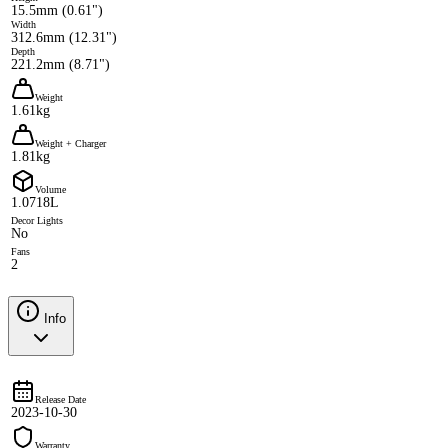
15.5mm (0.61")
Width
312.6mm (12.31")
Depth
221.2mm (8.71")
Weight
1.61kg
Weight + Charger
1.81kg
Volume
1.0718L
Decor Lights
No
Fans
2
Info
Release Date
2023-10-30
Warranty