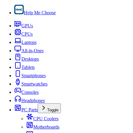
Help Me Choose
GPUs
CPUs
Laptops
All-in-Ones
Desktops
Tablets
Smartphones
Smartwatches
Consoles
Headphones
PC Parts
Toggle
CPU Coolers
Motherboards