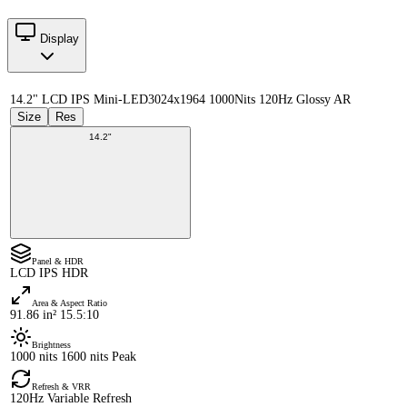
Display
14.2" LCD IPS Mini-LED
3024x1964 1000Nits 120Hz Glossy AR
Size
Res
14.2"
Panel & HDR
LCD IPS HDR
Area & Aspect Ratio
91.86 in² 15.5:10
Brightness
1000 nits 1600 nits Peak
Refresh & VRR
120Hz Variable Refresh