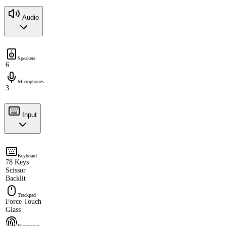
Audio
Speakers
6
Microphones
3
Input
Keyboard
78 Keys
Scissor
Backlit
Trackpad
Force Touch
Glass