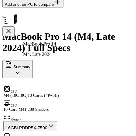
Add another PC to compare
MacBook Pro 14 (M4, Late
MacBook Pro 14
2024) Full Specs
M4, Late 2024
Summary
CPU
M4 (10C10G)
10 Cores (4P+6E)
GPU
10-Core M4
1,280 Shaders
Memory
16GB
LPDDR5X-7500