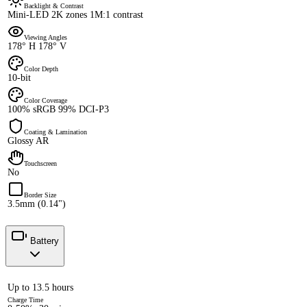
Backlight & Contrast
Mini-LED 2K zones 1M:1 contrast
Viewing Angles
178° H 178° V
Color Depth
10-bit
Color Coverage
100% sRGB 99% DCI-P3
Coating & Lamination
Glossy AR
Touchscreen
No
Border Size
3.5mm (0.14")
Battery
Up to 13.5 hours
Charge Time