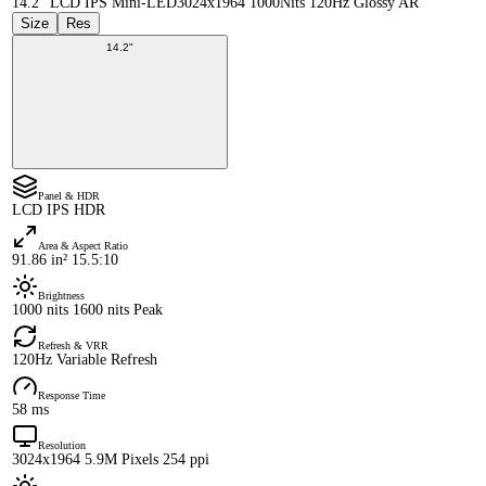
14.2" LCD IPS Mini-LED
3024x1964 1000Nits 120Hz Glossy AR
Size
Res
14.2"
Panel & HDR
LCD IPS HDR
Area & Aspect Ratio
91.86 in² 15.5:10
Brightness
1000 nits 1600 nits Peak
Refresh & VRR
120Hz Variable Refresh
Response Time
58 ms
Resolution
3024x1964 5.9M Pixels 254 ppi