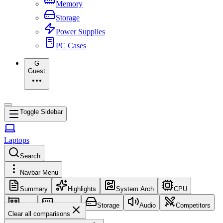
Memory
Storage
Power Supplies
PC Cases
G
Guest
Toggle Sidebar
Laptops
Search
Navbar Menu
Summary
Highlights
System Arch
CPU
GPU
Memory
Storage
Audio
Competitors
Clear all comparisons