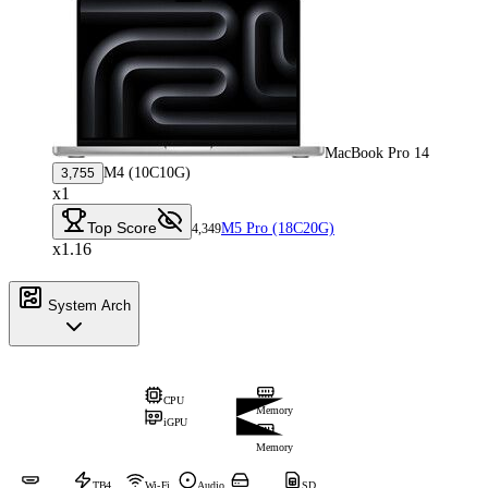
MacBook Pro 14
M4 (10C10G)
3,755
x1
Top Score
M5 Pro (18C20G)
4,349
x1.16
System Arch
CPU
Memory
iGPU
Memory
TB4
Wi-Fi
Audio
SD