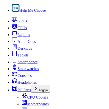
Help Me Choose
GPUs
CPUs
Laptops
All-in-Ones
Desktops
Tablets
Smartphones
Smartwatches
Consoles
Headphones
PC Parts
Toggle
CPU Coolers
Motherboards