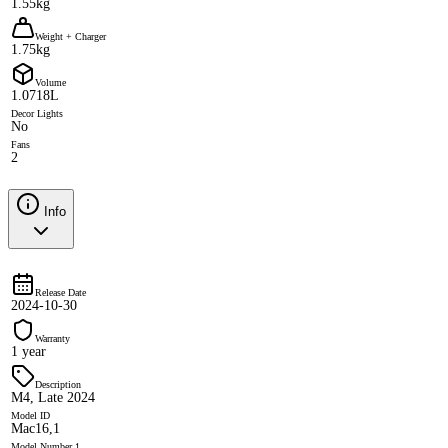
1.55kg
Weight + Charger
1.75kg
Volume
1.0718L
Decor Lights
No
Fans
2
Info
Release Date
2024-10-30
Warranty
1 year
Description
M4, Late 2024
Model ID
Mac16,1
Model Number 1