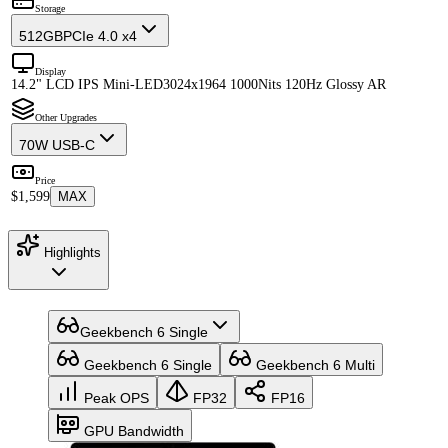
Storage
512GB
PCIe 4.0 x4
Display
14.2" LCD IPS Mini-LED
3024x1964 1000Nits 120Hz Glossy AR
Other Upgrades
70W USB-C
Price
$1,599
MAX
Highlights
Geekbench 6 Single
Geekbench 6 Single
Geekbench 6 Multi
Peak OPS
FP32
FP16
GPU Bandwidth