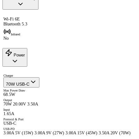
Wi-Fi 6E
Bluetooth 5.3
Infrared
No
Power
Charger
70W USB-C
Max Power Draw
68.5W
Output
70W 20.00V 3.50A
Input
1.65A
Protocol & Port
USB-C
USB-PD
3.00A 5V (15W) 3.00A 9V (27W) 3.00A 15V (45W) 3.50A 20V (70W)