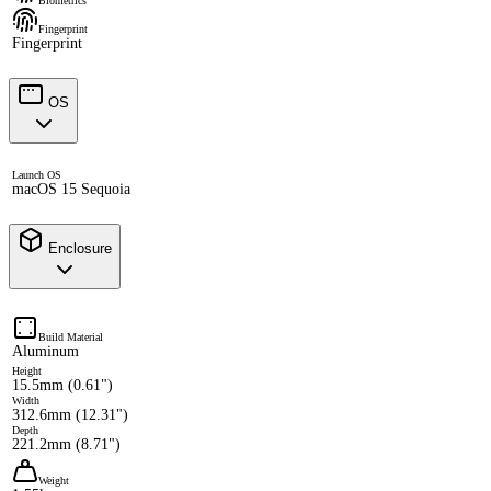
Biometrics
Fingerprint
Fingerprint
OS
Launch OS
macOS 15 Sequoia
Enclosure
Build Material
Aluminum
Height
15.5mm (0.61")
Width
312.6mm (12.31")
Depth
221.2mm (8.71")
Weight