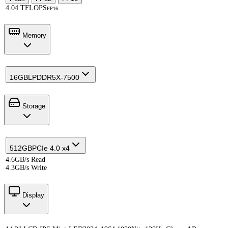
4.04 TFLOPS
FP16
Memory
16GB
LPDDR5X-7500
Storage
512GB
PCIe 4.0 x4
4.6GB/s Read
4.3GB/s Write
Display