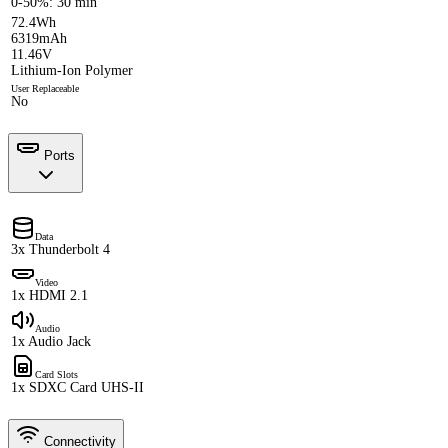
0-50%: 30 min
72.4Wh
6319mAh
11.46V
Lithium-Ion Polymer
User Replaceable
No
Ports
Data
3x Thunderbolt 4
Video
1x HDMI 2.1
Audio
1x Audio Jack
Card Slots
1x SDXC Card UHS-II
Connectivity