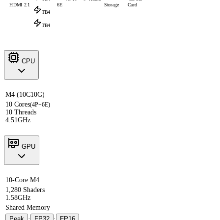
HDMI 2.1
6E
Storage
Card
TB4
TB4
CPU
M4 (10C10G)
10 Cores
(4P+6E)
10 Threads
4.51GHz
GPU
10-Core M4
1,280 Shaders
1.58GHz
Shared Memory
Peak
·
FP32
·
FP16