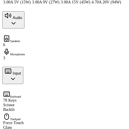
3.00A 5V (15W) 3.00A 9V (27W) 3.00A 15V (45W) 4.70A 20V (94W)
Audio
Speakers
6
Microphones
3
Input
Keyboard
78 Keys
Scissor
Backlit
Trackpad
Force Touch
Glass