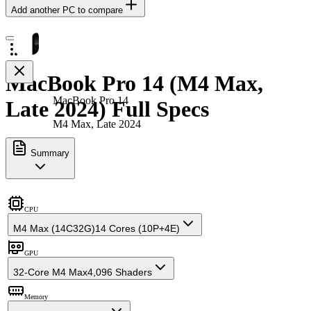
Add another PC to compare
MacBook Pro 14 (M4 Max,
MacBook Pro 14
Late 2024) Full Specs
M4 Max, Late 2024
Summary
CPU
M4 Max (14C32G)
14 Cores (10P+4E)
GPU
32-Core M4 Max
4,096 Shaders
Memory