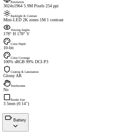
Resolution
3024x1964 5.9M Pixels 254 ppi
Backlight & Contrast
Mini-LED 2K zones 1M:1 contrast
Viewing Angles
178° H 178° V
Color Depth
10-bit
Color Coverage
100% sRGB 99% DCI-P3
Coating & Lamination
Glossy AR
Touchscreen
No
Border Size
3.5mm (0.14")
Battery