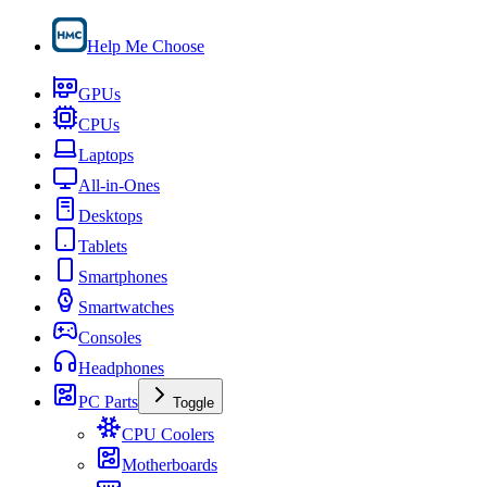
Help Me Choose
GPUs
CPUs
Laptops
All-in-Ones
Desktops
Tablets
Smartphones
Smartwatches
Consoles
Headphones
PC Parts
Toggle
CPU Coolers
Motherboards