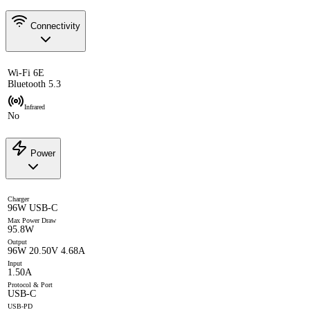
Connectivity
Wi-Fi 6E
Bluetooth 5.3
Infrared
No
Power
Charger
96W USB-C
Max Power Draw
95.8W
Output
96W 20.50V 4.68A
Input
1.50A
Protocol & Port
USB-C
USB-PD