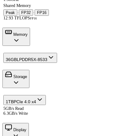
Shared Memory
Peak
·
FP32
·
FP16
12.93 TFLOPS
FP16
Memory
36GB
LPDDR5X-8533
Storage
1TB
PCIe 4.0 x4
5GB/s Read
6.3GB/s Write
Display