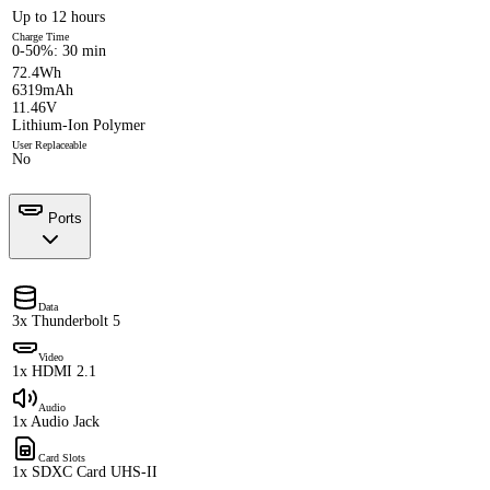
Up to 12 hours
Charge Time
0-50%: 30 min
72.4Wh
6319mAh
11.46V
Lithium-Ion Polymer
User Replaceable
No
Ports
Data
3x Thunderbolt 5
Video
1x HDMI 2.1
Audio
1x Audio Jack
Card Slots
1x SDXC Card UHS-II