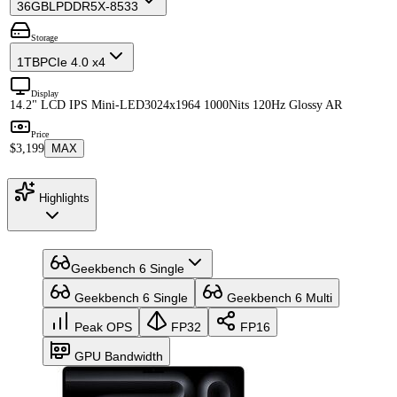
36GB
LPDDR5X-8533
Storage
1TB
PCIe 4.0 x4
Display
14.2" LCD IPS Mini-LED
3024x1964 1000Nits 120Hz Glossy AR
Price
$3,199
MAX
Highlights
Geekbench 6 Single
Geekbench 6 Single
Geekbench 6 Multi
Peak OPS
FP32
FP16
GPU Bandwidth