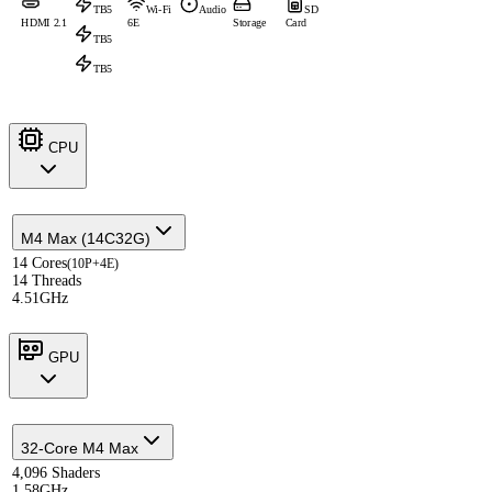
TB5
Wi-Fi
Audio
SD
HDMI 2.1
6E
Storage
Card
TB5
TB5
CPU
M4 Max (14C32G)
14 Cores
(10P+4E)
14 Threads
4.51GHz
GPU
32-Core M4 Max
4,096 Shaders
1.58GHz