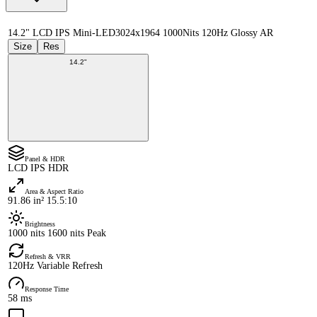
14.2" LCD IPS Mini-LED
3024x1964 1000Nits 120Hz Glossy AR
Size
Res
14.2"
Panel & HDR
LCD IPS HDR
Area & Aspect Ratio
91.86 in² 15.5:10
Brightness
1000 nits 1600 nits Peak
Refresh & VRR
120Hz Variable Refresh
Response Time
58 ms