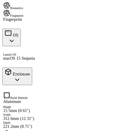
Biometrics
Fingerprint
Fingerprint
OS
Launch OS
macOS 15 Sequoia
Enclosure
Build Material
Aluminum
Height
15.5mm (0.61")
Width
312.6mm (12.31")
Depth
221.2mm (8.71")