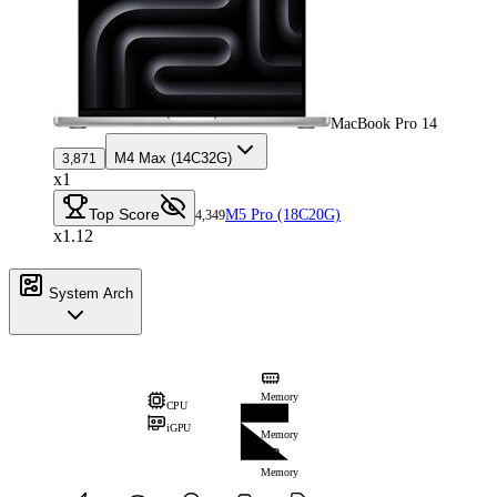
MacBook Pro 14
M4 Max (14C32G)
3,871
x1
Top Score
M5 Pro (18C20G)
4,349
x1.12
System Arch
Memory
CPU
iGPU
Memory
Memory