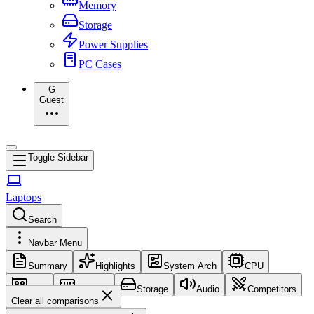
Memory
Storage
Power Supplies
PC Cases
G
Guest
Toggle Sidebar
Laptops
Search
Navbar Menu
Summary
Highlights
System Arch
CPU
GPU
Memory
Storage
Audio
Competitors
Clear all comparisons