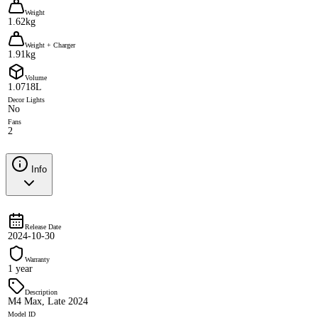
Weight
1.62kg
Weight + Charger
1.91kg
Volume
1.0718L
Decor Lights
No
Fans
2
Info
Release Date
2024-10-30
Warranty
1 year
Description
M4 Max, Late 2024
Model ID