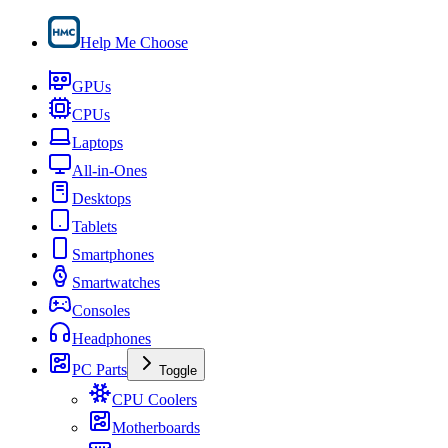
Help Me Choose
GPUs
CPUs
Laptops
All-in-Ones
Desktops
Tablets
Smartphones
Smartwatches
Consoles
Headphones
PC Parts
Toggle
CPU Coolers
Motherboards