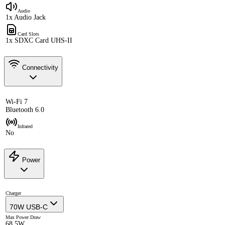
Audio
1x Audio Jack
Card Slots
1x SDXC Card UHS-II
Connectivity
Wi-Fi 7
Bluetooth 6.0
Infrared
No
Power
Charger
70W USB-C
Max Power Draw
68.5W