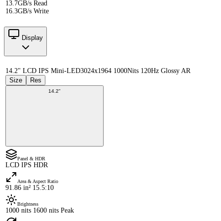
13.7GB/s Read
16.3GB/s Write
Display
14.2" LCD IPS Mini-LED
3024x1964 1000Nits 120Hz Glossy AR
Size
Res
14.2"
Panel & HDR
LCD IPS HDR
Area & Aspect Ratio
91.86 in² 15.5:10
Brightness
1000 nits 1600 nits Peak