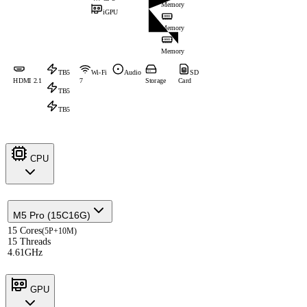
Memory
iGPU
Memory
Memory
TB5
Wi-Fi
Audio
SD
HDMI 2.1
7
Storage
Card
TB5
TB5
CPU
M5 Pro (15C16G)
15 Cores
(5P+10M)
15 Threads
4.61GHz
GPU