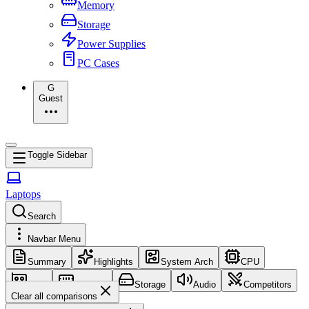
Memory
Storage
Power Supplies
PC Cases
G
Guest
Toggle Sidebar
Laptops
Search
Navbar Menu
Summary
Highlights
System Arch
CPU
GPU
Memory
Storage
Audio
Competitors
Clear all comparisons