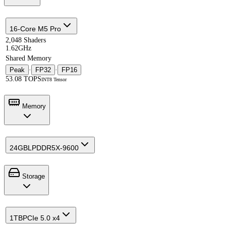
16-Core M5 Pro
2,048 Shaders
1.62GHz
Shared Memory
Peak
·
FP32
·
FP16
53.08 TOPS
INT8 Tensor
Memory
24GB
LPDDR5X-9600
Storage
1TB
PCIe 5.0 x4