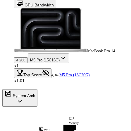
GPU Bandwidth
MacBook Pro 14
M5 Pro (15C16G)
4,288
x1
Top Score
M5 Pro (18C20G)
4,349
x1.01
System Arch
Memory
CPU