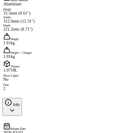
Build Material
Aluminum
Height
15.5mm (0.61")
Width
312.6mm (12.31")
Depth
221.2mm (8.71")
Weight
1.61kg
Weight + Charger
1.81kg
Volume
1.0718L
Decor Lights
No
Fans
2
Info
Release Date
2026-03-03