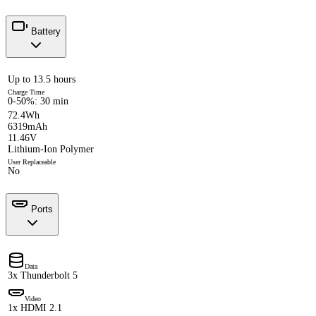
Battery
Up to 13.5 hours
Charge Time
0-50%: 30 min
72.4Wh
6319mAh
11.46V
Lithium-Ion Polymer
User Replaceable
No
Ports
Data
3x Thunderbolt 5
Video
1x HDMI 2.1