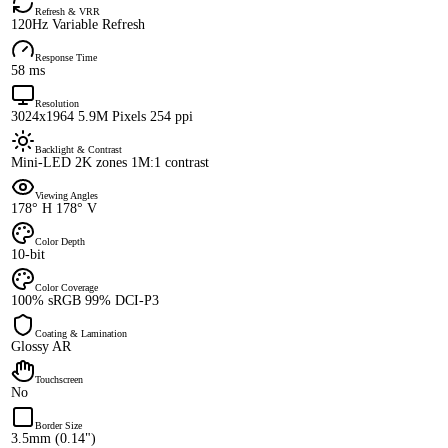
Refresh & VRR
120Hz Variable Refresh
Response Time
58 ms
Resolution
3024x1964 5.9M Pixels 254 ppi
Backlight & Contrast
Mini-LED 2K zones 1M:1 contrast
Viewing Angles
178° H 178° V
Color Depth
10-bit
Color Coverage
100% sRGB 99% DCI-P3
Coating & Lamination
Glossy AR
Touchscreen
No
Border Size
3.5mm (0.14")