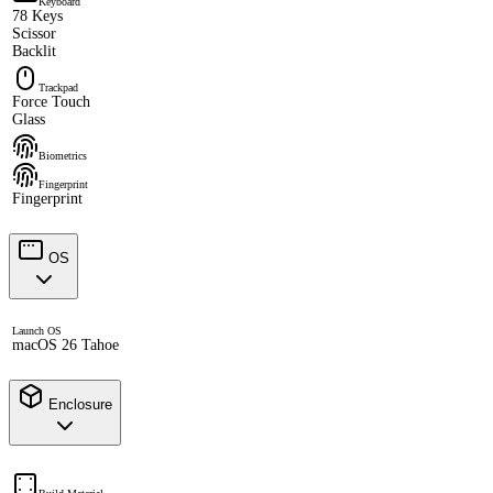
Keyboard
78 Keys
Scissor
Backlit
Trackpad
Force Touch
Glass
Biometrics
Fingerprint
Fingerprint
OS
Launch OS
macOS 26 Tahoe
Enclosure