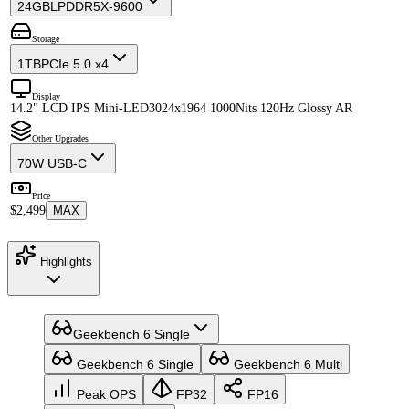
24GB
LPDDR5X-9600
Storage
1TB
PCIe 5.0 x4
Display
14.2" LCD IPS Mini-LED
3024x1964 1000Nits 120Hz Glossy AR
Other Upgrades
70W USB-C
Price
$2,499
MAX
Highlights
Geekbench 6 Single
Geekbench 6 Single
Geekbench 6 Multi
Peak OPS
FP32
FP16