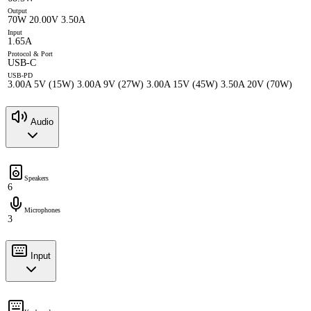
Output
70W 20.00V 3.50A
Input
1.65A
Protocol & Port
USB-C
USB-PD
3.00A 5V (15W) 3.00A 9V (27W) 3.00A 15V (45W) 3.50A 20V (70W)
Audio
Speakers
6
Microphones
3
Input