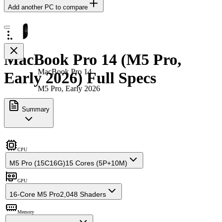
Add another PC to compare
MacBook Pro 14 (M5 Pro,
MacBook Pro 14
Early 2026) Full Specs
M5 Pro, Early 2026
Summary
CPU
M5 Pro (15C16G)
15 Cores (5P+10M)
GPU
16-Core M5 Pro
2,048 Shaders
Memory