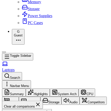
Memory
Storage
Power Supplies
PC Cases
G
Guest
Toggle Sidebar
Laptops
Search
Navbar Menu
Summary
Highlights
System Arch
CPU
GPU
Memory
Storage
Audio
Competitors
Clear all comparisons