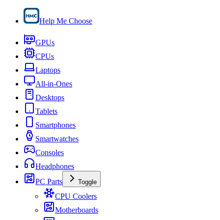
Help Me Choose
GPUs
CPUs
Laptops
All-in-Ones
Desktops
Tablets
Smartphones
Smartwatches
Consoles
Headphones
PC Parts
Toggle
CPU Coolers
Motherboards