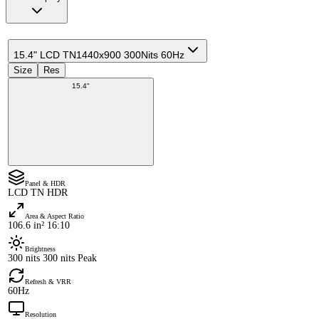
15.4" LCD TN
1440x900 300Nits 60Hz
Size
Res
15.4"
Panel & HDR
LCD TN HDR
Area & Aspect Ratio
106.6 in² 16:10
Brightness
300 nits 300 nits Peak
Refresh & VRR
60Hz
Resolution