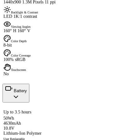
1440x900 1.3M Pixels 11 ppi
Backlight & Contrast
LED 1K:1 contrast
Viewing Angles
160° H 160° V
Color Depth
8-bit
Color Coverage
100% sRGB
Touchscreen
No
Battery
Up to 3.5 hours
50Wh
4630mAh
10.8V
Lithium-Ion Polymer
User Replaceable