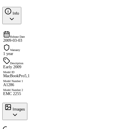
Info
Release Date
2009-03-03
Warranty
1 year
Description
Early 2009
Model ID
MacBookPro5,1
Model Number 1
A1286
Model Number 2
EMC 2255
Images