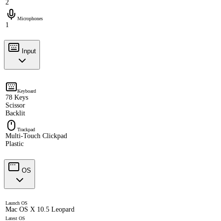
2
Microphones
1
Input
Keyboard
78 Keys
Scissor
Backlit
Trackpad
Multi-Touch Clickpad
Plastic
OS
Launch OS
Mac OS X 10.5 Leopard
Latest OS