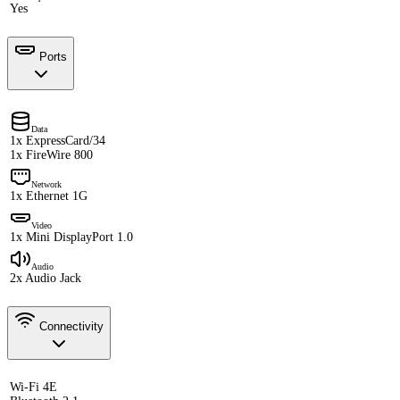
Yes
Ports
Data
1x ExpressCard/34
1x FireWire 800
Network
1x Ethernet 1G
Video
1x Mini DisplayPort 1.0
Audio
2x Audio Jack
Connectivity
Wi-Fi 4E