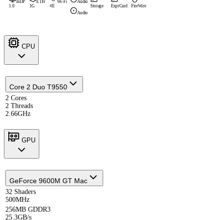
mDP
ETH
Wi-Fi
Audio
1.0
1G
4E
Storage
ExprCard
FireWire
Audio
CPU
Core 2 Duo T9550
2 Cores
2 Threads
2.66GHz
GPU
GeForce 9600M GT Mac
32 Shaders
500MHz
256MB GDDR3
25.3GB/s