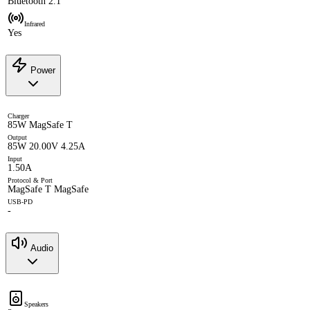
Bluetooth 2.1
Infrared
Yes
Power
Charger
85W MagSafe T
Output
85W 20.00V 4.25A
Input
1.50A
Protocol & Port
MagSafe T MagSafe
USB-PD
-
Audio
Speakers