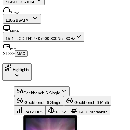
4GB
DDR3-1066
Storage
128GB
SATA II
Display
15.4" LCD TN
1440x900 300Nits 60Hz
Price
$1,999
MAX
Highlights
Geekbench 6 Single
Geekbench 6 Single
Geekbench 6 Multi
Peak OPS
FP32
GPU Bandwidth