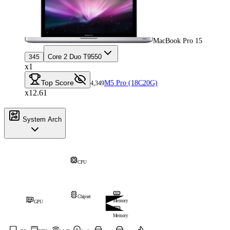
MacBook Pro 15
Core 2 Duo T9550
345
x1
Top Score
M5 Pro (18C20G)
4,349
x12.61
System Arch
CPU
Chipset
Memory
GPU
Memory