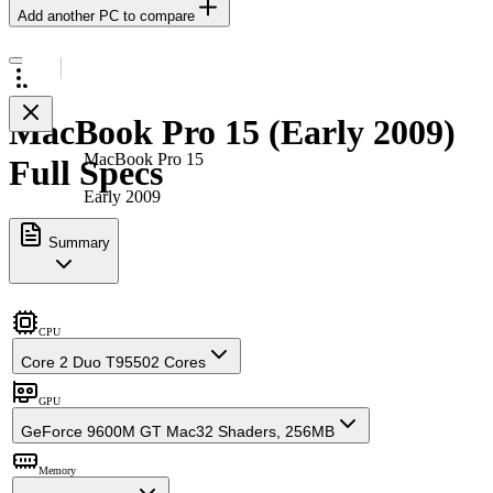
Add another PC to compare
MacBook Pro 15 (Early 2009)
MacBook Pro 15
Full Specs
Early 2009
Summary
CPU
Core 2 Duo T9550
2 Cores
GPU
GeForce 9600M GT Mac
32 Shaders, 256MB
Memory