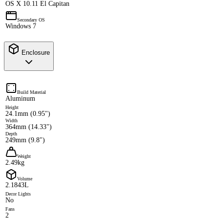
OS X 10.11 El Capitan
Secondary OS
Windows 7
Enclosure
Build Material
Aluminum
Height
24.1mm (0.95")
Width
364mm (14.33")
Depth
249mm (9.8")
Weight
2.49kg
Volume
2.1843L
Decor Lights
No
Fans
2