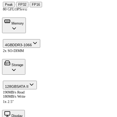
Peak
·
FP32
·
FP16
80 GFLOPS
FP32
Memory
4GB
DDR3-1066
2x SO-DIMM
Storage
128GB
SATA II
190MB/s Read
180MB/s Write
1x 2.5"
Display