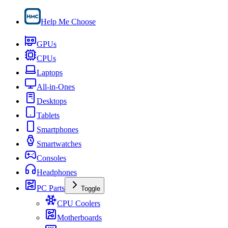
Help Me Choose
GPUs
CPUs
Laptops
All-in-Ones
Desktops
Tablets
Smartphones
Smartwatches
Consoles
Headphones
PC Parts
Toggle
CPU Coolers
Motherboards