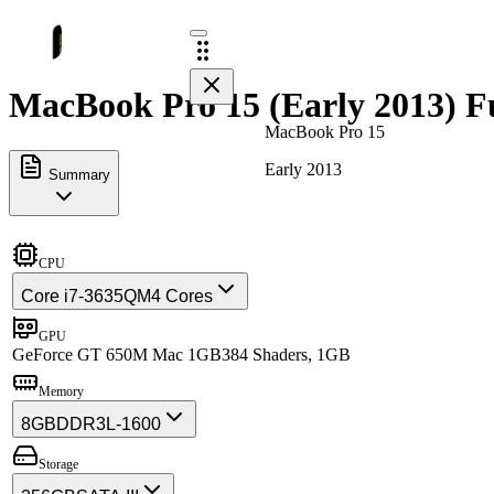
MacBook Pro 15 (Early 2013) Fu
MacBook Pro 15
Early 2013
Summary
CPU
Core i7-3635QM
4 Cores
GPU
GeForce GT 650M Mac 1GB
384 Shaders, 1GB
Memory
8GB
DDR3L-1600
Storage