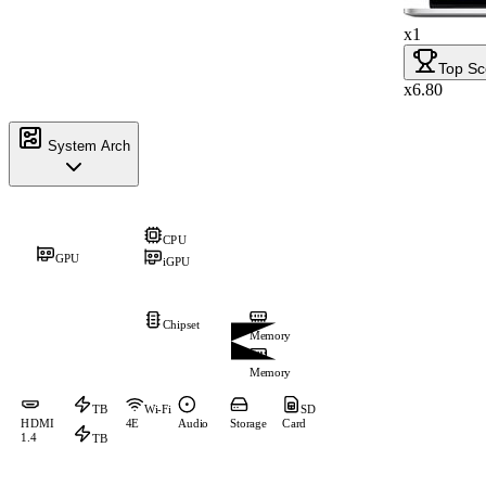
x1
Top Sc
x6.80
System Arch
CPU
GPU
iGPU
Chipset
Memory
Memory
TB
Wi-Fi
SD
HDMI
4E
Audio
Storage
Card
1.4
TB