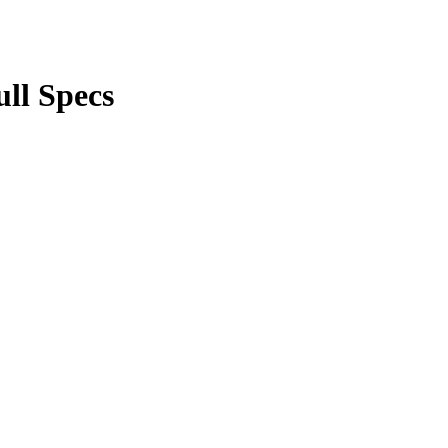
ll Specs