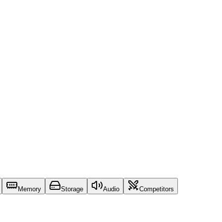
Memory
Storage
Audio
Competitors