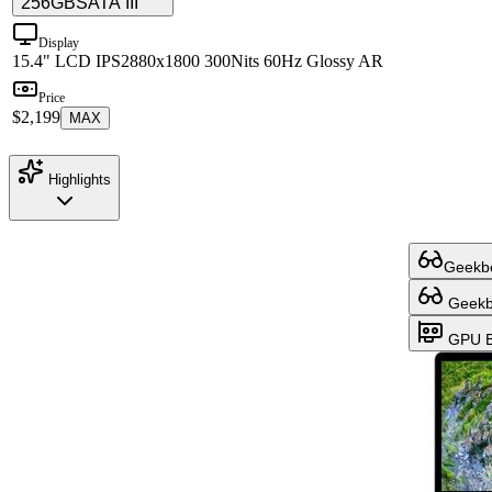
256GB
SATA III
Display
15.4" LCD IPS
2880x1800 300Nits 60Hz Glossy AR
Price
$2,199
MAX
Highlights
Geekbe
Geekbe
GPU B