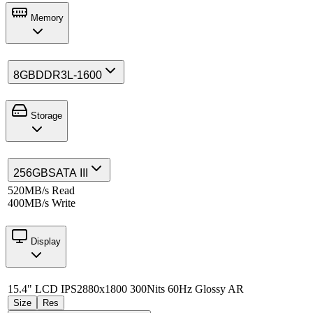
Memory
8GB
DDR3L-1600
Storage
256GB
SATA III
520MB/s Read
400MB/s Write
Display
15.4" LCD IPS
2880x1800 300Nits 60Hz Glossy AR
Size
Res