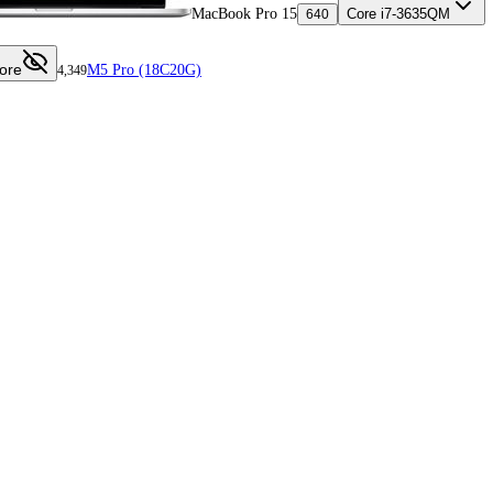
MacBook Pro 15
Core i7-3635QM
640
ore
M5 Pro (18C20G)
4,349