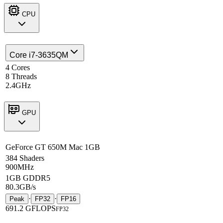
CPU
Core i7-3635QM
4 Cores
8 Threads
2.4GHz
GPU
GeForce GT 650M Mac 1GB
384 Shaders
900MHz
1GB GDDR5
80.3GB/s
·
·
Peak
FP32
FP16
691.2 GFLOPS
FP32