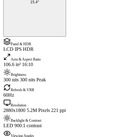
15.4"
Panel & HDR
LCD IPS HDR
Area & Aspect Ratio
106.6 in² 16:10
Brightness
300 nits 300 nits Peak
Refresh & VRR
60Hz
Resolution
2880x1800 5.2M Pixels 221 ppi
Backlight & Contrast
LED 900:1 contrast
Viewing Angles