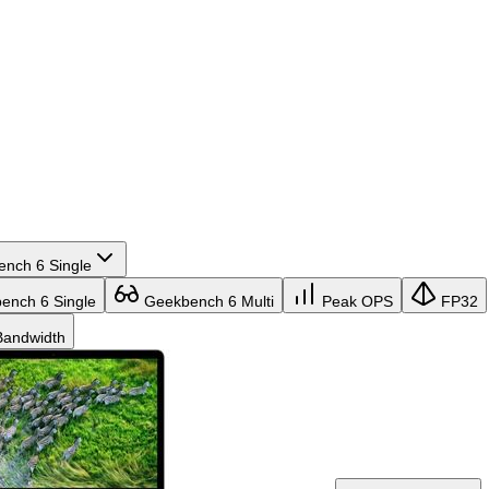
nch 6 Single
nch 6 Single
Geekbench 6 Multi
Peak OPS
FP32
andwidth