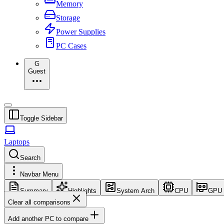
Memory
Storage
Power Supplies
PC Cases
G
Guest
Toggle Sidebar
Laptops
Search
Navbar Menu
Summary
Highlights
System Arch
CPU
GPU
Clear all comparisons
Add another PC to compare