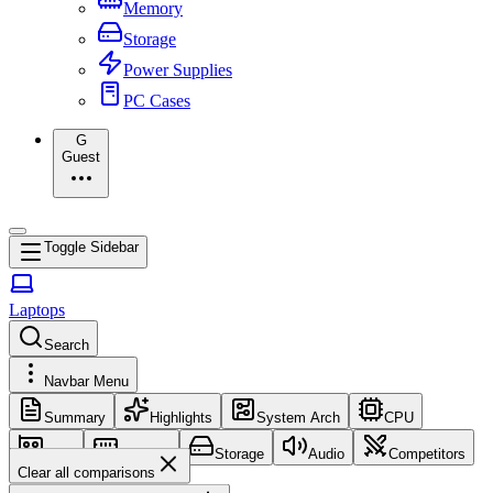
Memory
Storage
Power Supplies
PC Cases
G
Guest
Toggle Sidebar
Laptops
Search
Navbar Menu
Summary
Highlights
System Arch
CPU
GPU
Memory
Storage
Audio
Competitors
Clear all comparisons