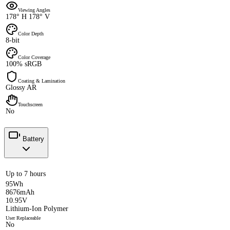
Viewing Angles
178° H 178° V
Color Depth
8-bit
Color Coverage
100% sRGB
Coating & Lamination
Glossy AR
Touchscreen
No
Battery
Up to 7 hours
95Wh
8676mAh
10.95V
Lithium-Ion Polymer
User Replaceable
No