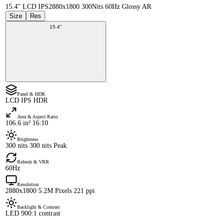
15.4" LCD IPS
2880x1800 300Nits 60Hz Glossy AR
Size
Res
15.4"
Panel & HDR
LCD IPS HDR
Area & Aspect Ratio
106.6 in² 16:10
Brightness
300 nits 300 nits Peak
Refresh & VRR
60Hz
Resolution
2880x1800 5.2M Pixels 221 ppi
Backlight & Contrast
LED 900:1 contrast