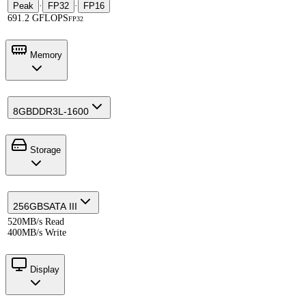
Peak
·
FP32
·
FP16
691.2 GFLOPS
FP32
Memory
8GB
DDR3L-1600
Storage
256GB
SATA III
520MB/s Read
400MB/s Write
Display