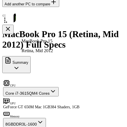
Add another PC to compare
MacBook Pro 15 (Retina, Mid
MacBook Pro 15
2012) Full Specs
Retina, Mid 2012
Summary
CPU
Core i7-3615QM
4 Cores
GPU
GeForce GT 650M Mac 1GB
384 Shaders, 1GB
Memory
8GB
DDR3L-1600