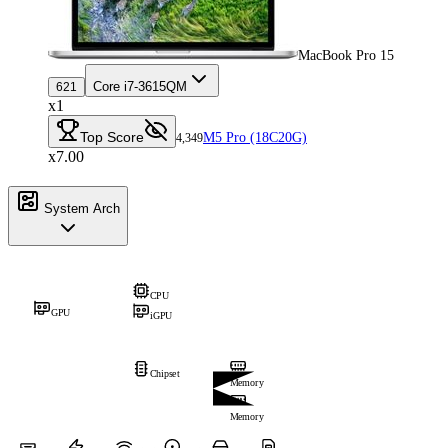
MacBook Pro 15
Core i7-3615QM
621
x1
Top Score
M5 Pro (18C20G)
4,349
x7.00
System Arch
CPU
GPU
iGPU
Chipset
Memory
Memory