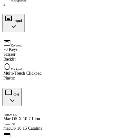
Microphones
2
Input
Keyboard
78 Keys
Scissor
Backlit
Trackpad
Multi-Touch Clickpad
Plastic
OS
Launch OS
Mac OS X 10.7 Lion
Latest OS
macOS 10.15 Catalina