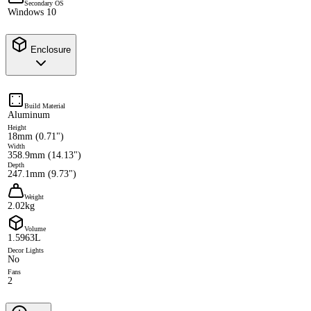
Secondary OS
Windows 10
Enclosure
Build Material
Aluminum
Height
18mm (0.71")
Width
358.9mm (14.13")
Depth
247.1mm (9.73")
Weight
2.02kg
Volume
1.5963L
Decor Lights
No
Fans
2