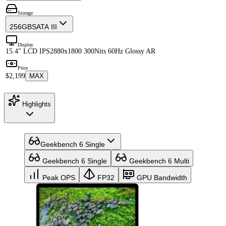
Storage
256GB
SATA III
Display
15.4" LCD IPS
2880x1800 300Nits 60Hz Glossy AR
Price
$2,199
MAX
Highlights
Geekbench 6 Single
Geekbench 6 Single
Geekbench 6 Multi
Peak OPS
FP32
GPU Bandwidth