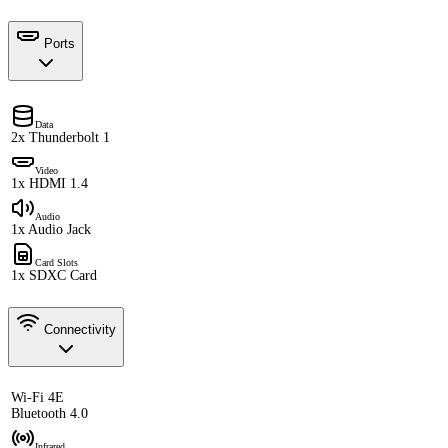
Ports
Data
2x Thunderbolt 1
Video
1x HDMI 1.4
Audio
1x Audio Jack
Card Slots
1x SDXC Card
Connectivity
Wi-Fi 4E
Bluetooth 4.0
Infrared