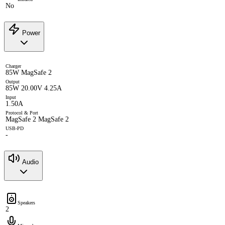
No
Power
Charger
85W MagSafe 2
Output
85W 20.00V 4.25A
Input
1.50A
Protocol & Port
MagSafe 2 MagSafe 2
USB-PD
-
Audio
Speakers
2