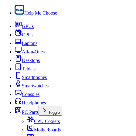
Help Me Choose
GPUs
CPUs
Laptops
All-in-Ones
Desktops
Tablets
Smartphones
Smartwatches
Consoles
Headphones
PC Parts
Toggle
CPU Coolers
Motherboards