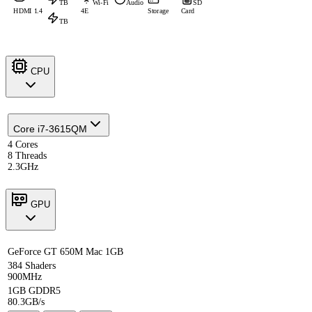
TB
Wi-Fi
Audio
SD
HDMI 1.4
4E
Storage
Card
TB
CPU
Core i7-3615QM
4 Cores
8 Threads
2.3GHz
GPU
GeForce GT 650M Mac 1GB
384 Shaders
900MHz
1GB GDDR5
80.3GB/s