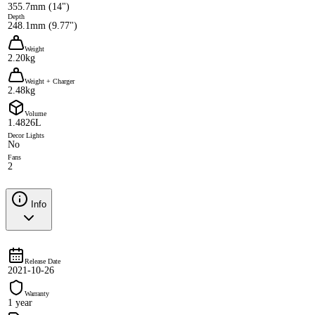
355.7mm (14")
Depth
248.1mm (9.77")
Weight
2.20kg
Weight + Charger
2.48kg
Volume
1.4826L
Decor Lights
No
Fans
2
Info
Release Date
2021-10-26
Warranty
1 year