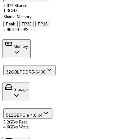
3,072 Shaders
1.3GHz
Shared Memory
Peak
·
FP32
·
FP16
7.96 TFLOPS
FP16
Memory
32GB
LPDDR5-6400
Storage
512GB
PCIe 4.0 x4
5.2GB/s Read
4.6GB/s Write