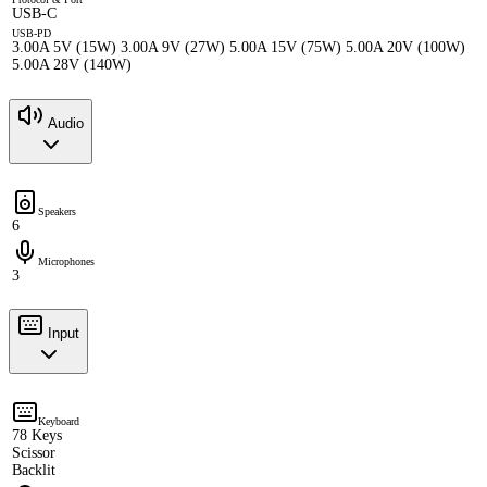
USB-C
USB-PD
3.00A 5V (15W) 3.00A 9V (27W) 5.00A 15V (75W) 5.00A 20V (100W)
5.00A 28V (140W)
Audio
Speakers
6
Microphones
3
Input
Keyboard
78 Keys
Scissor
Backlit