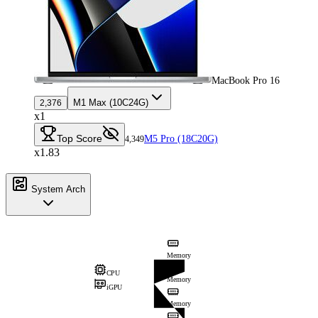
MacBook Pro 16
M1 Max (10C24G)
2,376
x1
Top Score
M5 Pro (18C20G)
4,349
x1.83
System Arch
Memory
CPU
Memory
iGPU
Memory