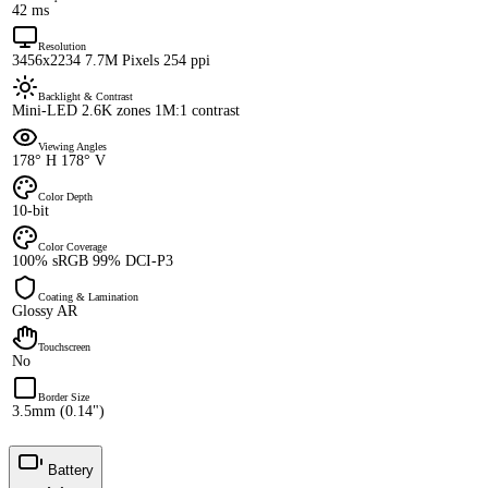
42 ms
Resolution
3456x2234 7.7M Pixels 254 ppi
Backlight & Contrast
Mini-LED 2.6K zones 1M:1 contrast
Viewing Angles
178° H 178° V
Color Depth
10-bit
Color Coverage
100% sRGB 99% DCI-P3
Coating & Lamination
Glossy AR
Touchscreen
No
Border Size
3.5mm (0.14")
Battery