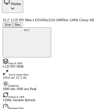
Display
16.2" LCD IPS Mini-LED
3456x2234 1000Nits 120Hz Glossy AR
Size
Res
16.2"
Panel & HDR
LCD IPS HDR
Area & Aspect Ratio
119.6 in² 15.5:10
Brightness
1000 nits 1600 nits Peak
Refresh & VRR
120Hz Variable Refresh
Response Time