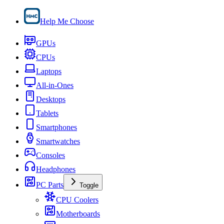
Help Me Choose
GPUs
CPUs
Laptops
All-in-Ones
Desktops
Tablets
Smartphones
Smartwatches
Consoles
Headphones
PC Parts
Toggle
CPU Coolers
Motherboards