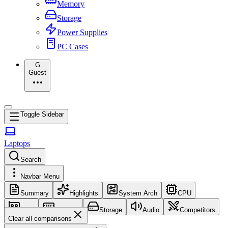
Memory
Storage
Power Supplies
PC Cases
G
Guest
Toggle Sidebar
Laptops
Search
Navbar Menu
Summary
Highlights
System Arch
CPU
GPU
Memory
Storage
Audio
Competitors
Clear all comparisons