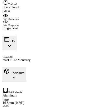
Trackpad
Force Touch
Glass
Biometrics
Fingerprint
Fingerprint
OS
Launch OS
macOS 12 Monterey
Enclosure
Build Material
Aluminum
Height
16.8mm (0.66")
Width