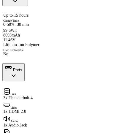
Up to 15 hours
Charge Time
0-50%: 30 min
99.6Wh
8693mAh
11.46V
Lithium-Ion Polymer
User Replaceable
No
Ports
Data
3x Thunderbolt 4
Video
1x HDMI 2.0
Audio
1x Audio Jack