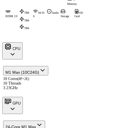
Memory
TB4
Wi-Fi
Audio
SD
HDMI 2.0
6
Storage
Card
TB4
TB4
CPU
M1 Max (10C24G)
10 Cores
(8P+2E)
10 Threads
3.23GHz
GPU
24-Core M1 Max