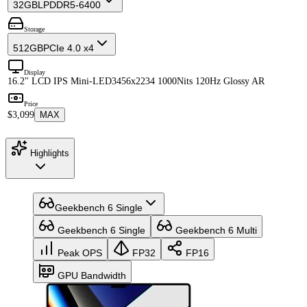
32GB
LPDDR5-6400
Storage
512GB
PCIe 4.0 x4
Display
16.2" LCD IPS Mini-LED
3456x2234 1000Nits 120Hz Glossy AR
Price
$3,099
MAX
Highlights
Geekbench 6 Single
Geekbench 6 Single
Geekbench 6 Multi
Peak OPS
FP32
FP16
GPU Bandwidth