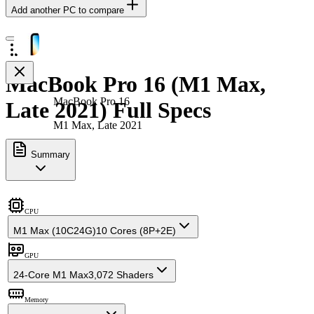
Add another PC to compare
MacBook Pro 16 (M1 Max,
MacBook Pro 16
Late 2021) Full Specs
M1 Max, Late 2021
Summary
CPU
M1 Max (10C24G)
10 Cores (8P+2E)
GPU
24-Core M1 Max
3,072 Shaders
Memory