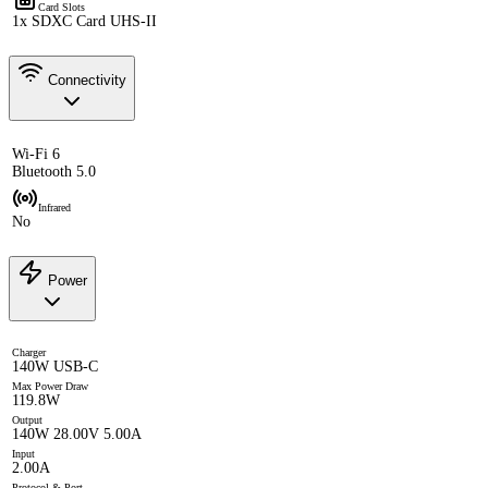
Card Slots
1x SDXC Card UHS-II
Connectivity
Wi-Fi 6
Bluetooth 5.0
Infrared
No
Power
Charger
140W USB-C
Max Power Draw
119.8W
Output
140W 28.00V 5.00A
Input
2.00A
Protocol & Port