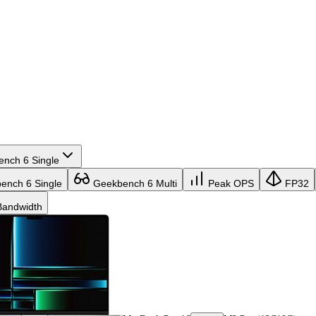
nch 6 Single
nch 6 Single
Geekbench 6 Multi
Peak OPS
FP32
andwidth