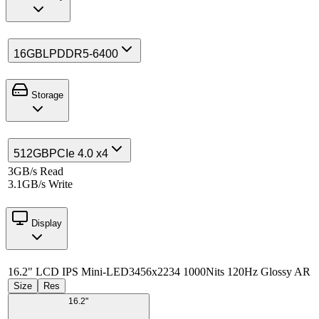
16GB
LPDDR5-6400
Storage
512GB
PCIe 4.0 x4
3GB/s Read
3.1GB/s Write
Display
16.2" LCD IPS Mini-LED
3456x2234 1000Nits 120Hz Glossy AR
Size
Res
16.2"