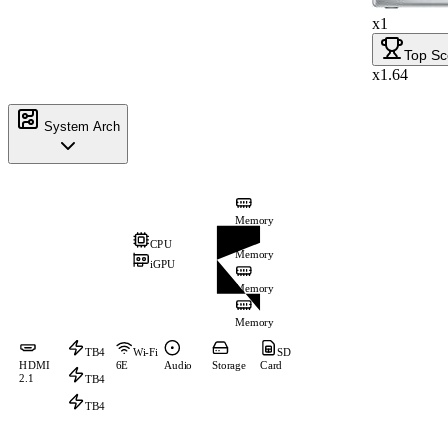
x1
Top Sc
x1.64
System Arch
Memory
CPU
Memory
iGPU
Memory
Memory
TB4
Wi-Fi
SD
HDMI
6E
Audio
Storage
Card
2.1
TB4
TB4