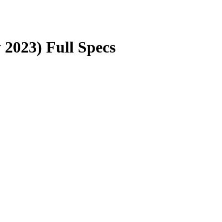
2023) Full Specs