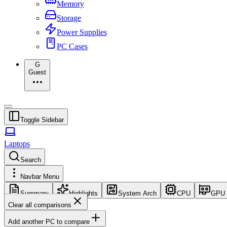
Memory
Storage
Power Supplies
PC Cases
G
Guest
Toggle Sidebar
Laptops
Search
Navbar Menu
Summary
Highlights
System Arch
CPU
GPU
Clear all comparisons
Add another PC to compare