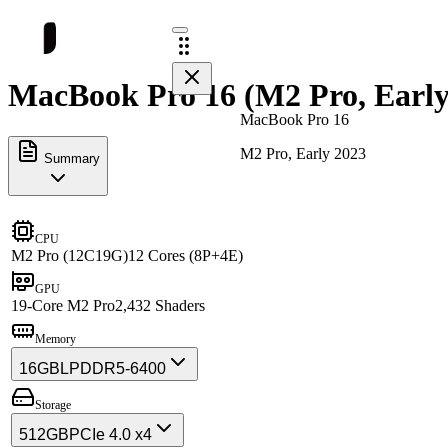
MacBook Pro 16 (M2 Pro, Early 
MacBook Pro 16
M2 Pro, Early 2023
Summary
CPU
M2 Pro (12C19G)
12 Cores (8P+4E)
GPU
19-Core M2 Pro
2,432 Shaders
Memory
16GB
LPDDR5-6400
Storage
512GB
PCIe 4.0 x4