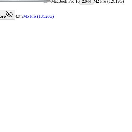
MacBook Pro 16
M2 Pro (12C19G)
2,644
ore
M5 Pro (18C20G)
4,349