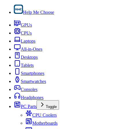
Help Me Choose
GPUs
CPUs
Laptops
All-in-Ones
Desktops
Tablets
Smartphones
Smartwatches
Consoles
Headphones
PC Parts
Toggle
CPU Coolers
Motherboards