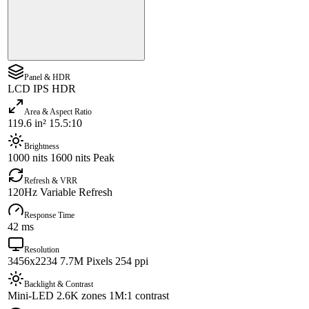
Panel & HDR
LCD IPS HDR
Area & Aspect Ratio
119.6 in² 15.5:10
Brightness
1000 nits 1600 nits Peak
Refresh & VRR
120Hz Variable Refresh
Response Time
42 ms
Resolution
3456x2234 7.7M Pixels 254 ppi
Backlight & Contrast
Mini-LED 2.6K zones 1M:1 contrast