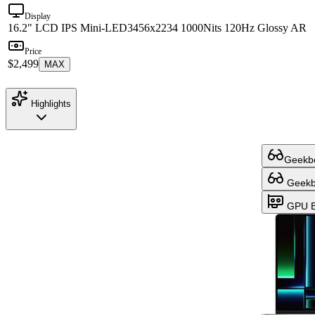
Display
16.2" LCD IPS Mini-LED
3456x2234 1000Nits 120Hz Glossy AR
Price
$2,499
MAX
Highlights
Geekbe
Geekbe
GPU B