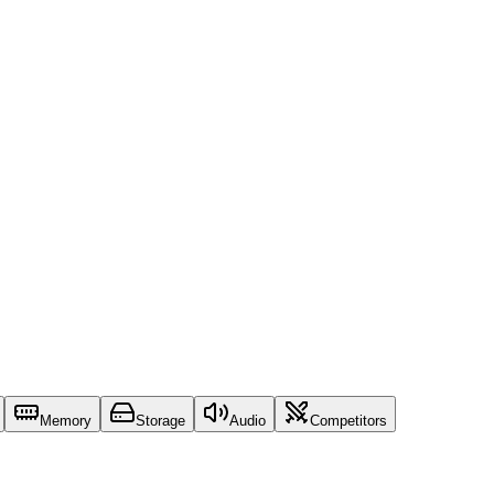
Memory
Storage
Audio
Competitors