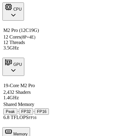
CPU
M2 Pro (12C19G)
12 Cores
(8P+4E)
12 Threads
3.5GHz
GPU
19-Core M2 Pro
2,432 Shaders
1.4GHz
Shared Memory
·
·
Peak
FP32
FP16
6.8 TFLOPS
FP16
Memory