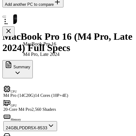
Add another PC to compare
MacBook Pro 16 (M4 Pro, Late
MacBook Pro 16
2024) Full Specs
M4 Pro, Late 2024
Summary
CPU
M4 Pro (14C20G)
14 Cores (10P+4E)
GPU
20-Core M4 Pro
2,560 Shaders
Memory
24GB
LPDDR5X-8533