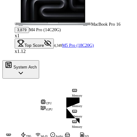
MacBook Pro 16
M4 Pro (14C20G)
3,879
x1
Top Score
M5 Pro (18C20G)
4,349
x1.12
System Arch
Memory
CPU
Memory
iGPU
Memory
Memory
TB5
Wi-Fi
Audio
SD