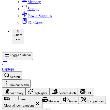
Memory
Storage
Power Supplies
PC Cases
G
Guest
Toggle Sidebar
Laptops
Search
Navbar Menu
Summary
Highlights
System Arch
CPU
GPU
Memory
Storage
Audio
Competitors
Clear all comparisons