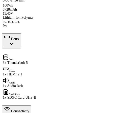
0-50%: 30 min
100Wh
8728mAh
11.46V
Lithium-Ion Polymer
User Replaceable
No
Ports
Data
3x Thunderbolt 5
Video
1x HDMI 2.1
Audio
1x Audio Jack
Card Slots
1x SDXC Card UHS-II
Connectivity