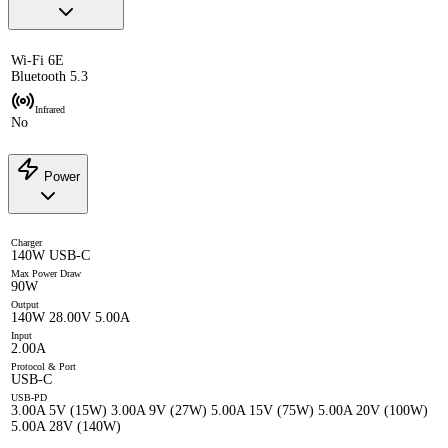
Wi-Fi 6E
Bluetooth 5.3
Infrared
No
Power
Charger
140W USB-C
Max Power Draw
90W
Output
140W 28.00V 5.00A
Input
2.00A
Protocol & Port
USB-C
USB-PD
3.00A 5V (15W) 3.00A 9V (27W) 5.00A 15V (75W) 5.00A 20V (100W)
5.00A 28V (140W)