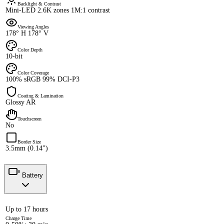
Backlight & Contrast
Mini-LED 2.6K zones 1M:1 contrast
Viewing Angles
178° H 178° V
Color Depth
10-bit
Color Coverage
100% sRGB 99% DCI-P3
Coating & Lamination
Glossy AR
Touchscreen
No
Border Size
3.5mm (0.14")
Battery
Up to 17 hours
Charge Time