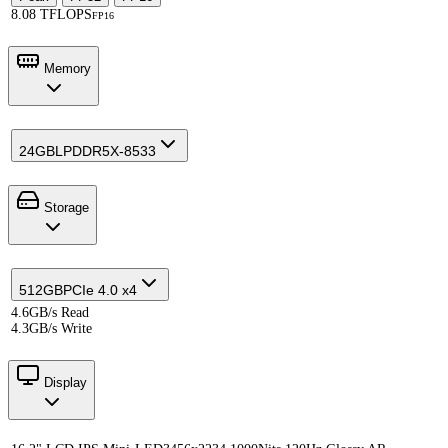
8.08 TFLOPS
FP16
Memory
24GB
LPDDR5X-8533
Storage
512GB
PCIe 4.0 x4
4.6GB/s Read
4.3GB/s Write
Display