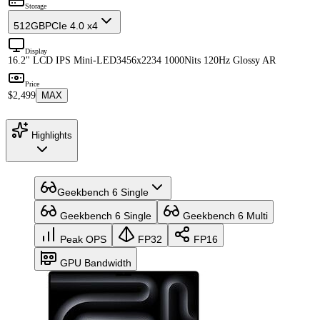
Storage
512GB
PCIe 4.0 x4
Display
16.2" LCD IPS Mini-LED
3456x2234 1000Nits 120Hz Glossy AR
Price
$2,499
MAX
Highlights
Geekbench 6 Single
Geekbench 6 Single
Geekbench 6 Multi
Peak OPS
FP32
FP16
GPU Bandwidth