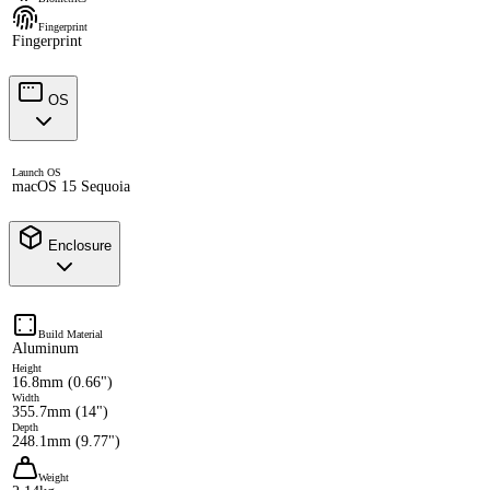
Fingerprint
Fingerprint
OS
Launch OS
macOS 15 Sequoia
Enclosure
Build Material
Aluminum
Height
16.8mm (0.66")
Width
355.7mm (14")
Depth
248.1mm (9.77")
Weight