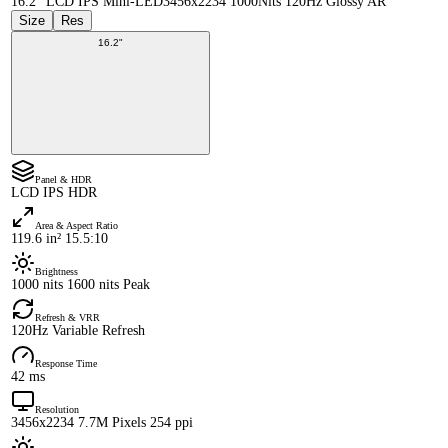
16.2" LCD IPS Mini-LED
3456x2234 1000Nits 120Hz Glossy AR
Size
Res
16.2"
Panel & HDR
LCD IPS HDR
Area & Aspect Ratio
119.6 in² 15.5:10
Brightness
1000 nits 1600 nits Peak
Refresh & VRR
120Hz Variable Refresh
Response Time
42 ms
Resolution
3456x2234 7.7M Pixels 254 ppi