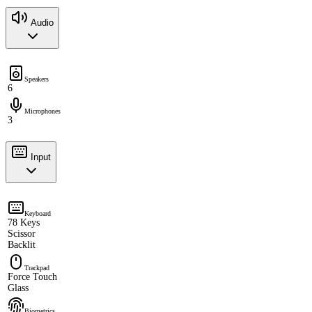
Audio
Speakers
6
Microphones
3
Input
Keyboard
78 Keys
Scissor
Backlit
Trackpad
Force Touch
Glass
Biometrics