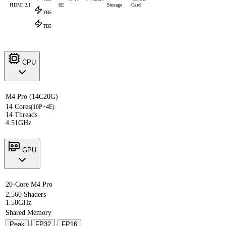
HDMI 2.1
6E
Storage
Card
TB5
TB5
CPU
M4 Pro (14C20G)
14 Cores
(10P+4E)
14 Threads
4.51GHz
GPU
20-Core M4 Pro
2,560 Shaders
1.58GHz
Shared Memory
Peak
·
FP32
·
FP16