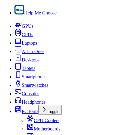
Help Me Choose
GPUs
CPUs
Laptops
All-in-Ones
Desktops
Tablets
Smartphones
Smartwatches
Consoles
Headphones
PC Parts
Toggle
CPU Coolers
Motherboards