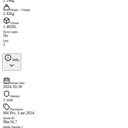
2.14kg
Weight + Charger
2.42kg
Volume
1.4826L
Decor Lights
No
Fans
2
Info
Release Date
2024-10-30
Warranty
1 year
Description
M4 Pro, Late 2024
Model ID
Mac16,7
Model Number 1