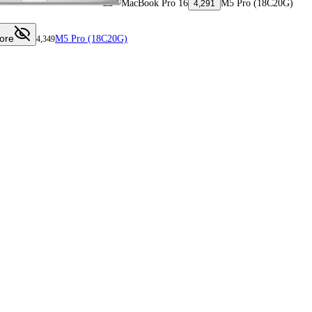
MacBook Pro 16
M5 Pro (18C20G)
4,291
ore
M5 Pro (18C20G)
4,349