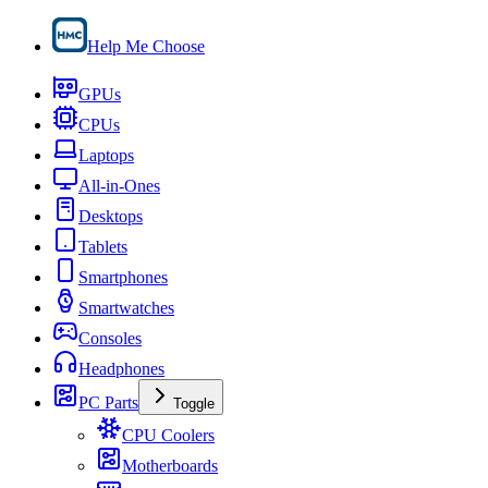
Help Me Choose
GPUs
CPUs
Laptops
All-in-Ones
Desktops
Tablets
Smartphones
Smartwatches
Consoles
Headphones
PC Parts
Toggle
CPU Coolers
Motherboards