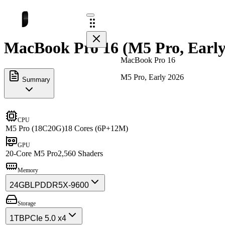
MacBook Pro 16 (M5 Pro, Early 
MacBook Pro 16
M5 Pro, Early 2026
Summary
CPU
M5 Pro (18C20G)
18 Cores (6P+12M)
GPU
20-Core M5 Pro
2,560 Shaders
Memory
24GB
LPDDR5X-9600
Storage
1TB
PCIe 5.0 x4