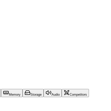
Memory
Storage
Audio
Competitors