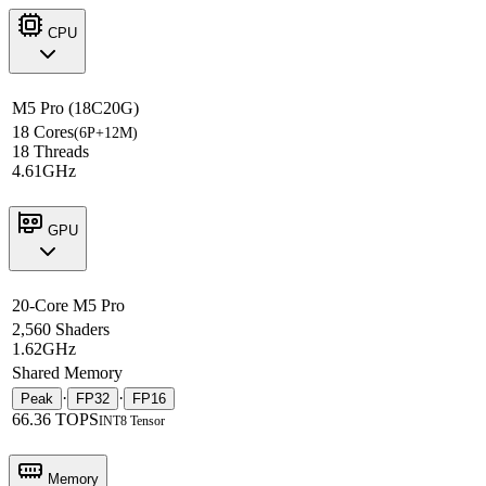
CPU
M5 Pro (18C20G)
18 Cores
(6P+12M)
18 Threads
4.61GHz
GPU
20-Core M5 Pro
2,560 Shaders
1.62GHz
Shared Memory
·
·
Peak
FP32
FP16
66.36 TOPS
INT8 Tensor
Memory