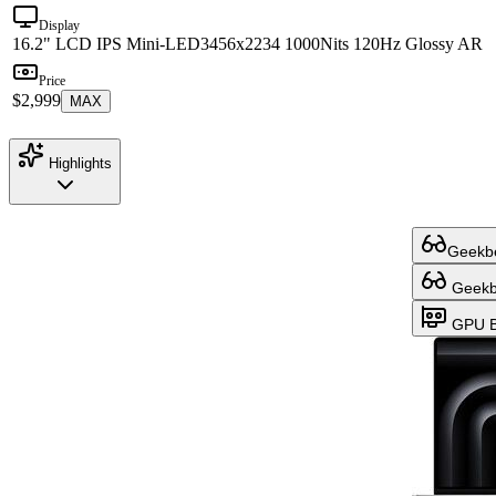
Display
16.2" LCD IPS Mini-LED
3456x2234 1000Nits 120Hz Glossy AR
Price
$2,999
MAX
Highlights
Geekbe
Geekbe
GPU B