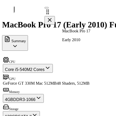
MacBook Pro 17 (Early 2010) Fu
MacBook Pro 17
Early 2010
Summary
CPU
Core i5-540M
2 Cores
GPU
GeForce GT 330M Mac 512MB
48 Shaders, 512MB
Memory
4GB
DDR3-1066
Storage