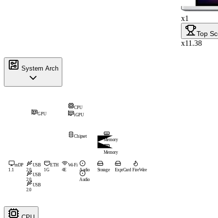
x1
Top Sc
x11.38
System Arch
CPU
GPU
iGPU
Chipset
Memory
Memory
mDP
USB
ETH
Wi-Fi
1.1
2.0
1G
4E
Audio
Storage
ExprCard
FireWire
USB
2.0
Audio
USB
2.0
CPU