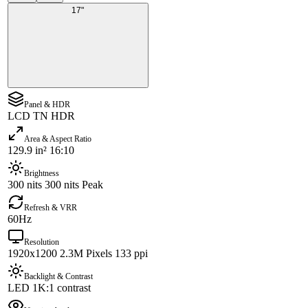
17"
Panel & HDR
LCD TN HDR
Area & Aspect Ratio
129.9 in² 16:10
Brightness
300 nits 300 nits Peak
Refresh & VRR
60Hz
Resolution
1920x1200 2.3M Pixels 133 ppi
Backlight & Contrast
LED 1K:1 contrast