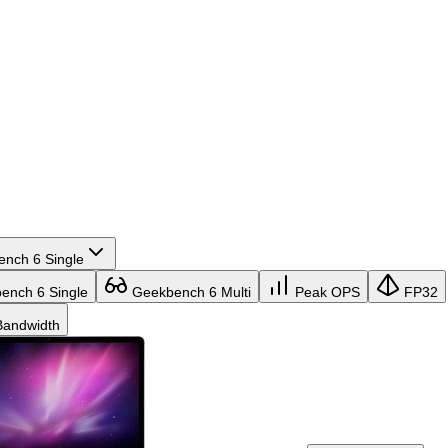
nch 6 Single
nch 6 Single
Geekbench 6 Multi
Peak OPS
FP32
andwidth