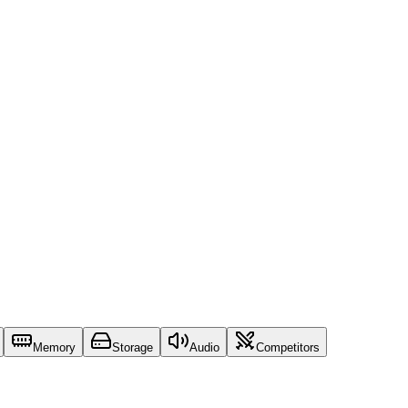
Memory
Storage
Audio
Competitors