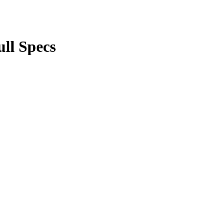
ll Specs