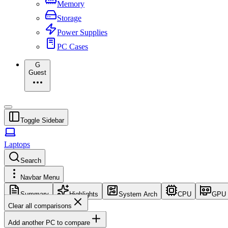
Memory
Storage
Power Supplies
PC Cases
G
Guest
Toggle Sidebar
Laptops
Search
Navbar Menu
Summary
Highlights
System Arch
CPU
GPU
Clear all comparisons
Add another PC to compare