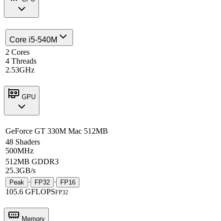
Core i5-540M
2 Cores
4 Threads
2.53GHz
GPU
GeForce GT 330M Mac 512MB
48 Shaders
500MHz
512MB GDDR3
25.3GB/s
·
·
Peak
FP32
FP16
105.6 GFLOPS
FP32
Memory