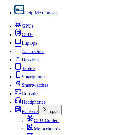
Help Me Choose
GPUs
CPUs
Laptops
All-in-Ones
Desktops
Tablets
Smartphones
Smartwatches
Consoles
Headphones
PC Parts
Toggle
CPU Coolers
Motherboards