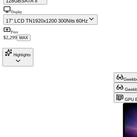
128GB
SATA II
Display
17" LCD TN
1920x1200 300Nits 60Hz
Price
$2,299
MAX
Highlights
Geekbe
Geekbe
GPU B