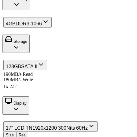
4GB
DDR3-1066
Storage
128GB
SATA II
190MB/s Read
180MB/s Write
1x 2.5"
Display
17" LCD TN
1920x1200 300Nits 60Hz
Size
Res