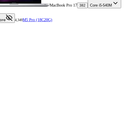
MacBook Pro 17
Core i5-540M
382
ore
M5 Pro (18C20G)
4,349