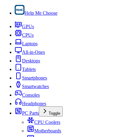
Help Me Choose
GPUs
CPUs
Laptops
All-in-Ones
Desktops
Tablets
Smartphones
Smartwatches
Consoles
Headphones
PC Parts
Toggle
CPU Coolers
Motherboards