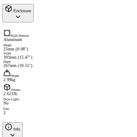
Enclosure
Build Material
Aluminum
Height
25mm (0.98")
Width
393mm (15.47")
Depth
267mm (10.51")
Weight
2.99kg
Volume
2.6233L
Decor Lights
No
Fans
2
Info