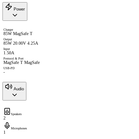
Power
Charger
85W MagSafe T
Output
85W 20.00V 4.25A
Input
1.50A
Protocol & Port
MagSafe T MagSafe
USB-PD
-
Audio
Speakers
2
Microphones
1