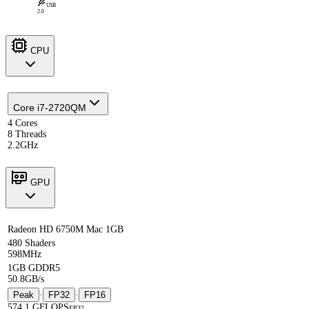
USB
2.0
CPU
Core i7-2720QM
4 Cores
8 Threads
2.2GHz
GPU
Radeon HD 6750M Mac 1GB
480 Shaders
598MHz
1GB GDDR5
50.8GB/s
Peak
·
FP32
·
FP16
574.1 GFLOPS
FP32