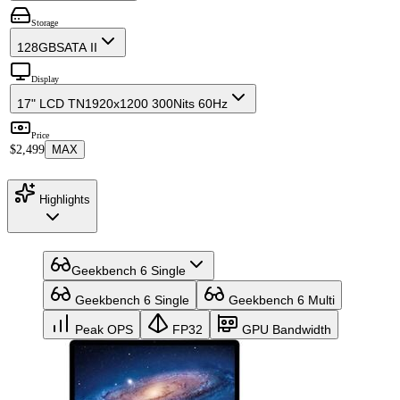
Storage
128GB
SATA II
Display
17" LCD TN
1920x1200 300Nits 60Hz
Price
$2,499
MAX
Highlights
Geekbench 6 Single
Geekbench 6 Single
Geekbench 6 Multi
Peak OPS
FP32
GPU Bandwidth