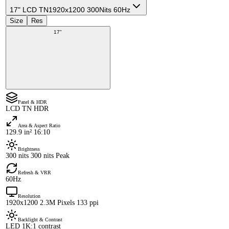
17" LCD TN
1920x1200 300Nits 60Hz
Size
Res
17"
Panel & HDR
LCD TN HDR
Area & Aspect Ratio
129.9 in² 16:10
Brightness
300 nits 300 nits Peak
Refresh & VRR
60Hz
Resolution
1920x1200 2.3M Pixels 133 ppi
Backlight & Contrast
LED 1K:1 contrast