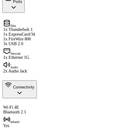
Ports
Data
1x Thunderbolt 1
1x ExpressCard/34
1x FireWire 800
3x USB 2.0
Network
1x Ethernet 1G
Audio
2x Audio Jack
Connectivity
Wi-Fi 4E
Bluetooth 2.1
Infrared
Yes