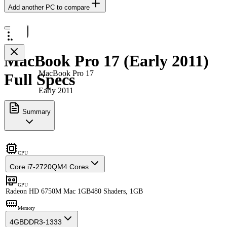
Add another PC to compare
MacBook Pro 17 (Early 2011)
MacBook Pro 17
Full Specs
Early 2011
Summary
CPU
Core i7-2720QM
4 Cores
GPU
Radeon HD 6750M Mac 1GB
480 Shaders, 1GB
Memory
4GB
DDR3-1333