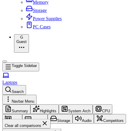
Memory
Storage
Power Supplies
PC Cases
G
Guest
Toggle Sidebar
Laptops
Search
Navbar Menu
Summary
Highlights
System Arch
CPU
GPU
Memory
Storage
Audio
Competitors
Clear all comparisons