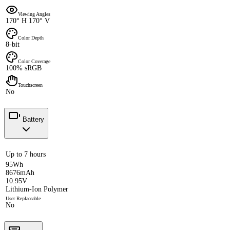
Viewing Angles
170° H 170° V
Color Depth
8-bit
Color Coverage
100% sRGB
Touchscreen
No
Battery
Up to 7 hours
95Wh
8676mAh
10.95V
Lithium-Ion Polymer
User Replaceable
No