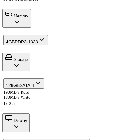
Memory
4GB
DDR3-1333
Storage
128GB
SATA II
190MB/s Read
180MB/s Write
1x 2.5"
Display