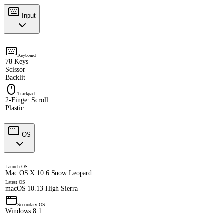
Input
Keyboard
78 Keys
Scissor
Backlit
Trackpad
2-Finger Scroll
Plastic
OS
Launch OS
Mac OS X 10.6 Snow Leopard
Latest OS
macOS 10.13 High Sierra
Secondary OS
Windows 8.1