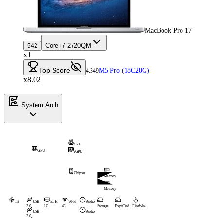
MacBook Pro 17
Core i7-2720QM
542
x1
Top Score
M5 Pro (18C20G)
4,349
x8.02
System Arch
CPU
GPU
iGPU
Chipset
Memory
Memory
TB
USB
ETH
Wi-Fi
Audio
2.0
1G
4E
Storage
ExprCard
FireWire
USB
Audio
2.0