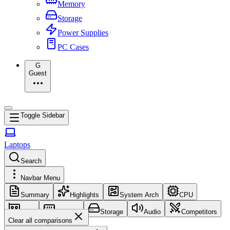
Memory
Storage
Power Supplies
PC Cases
G
Guest
Toggle Sidebar
Laptops
Search
Navbar Menu
Summary
Highlights
System Arch
CPU
GPU
Memory
Storage
Audio
Competitors
Clear all comparisons