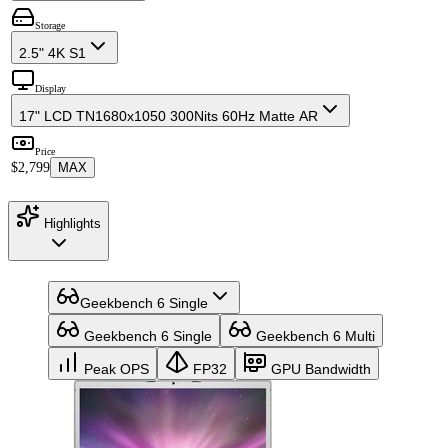
Storage
2.5" 4K S1
Display
17" LCD TN
1680x1050 300Nits 60Hz Matte AR
Price
$2,799
MAX
Highlights
Geekbench 6 Single
Geekbench 6 Single
Geekbench 6 Multi
Peak OPS
FP32
GPU Bandwidth