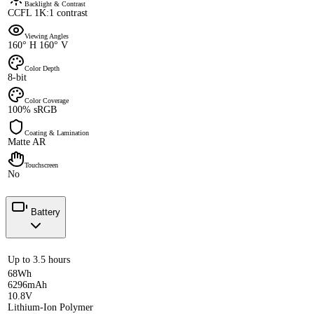
Backlight & Contrast
CCFL 1K:1 contrast
Viewing Angles
160° H 160° V
Color Depth
8-bit
Color Coverage
100% sRGB
Coating & Lamination
Matte AR
Touchscreen
No
Battery
Up to 3.5 hours
68Wh
6296mAh
10.8V
Lithium-Ion Polymer