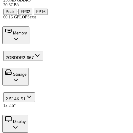
256MB GDDR3
20.3GB/s
Peak
·
FP32
·
FP16
60.16 GFLOPS
FP32
Memory
2GB
DDR2-667
Storage
2.5" 4K S1
1x 2.5"
Display