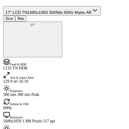
17" LCD TN
1680x1050 300Nits 60Hz Matte AR
Size
Res
17"
Panel & HDR
LCD TN HDR
Area & Aspect Ratio
129.9 in² 16:10
Brightness
300 nits 300 nits Peak
Refresh & VRR
60Hz
Resolution
1680x1050 1.8M Pixels 117 ppi