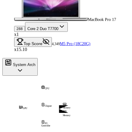
MacBook Pro 17
Core 2 Duo T7700
288
x1
Top Score
M5 Pro (18C20G)
4,349
x15.10
System Arch
CPU
Chipset
Memory
GPU
Memory
IO
Controller