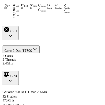
DVI-
USB
ETH
Wi-Fi
Audio
I-D
2.0
1G
4E
Storage
ExprCard
FireWire
USB
Audio
2.0
FireWire
USB
2.0
CPU
Core 2 Duo T7700
2 Cores
2 Threads
2.4GHz
GPU
GeForce 8600M GT Mac 256MB
32 Shaders
470MHz