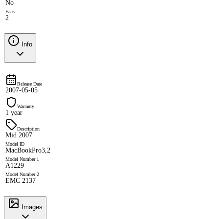
No
Fans
2
Info
Release Date
2007-05-05
Warranty
1 year
Description
Mid 2007
Model ID
MacBookPro3,2
Model Number 1
A1229
Model Number 2
EMC 2137
Images