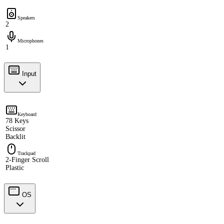
Speakers
2
Microphones
1
Input
Keyboard
78 Keys
Scissor
Backlit
Trackpad
2-Finger Scroll
Plastic
OS