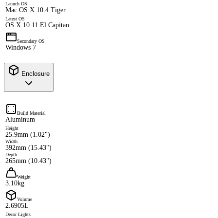
Launch OS
Mac OS X 10.4 Tiger
Latest OS
OS X 10.11 El Capitan
Secondary OS
Windows 7
Enclosure
Build Material
Aluminum
Height
25.9mm (1.02")
Width
392mm (15.43")
Depth
265mm (10.43")
Weight
3.10kg
Volume
2.6905L
Decor Lights