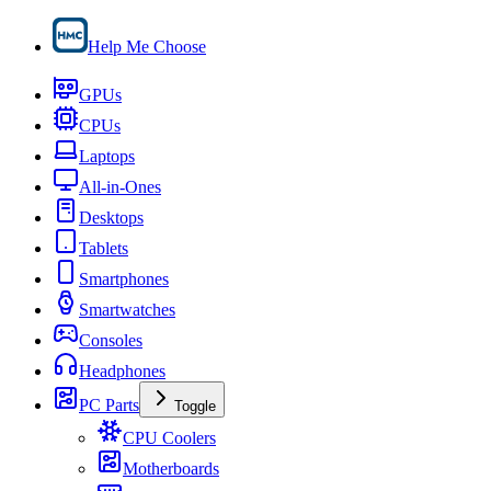
Help Me Choose
GPUs
CPUs
Laptops
All-in-Ones
Desktops
Tablets
Smartphones
Smartwatches
Consoles
Headphones
PC Parts
Toggle
CPU Coolers
Motherboards