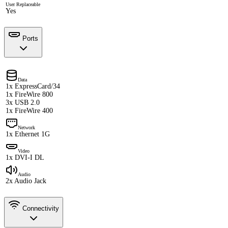
User Replaceable
Yes
Ports
Data
1x ExpressCard/34
1x FireWire 800
3x USB 2.0
1x FireWire 400
Network
1x Ethernet 1G
Video
1x DVI-I DL
Audio
2x Audio Jack
Connectivity