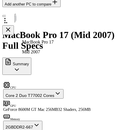
Add another PC to compare
MacBook Pro 17 (Mid 2007)
MacBook Pro 17
Full Specs
Mid 2007
Summary
CPU
Core 2 Duo T7700
2 Cores
GPU
GeForce 8600M GT Mac 256MB
32 Shaders, 256MB
Memory
2GB
DDR2-667