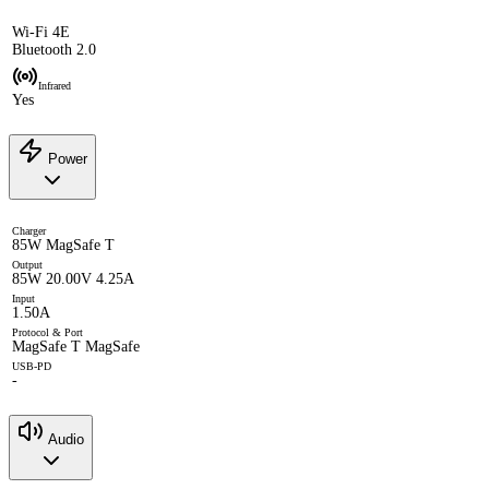
Wi-Fi 4E
Bluetooth 2.0
Infrared
Yes
Power
Charger
85W MagSafe T
Output
85W 20.00V 4.25A
Input
1.50A
Protocol & Port
MagSafe T MagSafe
USB-PD
-
Audio